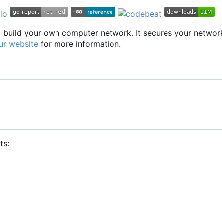
to build your own computer network. It secures your networ
ur website
for more information.
ts: