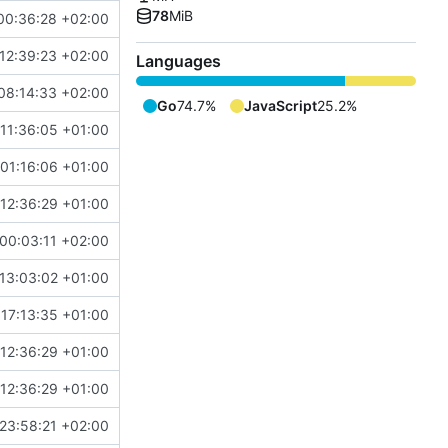
78
MiB
00:36:28 +02:00
12:39:23 +02:00
Languages
08:14:33 +02:00
Go
74.7%
JavaScript
25.2%
11:36:05 +01:00
01:16:06 +01:00
12:36:29 +01:00
00:03:11 +02:00
13:03:02 +01:00
17:13:35 +01:00
12:36:29 +01:00
12:36:29 +01:00
23:58:21 +02:00