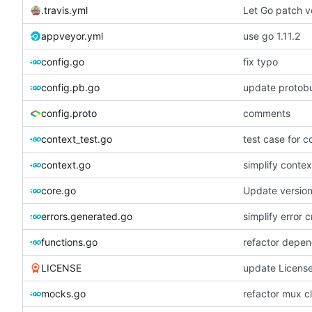
.travis.yml
Let Go patch ve
appveyor.yml
use go 1.11.2
config.go
fix typo
config.pb.go
update protobu
config.proto
comments
context_test.go
test case for c
context.go
simplify contex
core.go
Update versio
errors.generated.go
simplify error c
functions.go
refactor depen
LICENSE
update Licens
mocks.go
refactor mux c