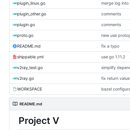
plugin_linux.go
merge log int
plugin_other.go
comments
plugin.go
comments
proto.go
new use proto
README.md
fix a typo
shippable.yml
use go 1.11.2
v2ray_test.go
simplify depen
v2ray.go
fix return valu
WORKSPACE
bazel configur
README.md
Project V