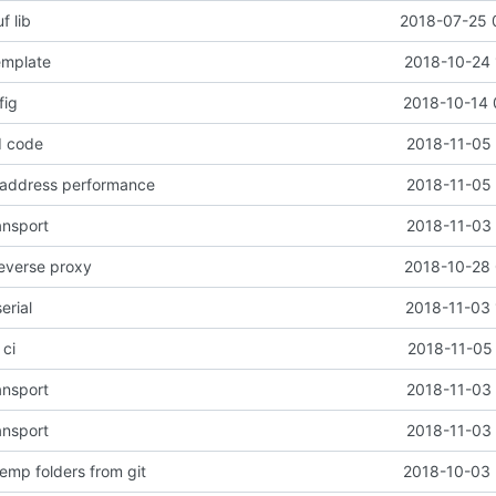
f lib
2018-07-25 
emplate
2018-10-24 
fig
2018-10-14 
d code
2018-11-05 
 address performance
2018-11-05 
ansport
2018-11-03 
reverse proxy
2018-10-28 
erial
2018-11-03 
 ci
2018-11-05 
ansport
2018-11-03 
ansport
2018-11-03 
emp folders from git
2018-10-03 