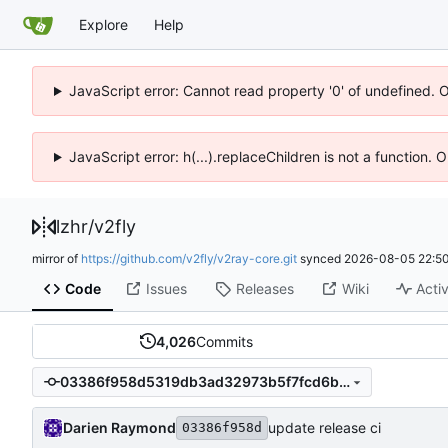
Explore
Help
JavaScript error: Cannot read property '0' of undefined. 
JavaScript error: h(...).replaceChildren is not a function.
lzhr
/
v2fly
mirror of
https://github.com/v2fly/v2ray-core.git
synced
2026-08-05 22:50
Code
Issues
Releases
Wiki
Activ
4,026
Commits
03386f958d5319db3ad32973b5f7fcd6b265c8de
Darien Raymond
update release ci
03386f958d