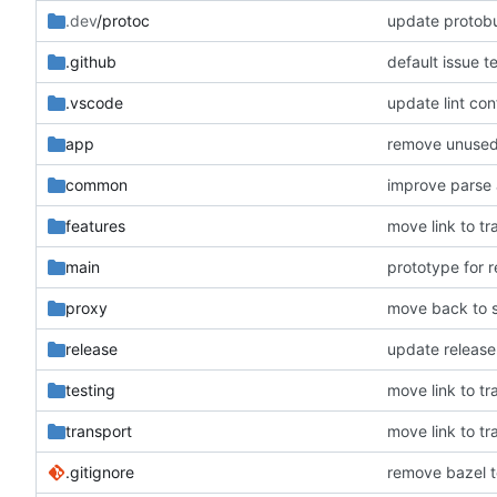
.dev
/protoc
update protobu
.github
default issue t
.vscode
update lint con
app
remove unuse
common
improve parse
features
move link to tr
main
prototype for 
proxy
move back to s
release
update release
testing
move link to tr
transport
move link to tr
.gitignore
remove bazel t