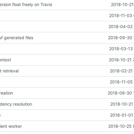
rsion float freely on Travis
2018-10-21
2018-11-03 
2018-04-02 
f generated files
2018-09-30 
2018-03-13 
ontext
2018-10-21 
t retrieval
2018-02-21 
n
2018-11-05 
reation
2018-09-30 
dency resolution
2018-10-21
e
2018-01-01 
lient worker
2018-10-25 