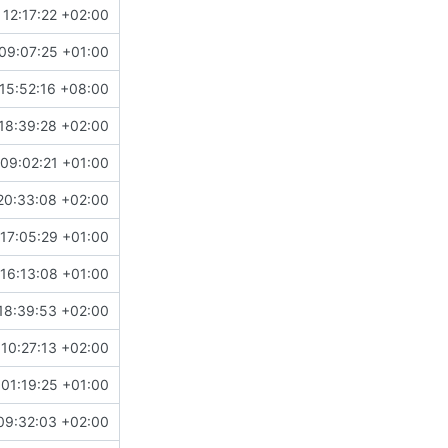
 12:17:22 +02:00
09:07:25 +01:00
15:52:16 +08:00
18:39:28 +02:00
09:02:21 +01:00
20:33:08 +02:00
17:05:29 +01:00
16:13:08 +01:00
18:39:53 +02:00
 10:27:13 +02:00
01:19:25 +01:00
09:32:03 +02:00