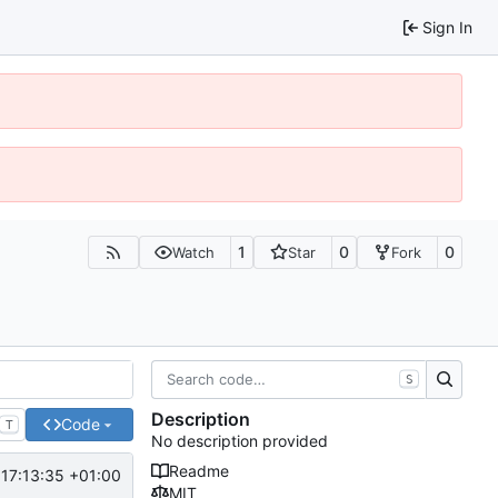
Sign In
1
0
0
Watch
Star
Fork
S
Description
Code
T
No description provided
Readme
17:13:35 +01:00
MIT