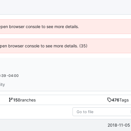
Open browser console to see more details.
 Open browser console to see more details. (35)
:39 -04:00
ity
15
Branches
476
Tags
2018-11-05 