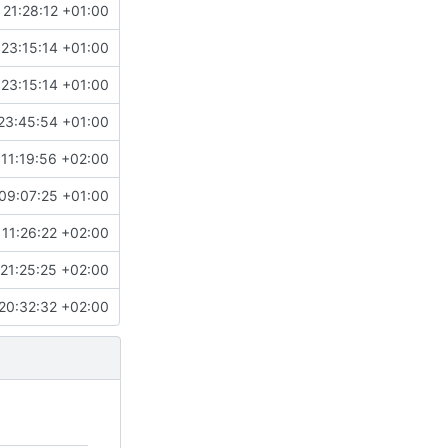
 21:28:12 +01:00
 23:15:14 +01:00
 23:15:14 +01:00
23:45:54 +01:00
11:19:56 +02:00
09:07:25 +01:00
 11:26:22 +02:00
21:25:25 +02:00
20:32:32 +02:00