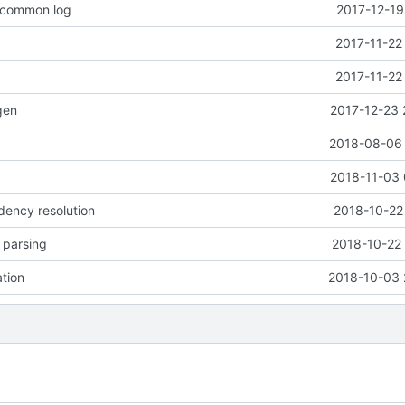
o common log
2017-12-19
2017-11-22
2017-11-22
gen
2017-12-23 
2018-08-06 
2018-11-03 
dency resolution
2018-10-22
e parsing
2018-10-22 
ation
2018-10-03 