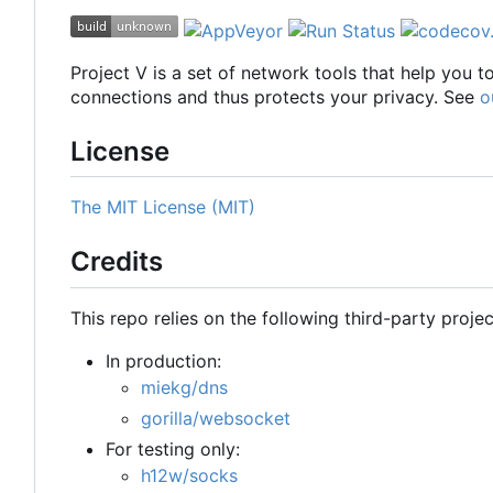
Project V is a set of network tools that help you 
connections and thus protects your privacy. See
o
License
The MIT License (MIT)
Credits
This repo relies on the following third-party projec
In production:
miekg/dns
gorilla/websocket
For testing only:
h12w/socks