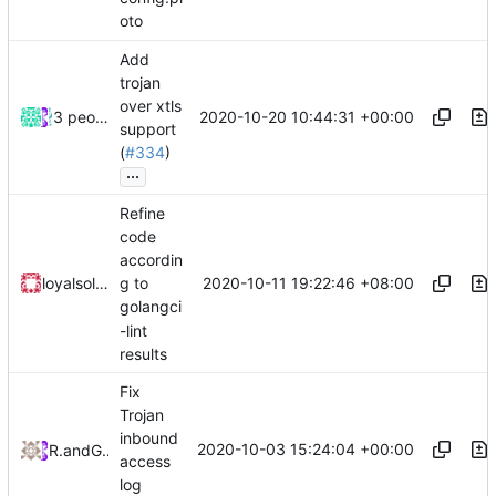
oto
Add
trojan
over xtls
2020-10-20 10:44:31 +00:00
3 people
support
(
#334
)
...
Refine
code
accordin
2020-10-11 19:22:46 +08:00
loyalsoldier
g to
golangci
-lint
results
Fix
Trojan
inbound
2020-10-03 15:24:04 +00:00
RPRX
and
GitHub
access
log