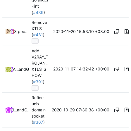
-lint
(
#439
)
Remove
XTLS
2020-11-20 15:53:10 +08:00
3 people
(
#431
)
...
Add
V2RAY_T
ROJAN_
2020-11-07 14:32:42 +00:00
Arthur Morgan
and
GitHub
XTLS_S
HOW
(
#391
)
...
Refine
unix
2020-10-29 07:30:38 +00:00
lucifer
and
GitHub
domain
socket
(
#367
)