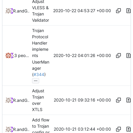
Adjust
VLESS &
2020-10-22 04:53:27 +00:00
RPRX
and
GitHub
Trojan
Validator
Trojan
Protocol
Handler
impleme
2020-10-22 04:01:26 +00:00
3 people
nts
UserMan
ager
(
#344
)
...
Adjust
Trojan
2020-10-21 09:32:16 +00:00
RPRX
and
GitHub
over
XTLS
Add flow
to Trojan
2020-10-21 03:12:44 +00:00
RPRX
and
GitHub
config.pr