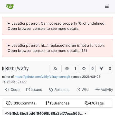
JavaScript error: Cannot read property '0' of undefined.
Open browser console to see more details.
JavaScript error: h(...).replaceChildren is not a function.
Open browser console to see more details. (15)
lzhr
/
v2fly
1
0
0
mirror of
https://github.com/v2fly/v2ray-core.git
synced
2026-08-05
14:40:38 -04:00
Code
Issues
Releases
Wiki
Activity
5,330
Commits
15
Branches
476
Tags
9f8cb8bc8bd6f64098b86a2ef77ecc565877d64f