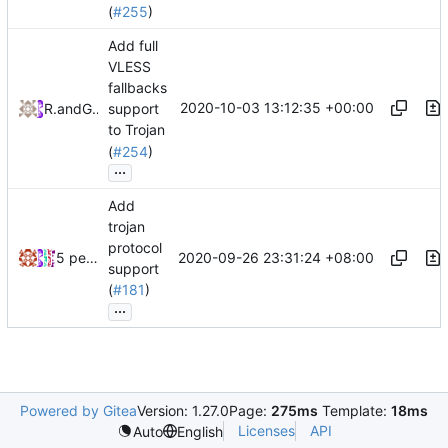
(
#255
)
Add full
VLESS
fallbacks
2020-10-03 13:12:35 +00:00
RPRX
and
GitHub
support
to Trojan
(
#254
)
...
Add
trojan
protocol
2020-09-26 23:31:24 +08:00
5 people
support
(
#181
)
...
Powered by Gitea
Version: 1.27.0
Page:
275ms
Template:
18ms
Licenses
API
Auto
English