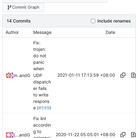
Commit Graph
14 Commits
Include renames
Author
Message
Date
Fix:
trojan:
do not
panic
when
2021-01-11 17:13:59 +08:00
UDP
maskedeken
and
GitHub
dispatch
er fails
to write
respons
e (
#599
)
Fix lint
accordin
g to
2020-11-22 05:05:01 +08:00
Loyalsoldier
and
GitHub
golangci