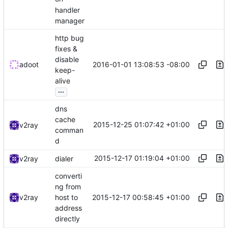
handler
manager
http bug
fixes &
disable
2016-01-01 13:08:53 -08:00
adoot
keep-
alive
...
dns
cache
2015-12-25 01:07:42 +01:00
v2ray
comman
d
2015-12-17 01:19:04 +01:00
v2ray
dialer
converti
ng from
2015-12-17 00:58:45 +01:00
v2ray
host to
address
directly