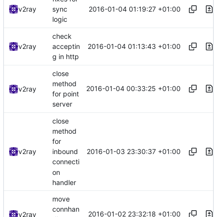
2016-01-04 01:19:27 +01:00
v2ray
sync
logic
check
2016-01-04 01:13:43 +01:00
v2ray
acceptin
g in http
close
method
2016-01-04 00:33:25 +01:00
v2ray
for point
server
close
method
for
2016-01-03 23:30:37 +01:00
v2ray
inbound
connecti
on
handler
move
connhan
2016-01-02 23:32:18 +01:00
v2ray