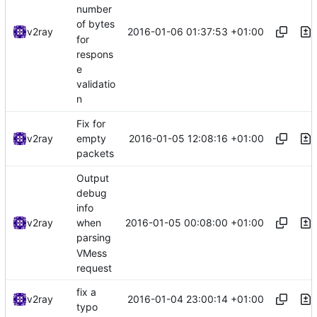
number
of bytes
2016-01-06 01:37:53 +01:00
v2ray
for
respons
e
validatio
n
Fix for
2016-01-05 12:08:16 +01:00
v2ray
empty
packets
Output
debug
info
2016-01-05 00:08:00 +01:00
v2ray
when
parsing
VMess
request
fix a
2016-01-04 23:00:14 +01:00
v2ray
typo