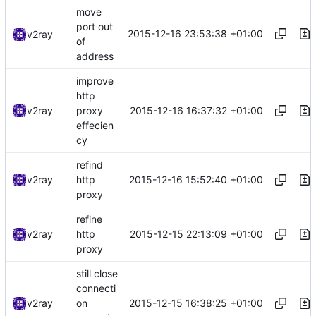
move
port out
2015-12-16 23:53:38 +01:00
v2ray
of
address
improve
http
2015-12-16 16:37:32 +01:00
v2ray
proxy
effecien
cy
refind
2015-12-16 15:52:40 +01:00
v2ray
http
proxy
refine
2015-12-15 22:13:09 +01:00
v2ray
http
proxy
still close
connecti
2015-12-15 16:38:25 +01:00
v2ray
on