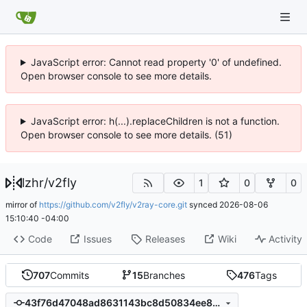
JavaScript error: Cannot read property '0' of undefined.
Open browser console to see more details.
JavaScript error: h(...).replaceChildren is not a function.
Open browser console to see more details. (51)
lzhr
/
v2fly
1
0
0
mirror of
https://github.com/v2fly/v2ray-core.git
synced
2026-08-06
15:10:40 -04:00
Code
Issues
Releases
Wiki
Activity
707
Commits
15
Branches
476
Tags
43f76d47048ad8631143bc8d50834ee89ce24f21