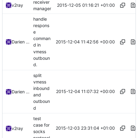
receiver
2015-12-05 01:16:21 +01:00
v2ray
manager
handle
respons
e
comman
2015-12-04 11:42:56 +00:00
Darien Raymond
d in
vmess
outboun
d.
split
vmess
inbound
2015-12-04 11:07:32 +00:00
Darien Raymond
and
outboun
d
test
case for
2015-12-03 23:31:04 +01:00
v2ray
socks
protocol