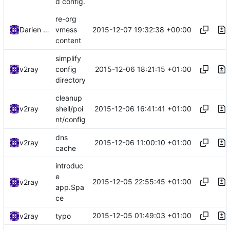
d config.
re-org
2015-12-07 19:32:38 +00:00
Darien Raymond
vmess
content
simplify
2015-12-06 18:21:15 +01:00
v2ray
config
directory
cleanup
2015-12-06 16:41:41 +01:00
v2ray
shell/poi
nt/config
dns
2015-12-06 11:00:10 +01:00
v2ray
cache
introduc
e
2015-12-05 22:55:45 +01:00
v2ray
app.Spa
ce
2015-12-05 01:49:03 +01:00
v2ray
typo