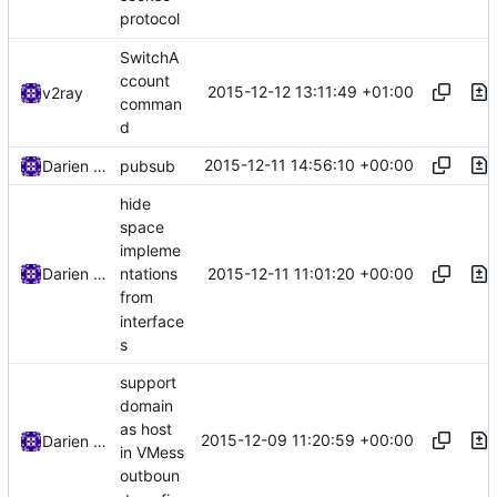
protocol
SwitchA
ccount
2015-12-12 13:11:49 +01:00
v2ray
comman
d
2015-12-11 14:56:10 +00:00
Darien Raymond
pubsub
hide
space
impleme
2015-12-11 11:01:20 +00:00
Darien Raymond
ntations
from
interface
s
support
domain
as host
2015-12-09 11:20:59 +00:00
Darien Raymond
in VMess
outboun