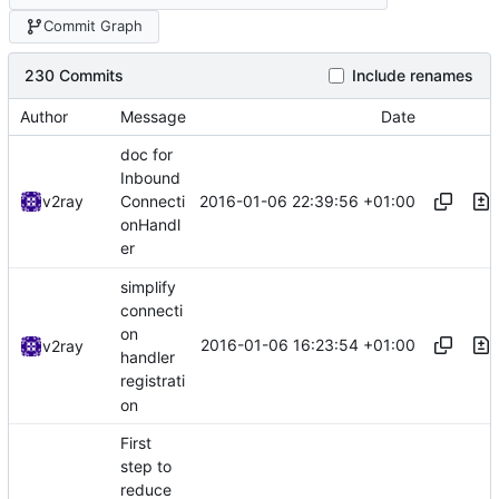
Commit Graph
230 Commits
Include renames
Author
Message
Date
doc for
Inbound
2016-01-06 22:39:56 +01:00
v2ray
Connecti
onHandl
er
simplify
connecti
on
2016-01-06 16:23:54 +01:00
v2ray
handler
registrati
on
First
step to
reduce