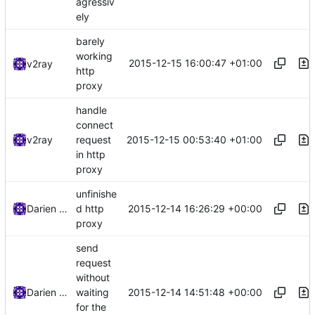
agressiv
ely
barely
working
2015-12-15 16:00:47 +01:00
v2ray
http
proxy
handle
connect
2015-12-15 00:53:40 +01:00
v2ray
request
in http
proxy
unfinishe
2015-12-14 16:26:29 +00:00
Darien Raymond
d http
proxy
send
request
without
2015-12-14 14:51:48 +00:00
Darien Raymond
waiting
for the