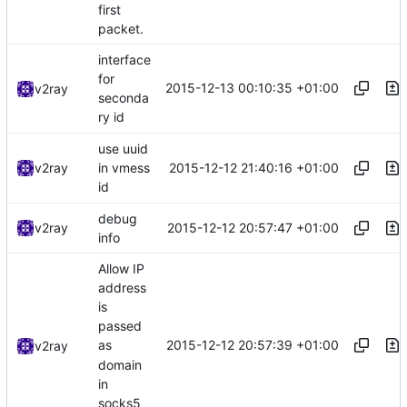
first
packet.
interface
for
2015-12-13 00:10:35 +01:00
v2ray
seconda
ry id
use uuid
2015-12-12 21:40:16 +01:00
v2ray
in vmess
id
debug
2015-12-12 20:57:47 +01:00
v2ray
info
Allow IP
address
is
passed
2015-12-12 20:57:39 +01:00
as
v2ray
domain
in
socks5