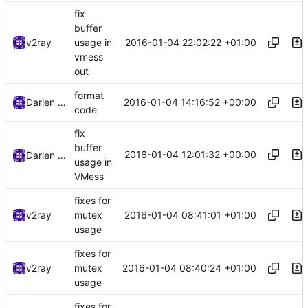
fix
buffer
2016-01-04 22:02:22 +01:00
v2ray
usage in
vmess
out
format
2016-01-04 14:16:52 +00:00
Darien Raymond
code
fix
buffer
2016-01-04 12:01:32 +00:00
Darien Raymond
usage in
VMess
fixes for
2016-01-04 08:41:01 +01:00
v2ray
mutex
usage
fixes for
2016-01-04 08:40:24 +01:00
v2ray
mutex
usage
fixes for