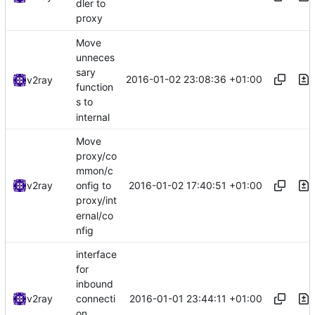
dler to
proxy
Move
unneces
sary
2016-01-02 23:08:36 +01:00
v2ray
function
s to
internal
Move
proxy/co
mmon/c
2016-01-02 17:40:51 +01:00
v2ray
onfig to
proxy/int
ernal/co
nfig
interface
for
inbound
2016-01-01 23:44:11 +01:00
v2ray
connecti
on