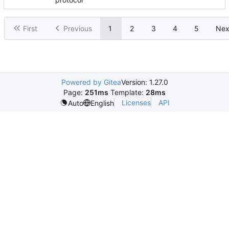
First
Previous
1
2
3
4
5
Nex
Powered by Gitea
Version: 1.27.0
Page:
251ms
Template:
28ms
Licenses
API
Auto
English