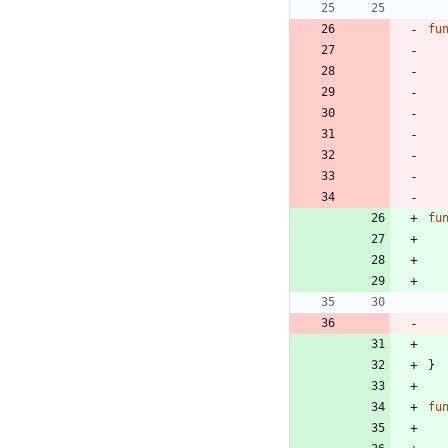
fu
fu
}
fu