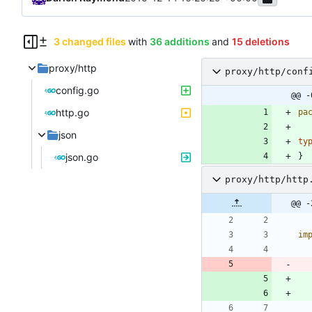
3 changed files
with
36 additions
and
15 deletions
proxy/http
proxy/http/conf
config.go
@@ -
http.go
pa
json
ty
json.go
}
proxy/http/http
@@ -
im