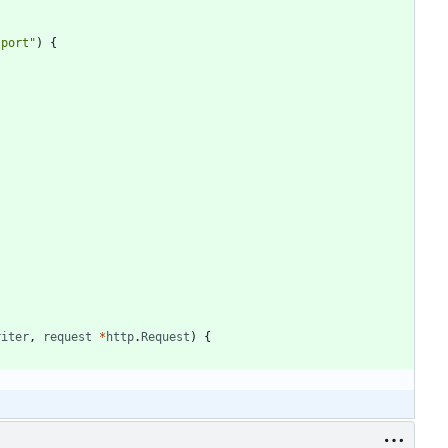
 port"
)
{
riter
,
request
*
http
.
Request
)
{