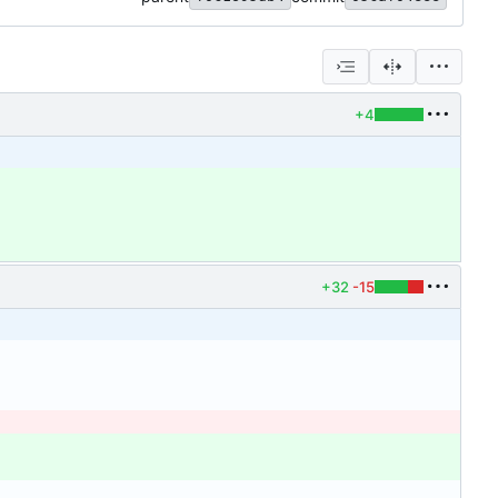
+4
+32
-15