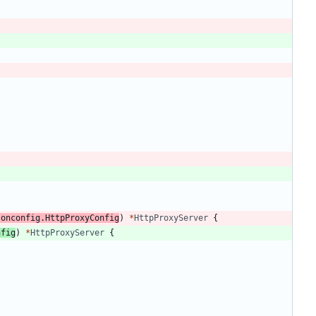
"
sonconfig
.
HttpProxyConfig
)
*
HttpProxyServer
{
nfig
)
*
HttpProxyServer
{