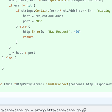
host
,
port
,
err
:=
net
.
SplitHostPort
(
request
.
URL
.
Host
)
if
err
!=
nil
{
if
strings
.
Contains
(
err
.
(
*
net
.
AddrError
)
.
Err
,
"missing
host
=
request
.
URL
.
Host
port
=
"80"
}
else
{
http
.
Error
(
w
,
"Bad Request"
,
400
)
return
}
}
_
=
host
+
port
}
else
{
}
nc
(
this
*
HttpProxyServer
)
handleConnect
(
response
http
.
ResponseW
ig/json/json.go → proxy/http/json/json.go