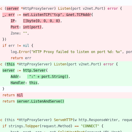
nc
(
server
*
HttpProxyServer
)
Listen
(
port
v2net
.
Port
)
error
{
_
,
err
:=
net
.
ListenTCP
(
"tcp"
,
&
net
.
TCPAddr
{
IP
:
[
]
byte
{
0
,
0
,
0
,
0
}
,
Port
:
int
(
port
)
,
Zone
:
""
,
}
)
if
err
!=
nil
{
log
.
Error
(
"HTTP Proxy failed to listen on port %d: %v"
,
po
return
err
nc
(
this
*
HttpProxyServer
)
Listen
(
port
v2net
.
Port
)
error
{
server
:=
http
.
Server
{
Addr
:
":"
+
port
.
String
(
)
,
Handler
:
this
,
}
return
nil
return
server
.
ListenAndServe
(
)
nc
(
this
*
HttpProxyServer
)
ServeHTTP
(
w
http
.
ResponseWriter
,
requ
if
strings
.
ToUpper
(
request
.
Method
)
==
"CONNECT"
{