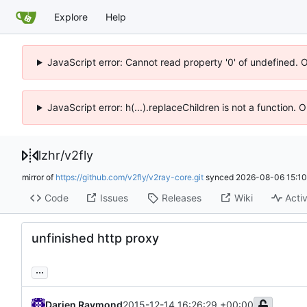
Explore
Help
JavaScript error: Cannot read property '0' of undefined. 
JavaScript error: h(...).replaceChildren is not a function.
lzhr
/
v2fly
mirror of
https://github.com/v2fly/v2ray-core.git
synced
2026-08-06 15:10
Code
Issues
Releases
Wiki
Activ
unfinished http proxy
...
Darien Raymond
2015-12-14 16:26:29 +00:00