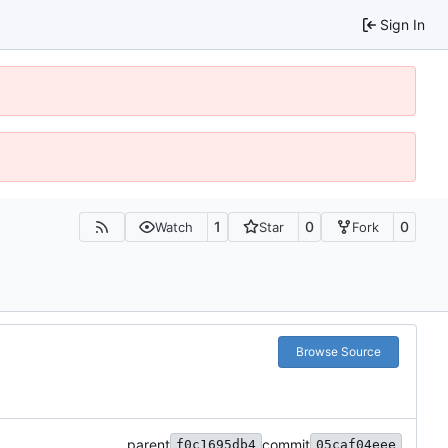
Sign In
1
0
0
Watch
Star
Fork
Browse Source
parent
commit
f0c1695db4
05caf04eee