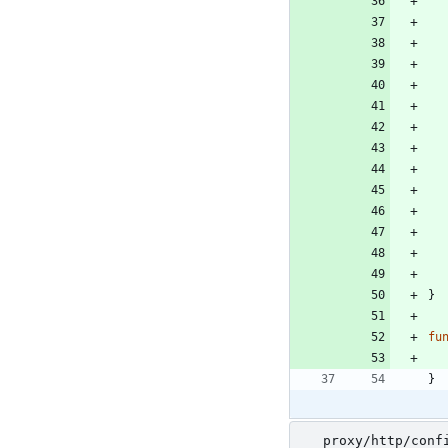
}
fu
}
proxy/http/conf