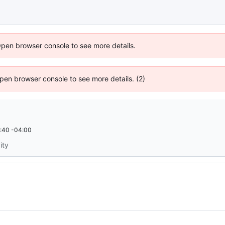
Open browser console to see more details.
 Open browser console to see more details. (2)
:40 -04:00
ity