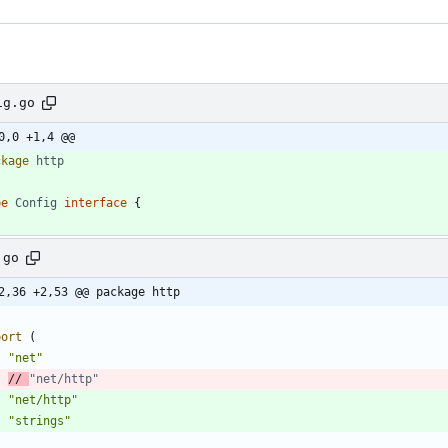
ig.go
0,0 +1,4 @@
ckage
http
pe
Config
interface
{
.go
2,36 +2,53 @@ package http
port
(
"net"
// 
"net/http"
"net/http"
"strings"