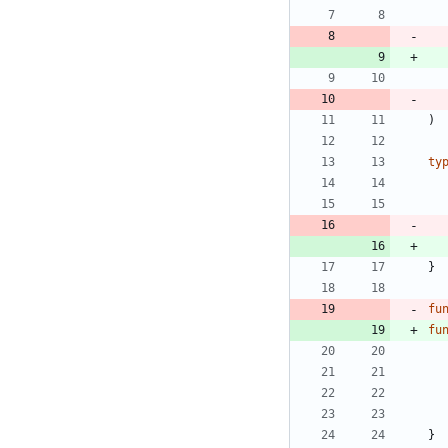
)
ty
}
fu
fu
}