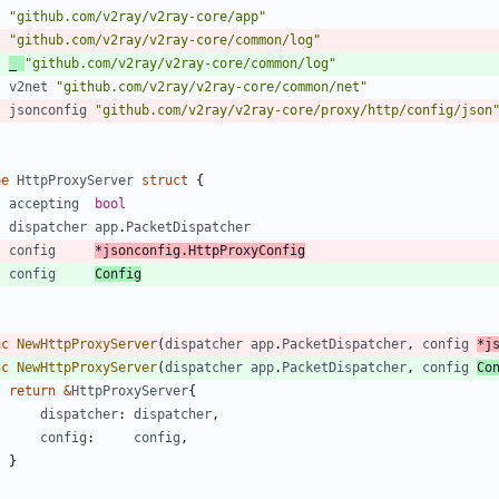
"github.com/v2ray/v2ray-core/app"
"github.com/v2ray/v2ray-core/common/log"
_
"github.com/v2ray/v2ray-core/common/log"
v2net
"github.com/v2ray/v2ray-core/common/net"
jsonconfig
"github.com/v2ray/v2ray-core/proxy/http/config/json
pe
HttpProxyServer
struct
{
accepting
bool
dispatcher
app
.
PacketDispatcher
config
*
jsonconfig
.
HttpProxyConfig
config
Config
nc
NewHttpProxyServer
(
dispatcher
app
.
PacketDispatcher
,
config
*
j
nc
NewHttpProxyServer
(
dispatcher
app
.
PacketDispatcher
,
config
Co
return
&
HttpProxyServer
{
dispatcher
:
dispatcher
,
config
:
config
,
}