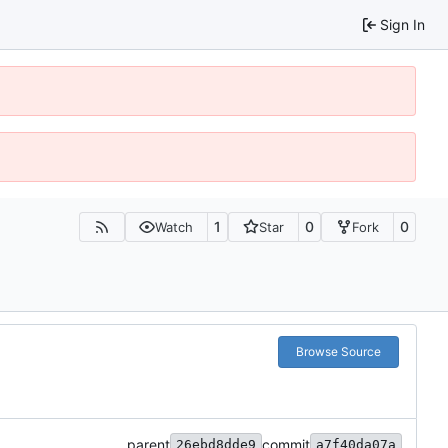
Sign In
1
0
0
Watch
Star
Fork
Browse Source
parent
commit
26ebd8dde9
a7f40da07a