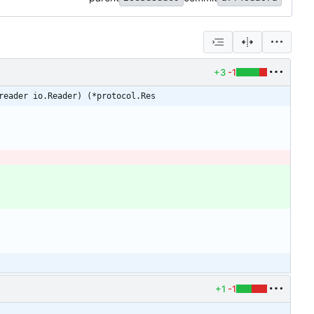
+3
-1
reader io.Reader) (*protocol.Res
+1
-1