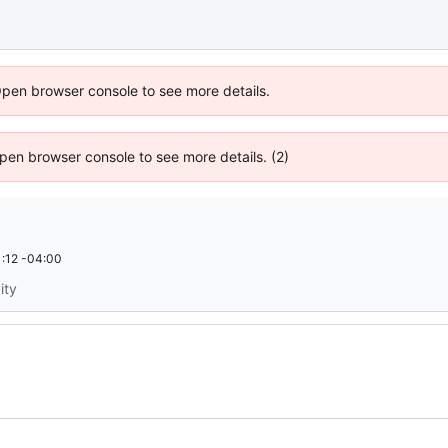
Open browser console to see more details.
 Open browser console to see more details. (2)
:12 -04:00
ity