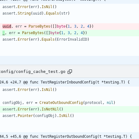
assert
.
Error
(
err
)
.
IsNil
(
)
assert
.
String
(
uuid
)
.
Equals
(
str
)
uuid
,
err
=
ParseBytes
(
[
]
byte
{
1
,
3
,
2
,
4
}
)
_
,
err
=
ParseBytes
(
[
]
byte
{
1
,
3
,
2
,
4
}
)
assert
.
Error
(
err
)
.
Equals
(
ErrorInvalidID
)
config/config_cache_test.go
24,6 +24,7 @@ func TestRegisterInboundConfig(t *testing.T) {
assert
.
Error
(
err
)
.
IsNil
(
)
configObj
,
err
=
CreateOutboundConfig
(
protocol
,
nil
)
assert
.
Error
(
err
)
.
IsNotNil
(
)
assert
.
Pointer
(
configObj
)
.
IsNil
(
)
44,5 +45,6 @@ func TestRegisterOutboundConfig(t *testing.T) {