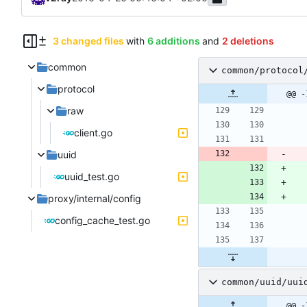
3 changed files
with
6 additions
and
2 deletions
common
common/protocol
protocol
@@ -
raw
client.go
uuid
uuid_test.go
proxy/internal/config
config_cache_test.go
common/uuid/uui
@@ -