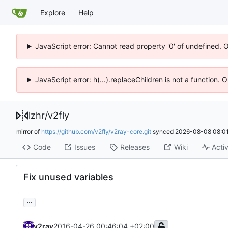
Explore
Help
JavaScript error: Cannot read property '0' of undefined. 
JavaScript error: h(...).replaceChildren is not a function.
lzhr
/
v2fly
mirror of
https://github.com/v2fly/v2ray-core.git
synced
2026-08-08 08:01
Code
Issues
Releases
Wiki
Activ
Fix unused variables
...
v2ray
2016-04-26 00:46:04 +02:00