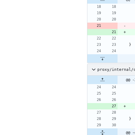
}
proxy/internal/
@@ -
}
@@ -