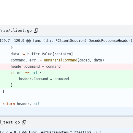
/raw/client.go
129,7 +129,9 @@ func (this *ClientSession) DecodeResponseHeader(
}
data
:=
buffer
.
Value
[
:
dataLen
]
command
,
err
:=
UnmarshalCommand
(
cmdId
,
data
)
header
.
Command
=
command
if
err
==
nil
{
header
.
Command
=
command
}
}
return
header
,
nil
d_test.go
18,7 +18,7 @@ func TestParseBytes(t *testing.T) {