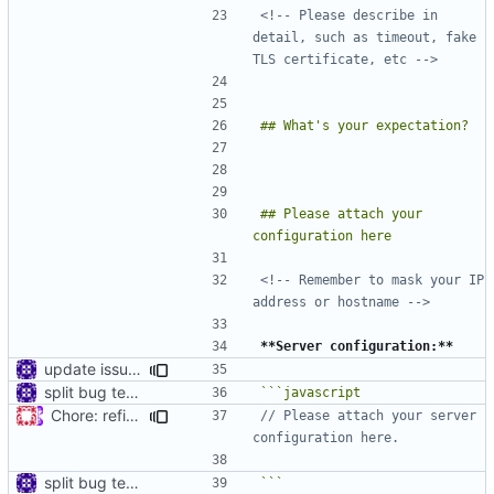
<!-- Please describe in 
detail, such as timeout, fake 
TLS certificate, etc -->
## Please attach your 
<!-- Remember to mask your IP 
address or hostname -->
**Server configuration:**
update issue template
split bug template
Chore: refine issue templates (
#630
)
// Please attach your server 
split bug template
```