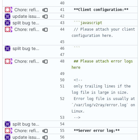
Chore: refine issue templates (
#630
)
**Client configuration:**
update issue template
split bug template
Chore: refine issue templates (
#630
)
// Please attach your client 
split bug template
```
Chore: refine issue templates (
#630
)
## Please attach error logs 
only trailing lines if the 
Error log file is usually at 
`/var/log/v2ray/error.log` on 
-->
split bug template
Chore: refine issue templates (
#630
)
**Server error log:**
update issue template