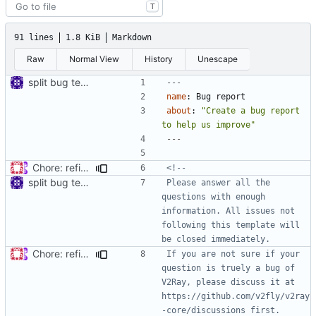
T
91 lines
1.8 KiB
Markdown
Raw
Normal View
History
Unescape
split bug template
---
name
:
Bug report
about
:
"Create a bug report 
to help us improve"
---
Chore: refine issue templates (
#630
)
split bug template
Please answer all the 
questions with enough 
information. All issues not 
following this template will 
Chore: refine issue templates (
#630
)
If you are not sure if your 
question is truely a bug of 
V2Ray, please discuss it at 
https://github.com/v2fly/v2ray