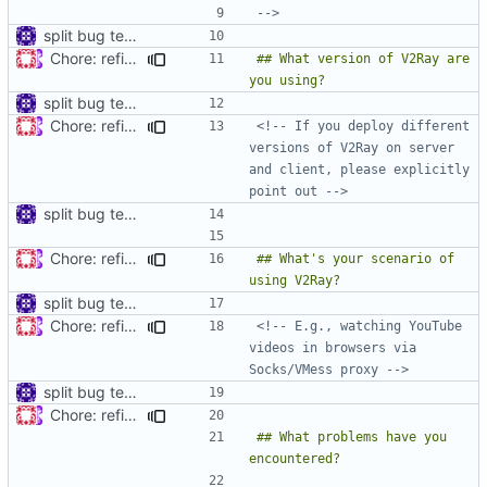
-->
split bug template
Chore: refine issue templates (
#630
)
## What version of V2Ray are 
split bug template
Chore: refine issue templates (
#630
)
<!-- If you deploy different 
versions of V2Ray on server 
and client, please explicitly 
point out -->
split bug template
Chore: refine issue templates (
#630
)
## What's your scenario of 
split bug template
Chore: refine issue templates (
#630
)
<!-- E.g., watching YouTube 
videos in browsers via 
Socks/VMess proxy -->
split bug template
Chore: refine issue templates (
#630
)
## What problems have you 