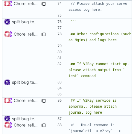
Chore: refine issue templates (
#630
)
// Please attach your server 
split bug template
```
Chore: refine issue templates (
#630
)
## Other configurations (such 
## If V2Ray cannot start up, 
please attach output from `--
split bug template
Chore: refine issue templates (
#630
)
## If V2Ray service is 
abnormal, please attach 
split bug template
Chore: refine issue templates (
#630
)
<!-- Usual command is 
`journalctl -u v2ray` -->