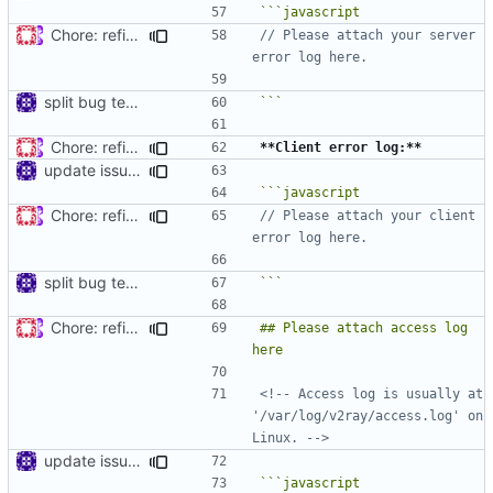
Chore: refine issue templates (
#630
)
// Please attach your server 
split bug template
```
Chore: refine issue templates (
#630
)
**Client error log:**
update issue template
Chore: refine issue templates (
#630
)
// Please attach your client 
split bug template
```
Chore: refine issue templates (
#630
)
## Please attach access log 
<!-- Access log is usually at 
'/var/log/v2ray/access.log' on 
Linux. -->
update issue template