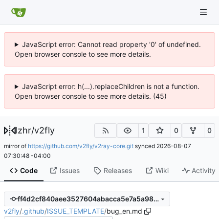
JavaScript error: Cannot read property '0' of undefined.
Open browser console to see more details.
JavaScript error: h(...).replaceChildren is not a function.
Open browser console to see more details. (45)
lzhr
/
v2fly
1
0
0
mirror of
https://github.com/v2fly/v2ray-core.git
synced
2026-08-07
07:30:48 -04:00
Code
Issues
Releases
Wiki
Activity
ff4d2cf840aee3527604abacca5e7a5a98ee0fd7
v2fly
/
.github
/
ISSUE_TEMPLATE
/
bug_en.md