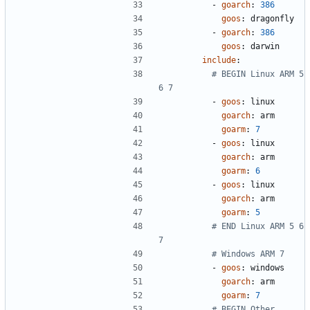
- 
goarch
:
386
goos
:
dragonfly
- 
goarch
:
386
goos
:
darwin
include
:
# BEGIN Linux ARM 5 
6 7
- 
goos
:
linux
goarch
:
arm
goarm
:
7
- 
goos
:
linux
goarch
:
arm
goarm
:
6
- 
goos
:
linux
goarch
:
arm
goarm
:
5
# END Linux ARM 5 6 
7
# Windows ARM 7
- 
goos
:
windows
goarch
:
arm
goarm
:
7
# BEGIN Other 