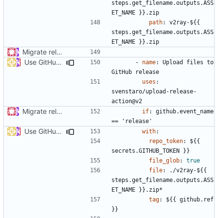
steps.get_filename.outputs.ASS
ET_NAME }}.zip
path
:
v2ray-${{ 
steps.get_filename.outputs.ASS
ET_NAME }}.zip
Migrate release from Azure Pipelines to GitHub Actions (
#453
Use GitHub Actions matrix feature to build and release (
#46
- 
name
:
Upload files to 
GitHub release
uses
:
svenstaro/upload-release-
action@v2
Migrate release from Azure Pipelines to GitHub Actions (
#453
if
:
github.event_name 
== 'release'
Use GitHub Actions matrix feature to build and release (
#46
with
:
repo_token
:
${{ 
secrets.GITHUB_TOKEN }}
file_glob
:
true
file
:
./v2ray-${{ 
steps.get_filename.outputs.ASS
ET_NAME }}.zip*
tag
:
${{ github.ref 
}}