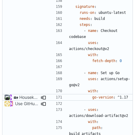
signature
:
runs-on
:
ubuntu-latest
needs
:
build
steps
:
- 
name
:
Checkout 
codebase
uses
:
actions/checkout@v2
with
:
fetch-depth
:
0
- 
name
:
Set up Go
uses
:
actions/setup-
go@v2
with
:
🏡
Housekeeping: Update to Go 1.17 (
#1215
)
go-version
:
^1.17
Use GitHub Actions matrix feature to build and release (
#46
- 
uses
:
actions/download-artifact@v2
with
:
path
:
build_artifacts