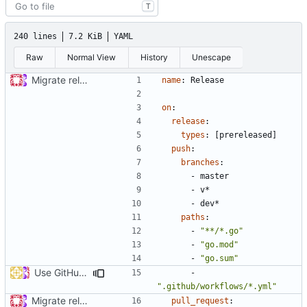
T
240 lines
7.2 KiB
YAML
Raw
Normal View
History
Unescape
Migrate release from Azure Pipelines to GitHub Actions (
#453
name
:
Release
on
:
release
:
types
:
[
prereleased]
push
:
branches
:
- 
master
- 
v*
- 
dev*
paths
:
- 
"**/*.go"
- 
"go.mod"
- 
"go.sum"
Use GitHub Actions matrix feature to build and release (
#46
- 
".github/workflows/*.yml"
Migrate release from Azure Pipelines to GitHub Actions (
#453
pull_request
: