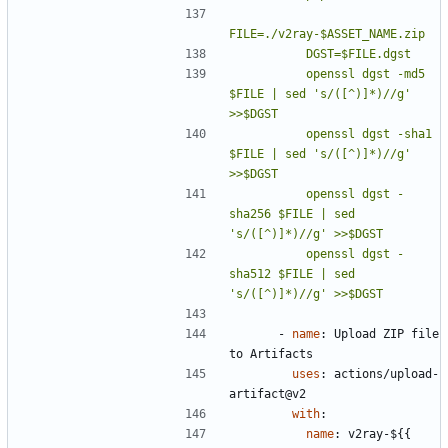
          openssl dgst -md5    
$FILE | sed 's/([^)]*)//g' 
          openssl dgst -sha1   
$FILE | sed 's/([^)]*)//g' 
          openssl dgst -
sha256 $FILE | sed 
          openssl dgst -
sha512 $FILE | sed 
's/([^)]*)//g' >>$DGST
- 
name
:
Upload ZIP file 
to Artifacts
uses
:
actions/upload-
artifact@v2
with
:
name
:
v2ray-${{ 