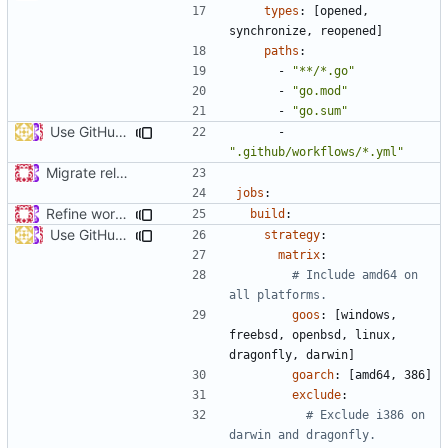
types
:
[
opened, 
synchronize, reopened]
paths
:
- 
"**/*.go"
- 
"go.mod"
- 
"go.sum"
Use GitHub Actions matrix feature to build and release (
#46
- 
".github/workflows/*.yml"
Migrate release from Azure Pipelines to GitHub Actions (
#453
jobs
:
Refine workflows (
#464
)
build
:
Use GitHub Actions matrix feature to build and release (
#46
strategy
:
matrix
:
# Include amd64 on 
all platforms.
goos
:
[
windows, 
freebsd, openbsd, linux, 
dragonfly, darwin]
goarch
:
[
amd64, 386]
exclude
:
# Exclude i386 on 
darwin and dragonfly.