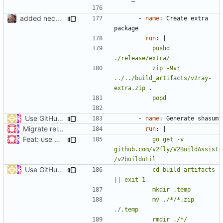
added necessary infrastructure
- 
name
:
Create extra 
package
run
:
|
          pushd 
          zip -9vr 
../../build_artifacts/v2ray-
          popd
Use GitHub Actions matrix feature to build and release (
#46
- 
name
:
Generate shasum
Migrate release from Azure Pipelines to GitHub Actions (
#453
run
:
|
Feat: use Go v1.16 & support Apple Silicon (
#686
)
          go get -v 
github.com/v2fly/V2BuildAssist
Use GitHub Actions matrix feature to build and release (
#46
          cd build_artifacts 
          mv ./*/*.zip 