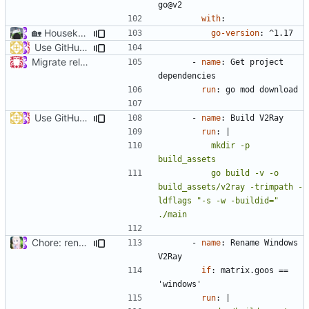
go@v2
with
:
🏡
Housekeeping: Update to Go 1.17 (
#1215
)
go-version
:
^1.17
Use GitHub Actions matrix feature to build and release (
#46
Migrate release from Azure Pipelines to GitHub Actions (
#453
- 
name
:
Get project 
dependencies
run
:
go mod download
Use GitHub Actions matrix feature to build and release (
#46
- 
name
:
Build V2Ray
run
:
|
          mkdir -p 
          go build -v -o 
build_assets/v2ray -trimpath -
ldflags "-s -w -buildid=" 
./main
Chore: rename binary for Windows (
#1356
)
- 
name
:
Rename Windows 
V2Ray
if
:
matrix.goos == 
'windows'
run
:
|