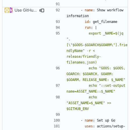
Use GitHub Actions matrix feature to build and release (
#46
- 
name
:
Show workflow 
information
id
:
get_filename
run
:
|
          export _NAME=$(jq 
".
[\"$GOOS-$GOARCH$GOARM\"].frie
ndlyName" -r < 
release/friendly-
          echo "GOOS: $GOOS, 
GOARCH: $GOARCH, GOARM: 
          echo "::set-output 
          echo 
"ASSET_NAME=$_NAME" >> 
$GITHUB_ENV
- 
name
:
Set up Go
uses
:
actions/setup-