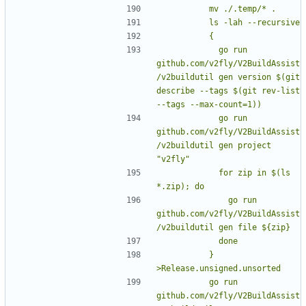
            go run 
github.com/v2fly/V2BuildAssist
/v2buildutil gen version $(git 
describe --tags $(git rev-list 
            go run 
github.com/v2fly/V2BuildAssist
/v2buildutil gen project 
            for zip in $(ls 
              go run 
github.com/v2fly/V2BuildAssist
          } 
          go run 
github.com/v2fly/V2BuildAssist