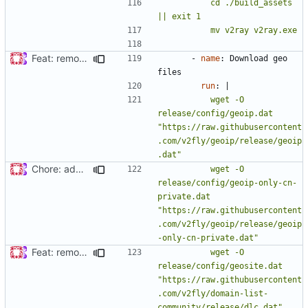
          cd ./build_assets 
          mv v2ray v2ray.exe
Feat: remove geo files from repo & refine tests (
#869
)
- 
name
:
Download geo 
files
run
:
|
          wget -O 
release/config/geoip.dat 
"https://raw.githubusercontent
.com/v2fly/geoip/release/geoip
Chore: add trimmed geoip-only-cn-private.dat to package (
#
          wget -O 
release/config/geoip-only-cn-
private.dat 
"https://raw.githubusercontent
.com/v2fly/geoip/release/geoip
Feat: remove geo files from repo & refine tests (
#869
)
          wget -O 
release/config/geosite.dat 
"https://raw.githubusercontent
.com/v2fly/domain-list-
community/release/dlc.dat"