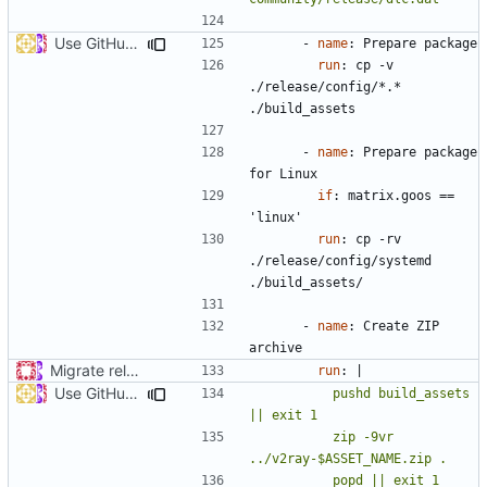
Use GitHub Actions matrix feature to build and release (
#46
- 
name
:
Prepare package
run
:
cp -v 
./release/config/*.* 
./build_assets
- 
name
:
Prepare package 
for Linux
if
:
matrix.goos == 
'linux'
run
:
cp -rv 
./release/config/systemd 
./build_assets/
- 
name
:
Create ZIP 
archive
Migrate release from Azure Pipelines to GitHub Actions (
#453
run
:
|
Use GitHub Actions matrix feature to build and release (
#46
          pushd build_assets 
          zip -9vr 