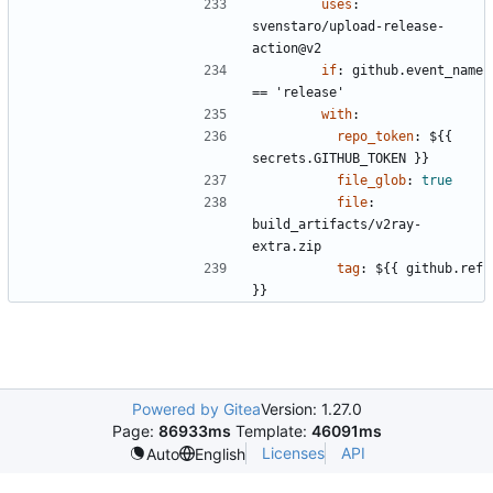
uses
:
svenstaro/upload-release-
action@v2
if
:
github.event_name 
== 'release'
with
:
repo_token
:
${{ 
secrets.GITHUB_TOKEN }}
file_glob
:
true
file
:
build_artifacts/v2ray-
extra.zip
tag
:
${{ github.ref 
}}
Powered by Gitea
Version: 1.27.0
Page:
86933ms
Template:
46091ms
Licenses
API
Auto
English