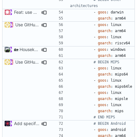
architectures
Feat: use Go v1.16 & support Apple Silicon (
#686
)
- 
goos
:
darwin
goarch
:
arm64
Use GitHub Actions matrix feature to build and release (
#46
- 
goos
:
linux
goarch
:
arm64
- 
goos
:
linux
goarch
:
riscv64
🏡
Housekeeping: Update to Go 1.17 (
#1215
)
- 
goos
:
windows
goarch
:
arm64
Use GitHub Actions matrix feature to build and release (
#46
# BEGIN MIPS
- 
goos
:
linux
goarch
:
mips64
- 
goos
:
linux
goarch
:
mips64le
- 
goos
:
linux
goarch
:
mipsle
- 
goos
:
linux
goarch
:
mips
# END MIPS
Add specific build for Android (
#512
)
# BEGIN Android
- 
goos
:
android
goarch
:
arm64