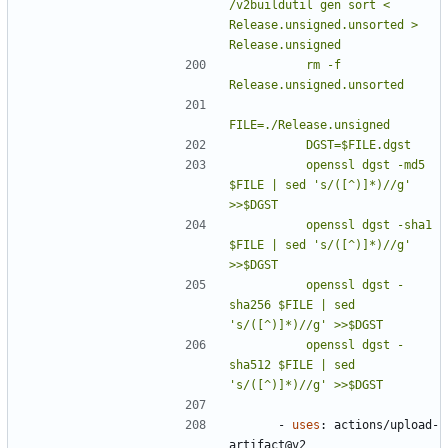
/v2buildutil gen sort < 
Release.unsigned.unsorted > 
          rm -f 
          openssl dgst -md5    
$FILE | sed 's/([^)]*)//g' 
          openssl dgst -sha1   
$FILE | sed 's/([^)]*)//g' 
          openssl dgst -
sha256 $FILE | sed 
          openssl dgst -
sha512 $FILE | sed 
's/([^)]*)//g' >>$DGST
- 
uses
:
actions/upload-
artifact@v2