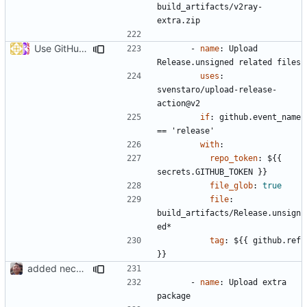
build_artifacts/v2ray-
extra.zip
Use GitHub Actions matrix feature to build and release (
#46
- 
name
:
Upload 
Release.unsigned related files
uses
:
svenstaro/upload-release-
action@v2
if
:
github.event_name 
== 'release'
with
:
repo_token
:
${{ 
secrets.GITHUB_TOKEN }}
file_glob
:
true
file
:
build_artifacts/Release.unsign
ed*
tag
:
${{ github.ref 
}}
added necessary infrastructure
- 
name
:
Upload extra 
package