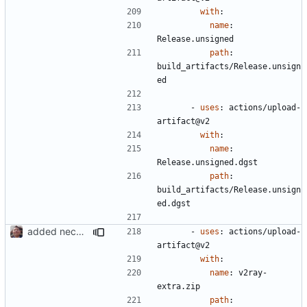
with
:
name
:
Release.unsigned
path
:
build_artifacts/Release.unsign
ed
- 
uses
:
actions/upload-
artifact@v2
with
:
name
:
Release.unsigned.dgst
path
:
build_artifacts/Release.unsign
ed.dgst
added necessary infrastructure
- 
uses
:
actions/upload-
artifact@v2
with
:
name
:
v2ray-
extra.zip
path
: