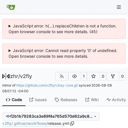
JavaScript error: h(...).replaceChildren is not a function.
Open browser console to see more details. (45)
JavaScript error: Cannot read property '0' of undefined.
Open browser console to see more details.
lzhr
/
v2fly
1
0
0
mirror of
https://github.com/v2fly/v2ray-core.git
synced
2026-08-08
08:01:12 -04:00
Code
Issues
Releases
Wiki
Activity
f2b1b79283ca3e89f4a765d570d62a9c8e324a44
v2fly
/
.github
/
workflows
/
release.yml