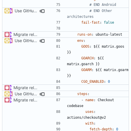
# END Android
Use GitHub Actions matrix feature to build and release (
#46
# END Other 
architectures
fail-fast
:
false
Migrate release from Azure Pipelines to GitHub Actions (
#453
runs-on
:
ubuntu-latest
Use GitHub Actions matrix feature to build and release (
#46
env
:
GOOS
:
${{ matrix.goos 
}}
GOARCH
:
${{ 
matrix.goarch }}
GOARM
:
${{ matrix.goarm 
}}
CGO_ENABLED
:
0
Migrate release from Azure Pipelines to GitHub Actions (
#453
Use GitHub Actions matrix feature to build and release (
#46
steps
:
Migrate release from Azure Pipelines to GitHub Actions (
#453
- 
name
:
Checkout 
codebase
uses
:
actions/checkout@v2
with
:
fetch-depth
:
0