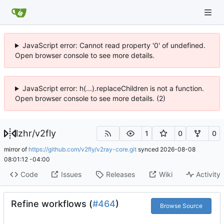
JavaScript error: Cannot read property '0' of undefined.
Open browser console to see more details.
JavaScript error: h(...).replaceChildren is not a function.
Open browser console to see more details. (2)
lzhr
/
v2fly
1
0
0
mirror of
https://github.com/v2fly/v2ray-core.git
synced
2026-08-08
08:01:12 -04:00
Code
Issues
Releases
Wiki
Activity
Refine workflows (
#464
)
Browse Source