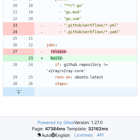
- 
"**/*.go"
- 
"go.mod"
- 
"go.sum"
- 
".github/workflows/*.yml"
- 
".github/workflows/*.yaml"
jobs
:
release
:
build
:
if
:
github.repository != 
'v2ray/v2ray-core'
runs-on
:
ubuntu-latest
steps
:
Powered by Gitea
Version: 1.27.0
Page:
47384ms
Template:
32162ms
Licenses
API
Auto
English