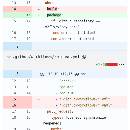
jobs
:
build
:
package
:
if
:
github.repository == 
'v2fly/v2ray-core'
runs-on
:
ubuntu-latest
container
:
debian:sid
.github/workflows/release.yml
+1
-5
@@ -12,19 +12,15 @@ on:
- 
"**/*.go"
- 
"go.mod"
- 
"go.sum"
- 
".github/workflows/*.yml"
- 
".github/workflows/*.yaml"
pull_request
:
types
:
[
opened, synchronize, 
reopened]
paths
: