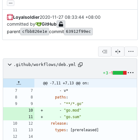
...
Loyalsoldier
2020-11-27 08:33:44 +08:00
committed by
GitHub
parent
commit
cfbb826e1e
63912f99ec
.github/workflows/deb.yml
+3
-1
@@ -7,11 +7,13 @@ on:
- 
v*
paths
:
- 
"**/*.go"
- 
"go.mod"
- 
"go.sum"
release
:
types
:
[
prereleased]