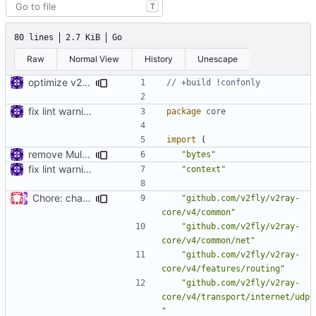
T
80 lines
2.7 KiB
Go
Raw
Normal View
History
Unescape
optimize v2ctl size
// +build !confonly
fix lint warnings
package
core
import
(
remove MultiBuffer.Release
"bytes"
fix lint warnings
"context"
Chore: change module name (
#677
)
"github.com/v2fly/v2ray-
core/v4/common"
"github.com/v2fly/v2ray-
core/v4/common/net"
"github.com/v2fly/v2ray-
core/v4/features/routing"
"github.com/v2fly/v2ray-
core/v4/transport/internet/udp
"