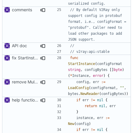
serialized config.
comments
// By default V2Ray only 
support config in protobuf 
format, i.e., configFormat = 
"protobuf". Caller need to 
load other packages to add 
JSON support.
API doc
//
// v2ray:api:stable
fix StartInstance signature for mobile
func
StartInstance
(
configFormat
string
,
configBytes
[]
byte
)
(
*
Instance
,
error
)
{
remove MultiBuffer.Release
config
,
err
:=
LoadConfig
(
configFormat
,
""
,
bytes
.
NewReader
(
configBytes
))
help function for create instance from config bytes
if
err
!=
nil
{
return
nil
,
err
}
instance
,
err
:=
New
(
config
)
if
err
!=
nil
{