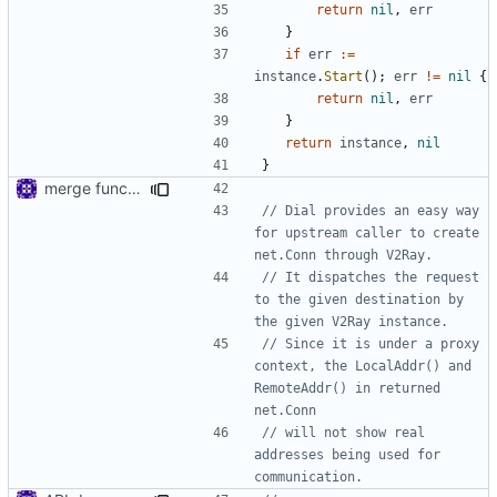
return
nil
,
err
}
if
err
:=
instance
.
Start
();
err
!=
nil
{
return
nil
,
err
}
return
instance
,
nil
}
merge functions file
// Dial provides an easy way 
for upstream caller to create 
net.Conn through V2Ray.
// It dispatches the request 
to the given destination by 
the given V2Ray instance.
// Since it is under a proxy 
context, the LocalAddr() and 
RemoteAddr() in returned 
net.Conn
// will not show real 
addresses being used for 
communication.