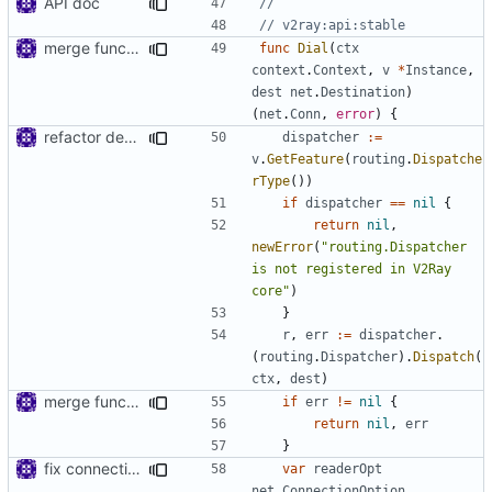
API doc
//
// v2ray:api:stable
merge functions file
func
Dial
(
ctx
context
.
Context
,
v
*
Instance
,
dest
net
.
Destination
)
(
net
.
Conn
,
error
)
{
refactor dependency resolution
dispatcher
:=
v
.
GetFeature
(
routing
.
Dispatche
rType
())
if
dispatcher
==
nil
{
return
nil
,
newError
(
"routing.Dispatcher 
is not registered in V2Ray 
core"
)
}
r
,
err
:=
dispatcher
.
(
routing
.
Dispatcher
).
Dispatch
(
ctx
,
dest
)
merge functions file
if
err
!=
nil
{
return
nil
,
err
}
fix connection reading in UDP
var
readerOpt
net
.
ConnectionOption