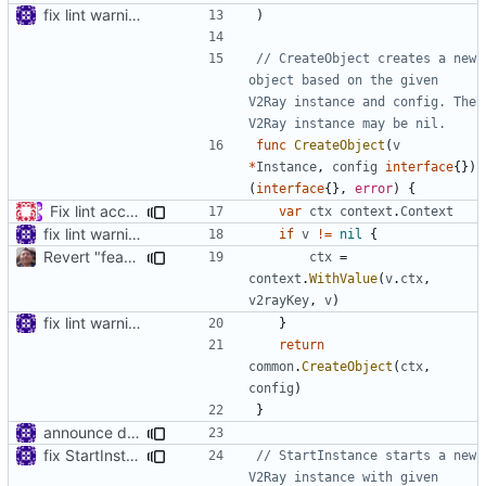
fix lint warnings
)
// CreateObject creates a new 
object based on the given 
V2Ray instance and config. The 
V2Ray instance may be nil.
func
CreateObject
(
v
*
Instance
,
config
interface
{})
(
interface
{},
error
)
{
Fix lint according to golangci-lint (
#439
)
var
ctx
context
.
Context
fix lint warnings
if
v
!=
nil
{
Revert "feat: export (const.)core.v2rayKey (
#831
)"
ctx
=
context
.
WithValue
(
v
.
ctx
,
v2rayKey
,
v
)
fix lint warnings
}
return
common
.
CreateObject
(
ctx
,
config
)
}
announce deprecated proto settings
fix StartInstance signature for mobile
// StartInstance starts a new 
V2Ray instance with given 