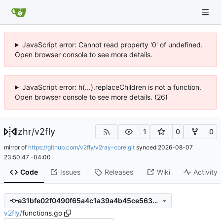
JavaScript error: Cannot read property '0' of undefined.
Open browser console to see more details.
JavaScript error: h(...).replaceChildren is not a function.
Open browser console to see more details. (26)
lzhr
/
v2fly
1
0
0
mirror of
https://github.com/v2fly/v2ray-core.git
synced
2026-08-07
23:50:47 -04:00
Code
Issues
Releases
Wiki
Activity
e31bfe02f0490f65a4c1a39a4b45ce56349a8033
v2fly
/
functions.go