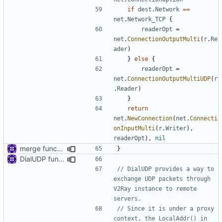
if
dest
.
Network
==
net
.
Network_TCP
{
readerOpt
=
net
.
ConnectionOutputMulti
(
r
.
Re
ader
)
}
else
{
readerOpt
=
net
.
ConnectionOutputMultiUDP
(
r
.
Reader
)
}
return
net
.
NewConnection
(
net
.
Connecti
onInputMulti
(
r
.
Writer
),
readerOpt
),
nil
merge functions file
}
DialUDP function
// DialUDP provides a way to 
exchange UDP packets through 
V2Ray instance to remote 
servers.
// Since it is under a proxy 
context, the LocalAddr() in 