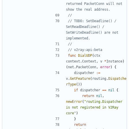
returned PacketConn will not 
show the real address.
//
// TODO: SetDeadline() / 
SetReadDeadline() / 
SetWriteDeadline() are not 
implemented.
//
// v2ray:api:beta
func
DialUDP
(
ctx
context
.
Context
,
v
*
Instance
)
(
net
.
PacketConn
,
error
)
{
dispatcher
:=
v
.
GetFeature
(
routing
.
Dispatche
rType
())
if
dispatcher
==
nil
{
return
nil
,
newError
(
"routing.Dispatcher 
is not registered in V2Ray 
core"
)
}
return