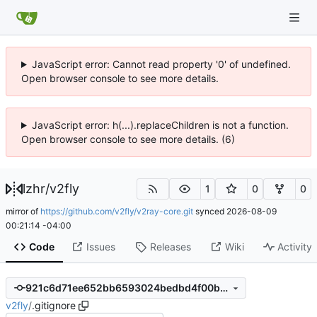
JavaScript error: Cannot read property '0' of undefined.
Open browser console to see more details.
JavaScript error: h(...).replaceChildren is not a function.
Open browser console to see more details. (6)
lzhr
/
v2fly
1
0
0
mirror of
https://github.com/v2fly/v2ray-core.git
synced
2026-08-09
00:21:14 -04:00
Code
Issues
Releases
Wiki
Activity
921c6d71ee652bb6593024bedbd4f00b10ff47f0
v2fly
/
.gitignore