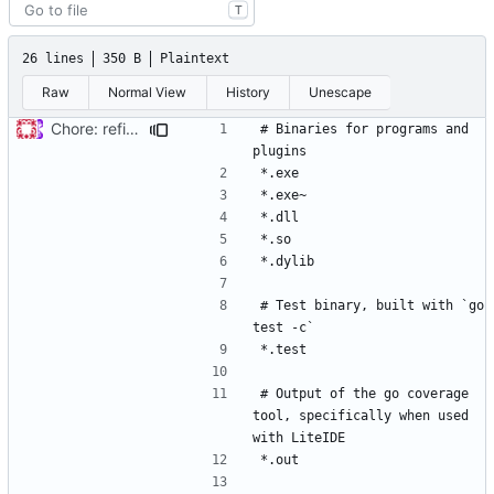
T
26 lines
350 B
Plaintext
Raw
Normal View
History
Unescape
Chore: refine .gitignore (
#679
)
# Binaries for programs and 
# Test binary, built with `go 
# Output of the go coverage 
tool, specifically when used 