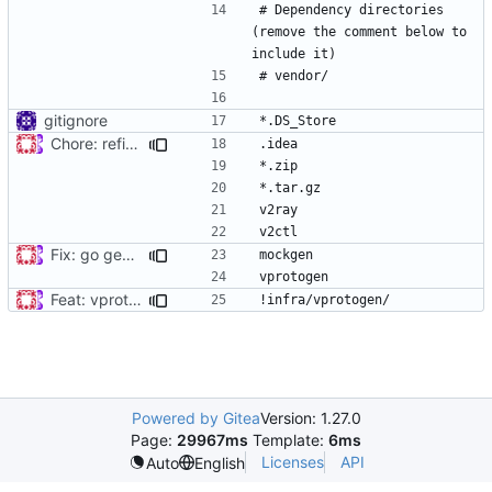
# Dependency directories 
(remove the comment below to 
gitignore
Chore: refine .gitignore (
#679
)
Fix: go generate command for Go v1.16 (
#695
)
Feat: vprotogen adds version detector (
#819
)
Powered by Gitea
Version: 1.27.0
Page:
29967ms
Template:
6ms
Licenses
API
Auto
English