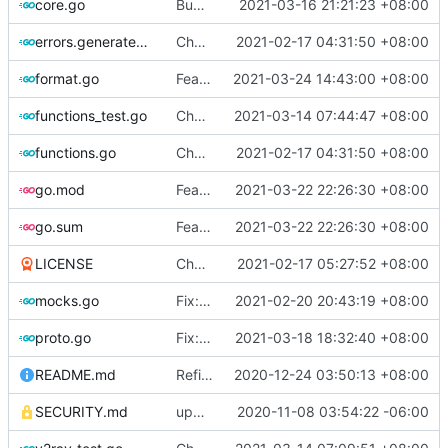
core.go
Bump version to v4.36.2
2021-03-16 21:21:23 +08:00
errors.generated.go
Chore: change module name (
2021-02-17 04:31:50 +08:00
#677
)
format.go
Feat: format code in one-key (
2021-03-24 14:43:00 +08:00
#802
)
functions_test.go
Chore: fix lint according to golangci-lint errors (
2021-03-14 07:44:47 +08:00
functions.go
Chore: change module name (
2021-02-17 04:31:50 +08:00
#677
)
go.mod
Feat: update lucas-clemente/quic-go to v0.20.0 (
2021-03-22 22:26:30 +08:00
go.sum
Feat: update lucas-clemente/quic-go to v0.20.0 (
2021-03-22 22:26:30 +08:00
LICENSE
Chore: update LICENSE year (
2021-02-17 05:27:52 +08:00
#680
)
mocks.go
Fix: go generate command for Go v1.16 (
2021-02-20 20:43:19 +08:00
proto.go
Fix: vprotogen loop dependency (
2021-03-18 18:32:40 +08:00
#797
)
README.md
Refine: readme packaging badge
2020-12-24 03:50:13 +08:00
SECURITY.md
update security policy with renewed GPG pubkey
2020-11-08 03:54:22 -06:00