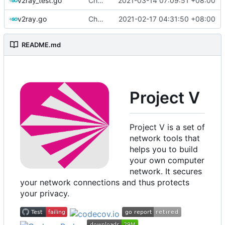
v2ray_test.go
Chore: format import using goimports (
2021-03-14 07:09:51 +08:00
#7
v2ray.go
Chore: change module name (
2021-02-17 04:31:50 +08:00
#677
)
README.md
Project V
Project V is a set of
network tools that
helps you to build
your own computer
network. It secures
your network connections and thus protects
your privacy.