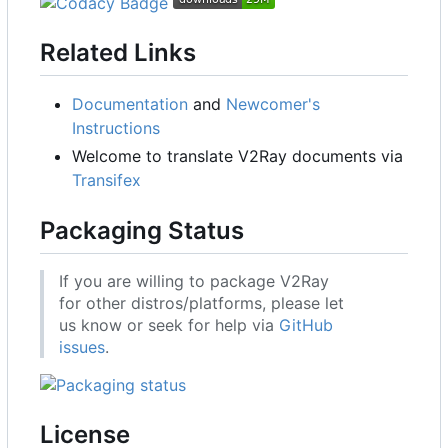
Related Links
Documentation
and
Newcomer's
Instructions
Welcome to translate V2Ray documents via
Transifex
Packaging Status
If you are willing to package V2Ray
for other distros/platforms, please let
us know or seek for help via
GitHub
issues
.
License