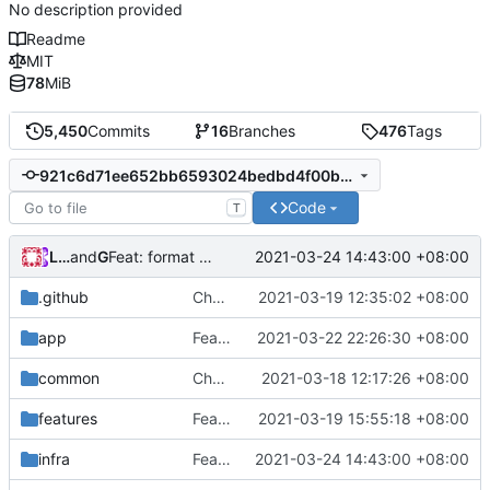
No description provided
Readme
MIT
78
MiB
5,450
Commits
16
Branches
476
Tags
921c6d71ee652bb6593024bedbd4f00b10ff47f0
Code
T
Loyalsoldier
and
GitHub
2021-03-24 14:43:00 +08:00
Feat: format code in one-key (
#802
)
.github
Chore: change Git user (
2021-03-19 12:35:02 +08:00
#803
)
app
Feat: update lucas-clemente/quic-go to v0.20.0 (
2021-03-22 22:26:30 +08:00
common
Chore: update protobuf & dependencies (
2021-03-18 12:17:26 +08:00
features
Feat: add queryStrategy option for DNS (
2021-03-19 15:55:18 +08:00
infra
Feat: format code in one-key (
2021-03-24 14:43:00 +08:00
#802
)