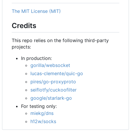
The MIT License (MIT)
Credits
This repo relies on the following third-party
projects:
In production:
gorilla/websocket
lucas-clemente/quic-go
pires/go-proxyproto
seiflotfy/cuckoofilter
google/starlark-go
For testing only:
miekg/dns
h12w/socks