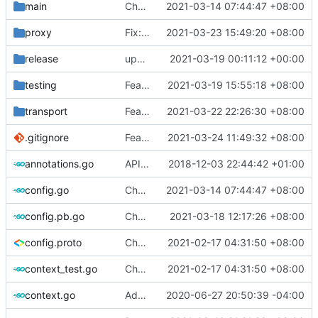
main
Chore: fix lint according to golangci-lint errors (
2021-03-14 07:44:47 +08:00
proxy
Fix: remove AA header flag in DNS query (
2021-03-23 15:49:20 +08:00
release
update geoip, geosite
2021-03-19 00:11:12 +00:00
testing
Feat: add queryStrategy option for DNS (
2021-03-19 15:55:18 +08:00
transport
Feat: update lucas-clemente/quic-go to v0.20.0 (
2021-03-22 22:26:30 +08:00
.gitignore
Feat: vprotogen adds version detector (
2021-03-24 11:49:32 +08:00
#
annotations.go
API doc
2018-12-03 22:44:42 +01:00
config.go
Chore: fix lint according to golangci-lint errors (
2021-03-14 07:44:47 +08:00
config.pb.go
Chore: update protobuf & dependencies (
2021-03-18 12:17:26 +08:00
config.proto
Chore: change module name (
2021-02-17 04:31:50 +08:00
#677
)
context_test.go
Chore: change module name (
2021-02-17 04:31:50 +08:00
#677
)
context.go
Add unit test for outbound handler
2020-06-27 20:50:39 -04:00