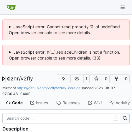
JavaScript error: Cannot read property '0' of undefined.
Open browser console to see more details.
JavaScript error: h(...).replaceChildren is not a function.
Open browser console to see more details. (33)
lzhr
/
v2fly
1
0
0
mirror of
https://github.com/v2fly/v2ray-core.git
synced
2026-08-07
07:30:48 -04:00
Code
Issues
Releases
Wiki
Activity
S
Description