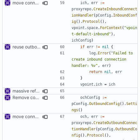
move connhandler to proxy
ich
,
err
:=
proxyrepo
.
CreateInboundConnect
ionHandler
(
pConfig
.
InboundConf
ig
().
Protocol
(),
vpoint
.
space
.
ForContext
(
"vpoin
t-default-inbound"
),
ichConfig
)
reuse outbound connection handler
if
err
!=
nil
{
log
.
Error
(
"Failed to 
create inbound connection 
handler: %v"
,
err
)
return
nil
,
err
}
vpoint
.
ich
=
ich
massive refactoring for configuration
Remove config type in connection settings()
ochConfig
:=
pConfig
.
OutboundConfig
().
Setti
ngs
()
move connhandler to proxy
och
,
err
:=
proxyrepo
.
CreateOutboundConnec
tionHandler
(
pConfig
.
OutboundCo
nfig
().
Protocol
(),