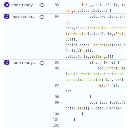
code ready for selective routing
for
_
,
detourConfig
:=
range
outboundDetours
{
move connhandler to proxy
detourHandler
,
err
:=
proxyrepo
.
CreateOutboundConnec
tionHandler
(
detourConfig
.
Proto
col
(),
vpoint
.
space
.
ForContext
(
detour
Config
.
Tag
()),
detourConfig
.
Settings
())
code ready for selective routing
if
err
!=
nil
{
log
.
Error
(
"Fai
led to create detour outbound 
connection handler: %v"
,
err
)
return
nil
,
err
}
vpoint
.
odh
[
detourC
onfig
.
Tag
()]
=
detourHandler
}
}