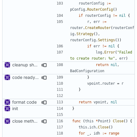
routerConfig
:=
pConfig
.
RouterConfig
()
if
routerConfig
!=
nil
{
r
,
err
:=
router
.
CreateRouter
(
routerConf
ig
.
Strategy
(),
routerConfig
.
Settings
())
if
err
!=
nil
{
log
.
Error
(
"Failed 
to create router: %v"
,
err
)
cleanup shell/point/config
return
nil
,
BadConfiguration
code ready for selective routing
}
vpoint
.
router
=
r
}
format code
return
vpoint
,
nil
init
}
close method for point server
func
(
this
*
Point
)
Close
()
{
this
.
ich
.
Close
()
for
_
,
idh
:=
range