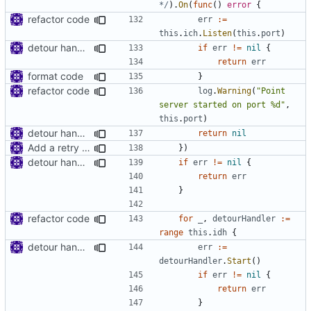
*/
).
On
(
func
()
error
{
refactor code
err
:=
this
.
ich
.
Listen
(
this
.
port
)
detour handler
if
err
!=
nil
{
return
err
format code
}
refactor code
log
.
Warning
(
"Point 
server started on port %d"
,
this
.
port
)
detour handler
return
nil
Add a retry mechanism
})
detour handler
if
err
!=
nil
{
return
err
}
refactor code
for
_
,
detourHandler
:=
range
this
.
idh
{
detour handler
err
:=
detourHandler
.
Start
()
if
err
!=
nil
{
return
err
}