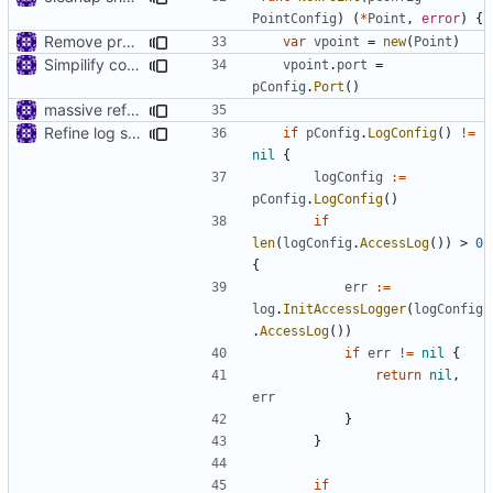
PointConfig
)
(
*
Point
,
error
)
{
Remove prefix 'V' in struct names
var
vpoint
=
new
(
Point
)
Simpilify configuration files
vpoint
.
port
=
pConfig
.
Port
()
massive refactoring for configuration
Refine log settings
if
pConfig
.
LogConfig
()
!=
nil
{
logConfig
:=
pConfig
.
LogConfig
()
if
len
(
logConfig
.
AccessLog
())
>
0
{
err
:=
log
.
InitAccessLogger
(
logConfig
.
AccessLog
())
if
err
!=
nil
{
return
nil
,
err
}
}
if