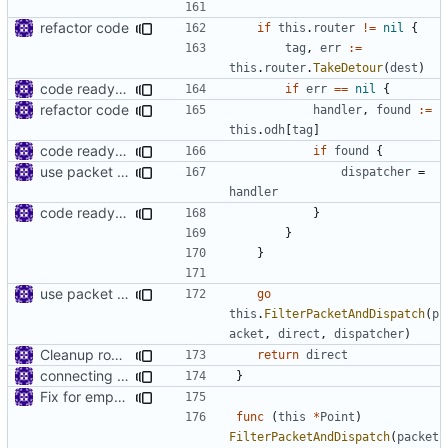
refactor code
if
this
.
router
!=
nil
{
tag
,
err
:=
this
.
router
.
TakeDetour
(
dest
)
code ready for selective routing
if
err
==
nil
{
refactor code
handler
,
found
:=
this
.
odh
[
tag
]
code ready for selective routing
if
found
{
use packet filter in point
dispatcher
=
handler
code ready for selective routing
}
}
}
use packet filter in point
go
this
.
FilterPacketAndDispatch
(
p
acket
,
direct
,
dispatcher
)
Cleanup root directory
return
direct
connecting dots
}
Fix for empty packets
func
(
this
*
Point
)
FilterPacketAndDispatch
(
packet