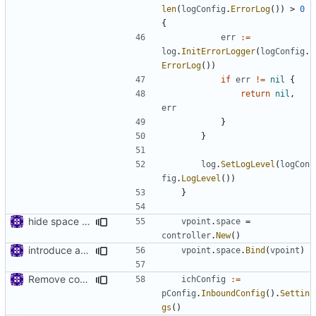
len
(
logConfig
.
ErrorLog
())
>
0
{
err
:=
log
.
InitErrorLogger
(
logConfig
.
ErrorLog
())
if
err
!=
nil
{
return
nil
,
err
}
}
log
.
SetLogLevel
(
logCon
fig
.
LogLevel
())
}
hide space implementations from interfaces
vpoint
.
space
=
controller
.
New
()
introduce app.Space
vpoint
.
space
.
Bind
(
vpoint
)
Remove config type in connection settings()
ichConfig
:=
pConfig
.
InboundConfig
().
Settin
gs
()