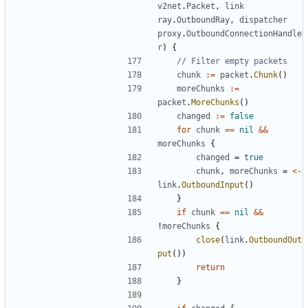
v2net
.
Packet
,
link
ray
.
OutboundRay
,
dispatcher
proxy
.
OutboundConnectionHandle
r
)
{
// Filter empty packets
chunk
:=
packet
.
Chunk
()
moreChunks
:=
packet
.
MoreChunks
()
changed
:=
false
for
chunk
==
nil
&&
moreChunks
{
changed
=
true
chunk
,
moreChunks
=
<-
link
.
OutboundInput
()
}
if
chunk
==
nil
&&
!
moreChunks
{
close
(
link
.
OutboundOut
put
())
return
}