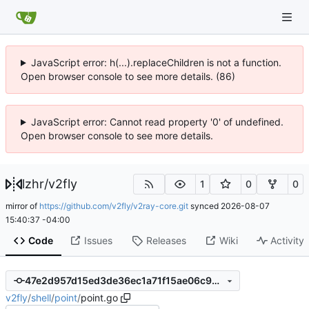
JavaScript error: h(...).replaceChildren is not a function.
Open browser console to see more details. (86)
JavaScript error: Cannot read property '0' of undefined.
Open browser console to see more details.
lzhr
/
v2fly
1
0
0
mirror of
https://github.com/v2fly/v2ray-core.git
synced
2026-08-07
15:40:37 -04:00
Code
Issues
Releases
Wiki
Activity
47e2d957d15ed3de36ec1a71f15ae06c92a8cf9a
v2fly
/
shell
/
point
/
point.go