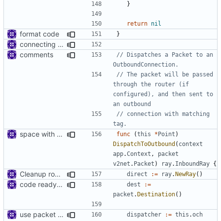
}
return
nil
format code
}
connecting dots
comments
// Dispatches a Packet to an 
OutboundConnection.
// The packet will be passed 
through the router (if 
configured), and then sent to 
an outbound
// connection with matching 
tag.
space with context
func
(
this
*
Point
)
DispatchToOutbound
(
context
app
.
Context
,
packet
v2net
.
Packet
)
ray
.
InboundRay
{
Cleanup root directory
direct
:=
ray
.
NewRay
()
code ready for selective routing
dest
:=
packet
.
Destination
()
use packet filter in point
dispatcher
:=
this
.
och