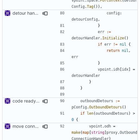
vpoint
.
space
.
ForContext
(
detour
Config
.
Tag
()),
detour handler
config
:
detourConfig
,
}
err
:=
detourHandler
.
Initialize
()
if
err
!=
nil
{
return
nil
,
err
}
vpoint
.
idh
[
idx
]
=
detourHandler
}
}
code ready for selective routing
outboundDetours
:=
pConfig
.
OutboundDetours
()
if
len
(
outboundDetours
)
>
0
{
move connhandler to proxy
vpoint
.
odh
=
make
(
map
[
string
]
proxy
.
Outbound
ConnectionHandler
)