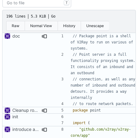
T
196 lines
5.3 KiB
Go
Raw
Normal View
History
Unescape
doc
// Package point is a shell 
of V2Ray to run on various of 
systems.
// Point server is a full 
functionality proxying system. 
It consists of an inbound and 
an outbound
// connection, as well as any 
number of inbound and outbound 
detours. It provides a way 
internally
// to route network packets.
Cleanup root directory
package
point
init
import
(
introduce app.Space
"github.com/v2ray/v2ray-
core/app"