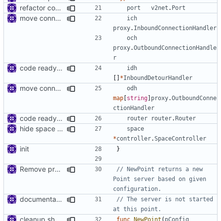
refactor common/net.Port
port
v2net
.
Port
move connhandler to proxy
ich
proxy
.
InboundConnectionHandler
och
proxy
.
OutboundConnectionHandle
r
code ready for selective routing
idh
[]
*
InboundDetourHandler
move connhandler to proxy
odh
map
[
string
]
proxy
.
OutboundConne
ctionHandler
code ready for selective routing
router
router
.
Router
hide space implementations from interfaces
space
*
controller
.
SpaceController
init
}
Remove prefix 'V' in struct names
// NewPoint returns a new 
Point server based on given 
configuration.
documentation
// The server is not started 
at this point.
cleanup shell/point/config
func
NewPoint
(
pConfig