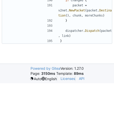
if
changed
{
packet
=
v2net
.
NewPacket
(
packet
.
Destina
tion
(),
chunk
,
moreChunks
)
}
dispatcher
.
Dispatch
(
packet
,
link
)
}
Powered by Gitea
Version: 1.27.0
Page:
3150ms
Template:
89ms
Licenses
API
Auto
English