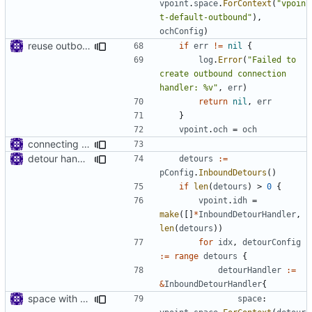
vpoint
.
space
.
ForContext
(
"vpoin
t-default-outbound"
),
ochConfig
)
reuse outbound connection handler
if
err
!=
nil
{
log
.
Error
(
"Failed to 
create outbound connection 
handler: %v"
,
err
)
return
nil
,
err
}
vpoint
.
och
=
och
connecting dots
detour handler
detours
:=
pConfig
.
InboundDetours
()
if
len
(
detours
)
>
0
{
vpoint
.
idh
=
make
([]
*
InboundDetourHandler
,
len
(
detours
))
for
idx
,
detourConfig
:=
range
detours
{
detourHandler
:=
&
InboundDetourHandler
{
space with context
space
: