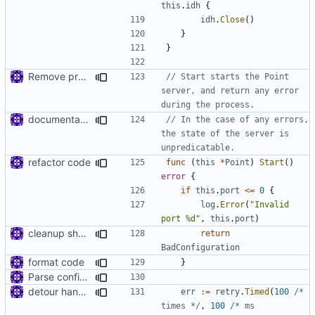
this
.
idh
{
idh
.
Close
()
}
}
Remove prefix 'V' in struct names
// Start starts the Point 
server, and return any error 
during the process.
documentation
// In the case of any errors, 
the state of the server is 
unpredicatable.
refactor code
func
(
this
*
Point
)
Start
()
error
{
if
this
.
port
<=
0
{
log
.
Error
(
"Invalid 
port %d"
,
this
.
port
)
cleanup shell/point/config
return
BadConfiguration
format code
}
Parse config just once
detour handler
err
:=
retry
.
Timed
(
100
/* 
times */
,
100
/* ms 