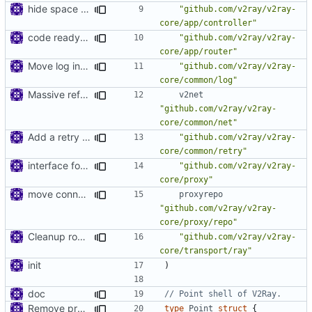
hide space implementations from interfaces
"github.com/v2ray/v2ray-
core/app/controller"
code ready for selective routing
"github.com/v2ray/v2ray-
core/app/router"
Move log into common
"github.com/v2ray/v2ray-
core/common/log"
Massive refactoring for better code structure
v2net
"github.com/v2ray/v2ray-
core/common/net"
Add a retry mechanism
"github.com/v2ray/v2ray-
core/common/retry"
interface for inbound connection handler manager
"github.com/v2ray/v2ray-
core/proxy"
move connhandler to proxy
proxyrepo
"github.com/v2ray/v2ray-
core/proxy/repo"
Cleanup root directory
"github.com/v2ray/v2ray-
core/transport/ray"
init
)
doc
// Point shell of V2Ray.
Remove prefix 'V' in struct names
type
Point
struct
{