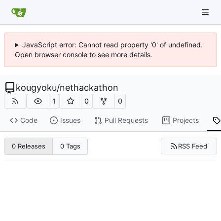
JavaScript error: Cannot read property '0' of undefined.
Open browser console to see more details.
kougyoku
/
nethackathon
1
0
0
Code
Issues
Pull Requests
Projects
RSS Feed
0 Releases
0 Tags