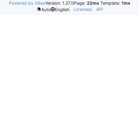
Powered by Gitea
Version: 1.27.0
Page:
22ms
Template:
1ms
Licenses
API
Auto
English