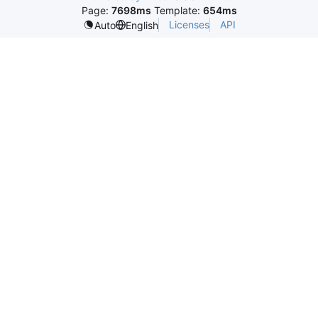
Page:
7698ms
Template:
654ms
Licenses
API
Auto
English