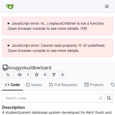
JavaScript error: h(...).replaceChildren is not a function.
Open browser console to see more details. (19)
JavaScript error: Cannot read property '0' of undefined.
Open browser console to see more details.
kougyoku
/
dbwizard
1
0
0
Code
Issues
Pull Requests
Projects
S
Description
A student/parent database system developed for Kent Youth and