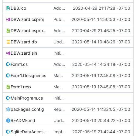
DB3.ico
Add publishing details.
2020-04-29 21:17:28 -07:00
DBWizard.csproj
Publish initial version for field testing.
2020-05-14 14:50:53 -07:00
DBWizard.csproj.user
Add publishing details
2020-04-29 21:46:25 -07:00
DBWizard.db
Update so lastname field is case insensitive
2020-05-14 10:48:26 -07:00
DBWizard.sln
initial commit
Form1.cs
Add export/reporting feature.
2020-05-14 14:34:18 -07:00
Form1.Designer.cs
Made text and boxes bigger
2020-05-19 12:45:08 -07:00
Form1.resx
Made text and boxes bigger
2020-05-19 12:45:08 -07:00
MainProgram.cs
initial commit
packages.config
Replace csvhelper nuget package with earlier version 12.1.2 which I have existing code that I know works, the new 15.0.5 version was griping.
2020-05-14 14:33:05 -07:00
README.md
Update README.md
2020-05-13 20:44:22 -07:00
SqliteDataAccess.cs
Implement GetSchoolByName for school editor
2020-05-19 21:42:44 -07:00