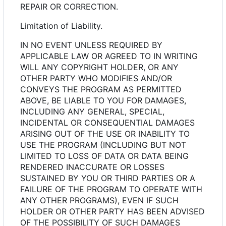
REPAIR OR CORRECTION.
Limitation of Liability.
IN NO EVENT UNLESS REQUIRED BY
APPLICABLE LAW OR AGREED TO IN WRITING
WILL ANY COPYRIGHT HOLDER, OR ANY
OTHER PARTY WHO MODIFIES AND/OR
CONVEYS THE PROGRAM AS PERMITTED
ABOVE, BE LIABLE TO YOU FOR DAMAGES,
INCLUDING ANY GENERAL, SPECIAL,
INCIDENTAL OR CONSEQUENTIAL DAMAGES
ARISING OUT OF THE USE OR INABILITY TO
USE THE PROGRAM (INCLUDING BUT NOT
LIMITED TO LOSS OF DATA OR DATA BEING
RENDERED INACCURATE OR LOSSES
SUSTAINED BY YOU OR THIRD PARTIES OR A
FAILURE OF THE PROGRAM TO OPERATE WITH
ANY OTHER PROGRAMS), EVEN IF SUCH
HOLDER OR OTHER PARTY HAS BEEN ADVISED
OF THE POSSIBILITY OF SUCH DAMAGES