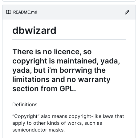
README.md
dbwizard
There is no licence, so
copyright is maintained, yada,
yada, but i'm borrwing the
limitations and no warranty
section from GPL.
Definitions.
“Copyright” also means copyright-like laws that
apply to other kinds of works, such as
semiconductor masks.