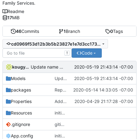
Family Services.
Readme
17
MiB
46
Commits
1
Branch
0
Tags
cd0969f53d12b3b5b23827e1e7d3cc1736a2e28d
Code
T
kougyokugentou
2020-05-19 21:43:14 -07:00
Update name property to get and set for the school editor.
Models
Update name property to get and set for the school editor.
2020-05-19 21:43:14 -07:00
packages
Replace csvhelper nuget package with earlier version 12.1.2 which I have existing code that I know works, the new 15.0.5 version was griping.
2020-05-14 14:33:05 -07:00
Properties
Add publishing details.
2020-04-29 21:17:28 -07:00
Resources
initial commit
.gitignore
gitignore
App.config
initial commit