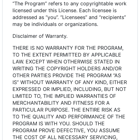
“The Program” refers to any copyrightable work
licensed under this License. Each licensee is
addressed as “you”. “Licensees” and “recipients”
may be individuals or organizations.
Disclaimer of Warranty.
THERE IS NO WARRANTY FOR THE PROGRAM,
TO THE EXTENT PERMITTED BY APPLICABLE
LAW. EXCEPT WHEN OTHERWISE STATED IN
WRITING THE COPYRIGHT HOLDERS AND/OR
OTHER PARTIES PROVIDE THE PROGRAM “AS
IS” WITHOUT WARRANTY OF ANY KIND, EITHER
EXPRESSED OR IMPLIED, INCLUDING, BUT NOT
LIMITED TO, THE IMPLIED WARRANTIES OF
MERCHANTABILITY AND FITNESS FOR A
PARTICULAR PURPOSE. THE ENTIRE RISK AS
TO THE QUALITY AND PERFORMANCE OF THE
PROGRAM IS WITH YOU. SHOULD THE
PROGRAM PROVE DEFECTIVE, YOU ASSUME
THE COST OF ALL NECESSARY SERVICING,