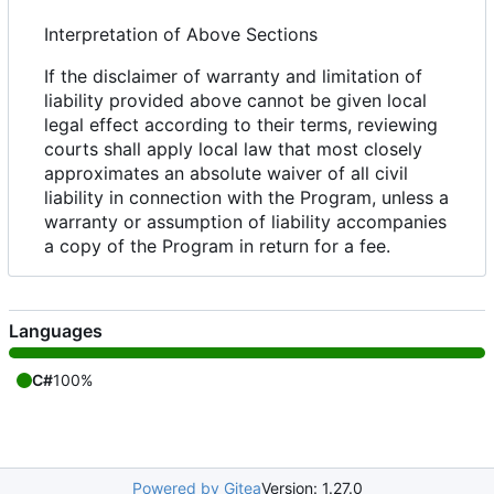
Interpretation of Above Sections
If the disclaimer of warranty and limitation of
liability provided above cannot be given local
legal effect according to their terms, reviewing
courts shall apply local law that most closely
approximates an absolute waiver of all civil
liability in connection with the Program, unless a
warranty or assumption of liability accompanies
a copy of the Program in return for a fee.
Languages
C#
100%
Powered by Gitea
Version: 1.27.0