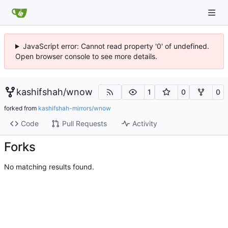
JavaScript error: Cannot read property '0' of undefined.
Open browser console to see more details.
kashifshah
/
wnow
1
0
0
forked from
kashifshah-mirrors/wnow
Code
Pull Requests
Activity
Forks
No matching results found.