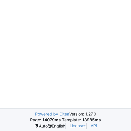
Powered by Gitea
Version: 1.27.0
Page:
14079ms
Template:
13985ms
Licenses
API
Auto
English