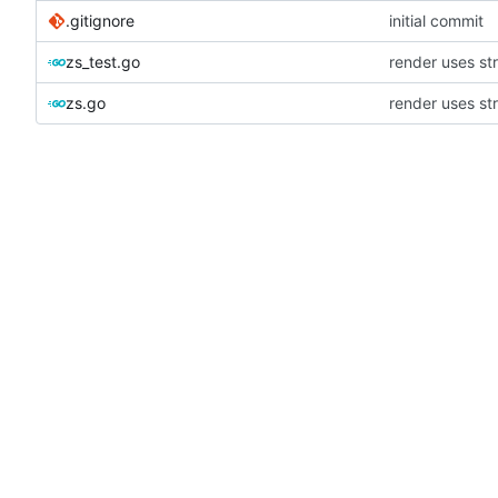
.gitignore
initial commit
zs_test.go
render uses st
zs.go
render uses st