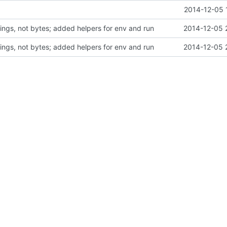
2014-12-05 
rings, not bytes; added helpers for env and run
2014-12-05 
rings, not bytes; added helpers for env and run
2014-12-05 