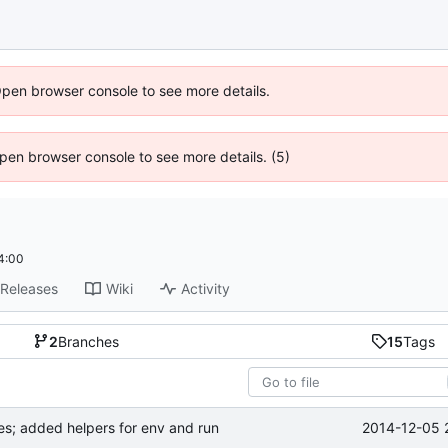
Open browser console to see more details.
 Open browser console to see more details. (5)
4:00
Releases
Wiki
Activity
2
Branches
15
Tags
2014-12-05 
tes; added helpers for env and run