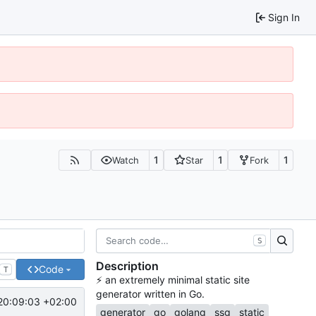
Sign In
1
1
1
Watch
Star
Fork
S
Description
Code
T
⚡
️ an extremely minimal static site
generator written in Go.
20:09:03 +02:00
generator
go
golang
ssg
static