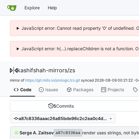
Explore
Help
JavaScript error: Cannot read property '0' of undefined. 
JavaScript error: h(...).replaceChildren is not a function.
kashifshah-mirrors
/
zs
mirror of
https://git.mills.io/prologic/zs.git
synced
2026-08-09 00:21:22 -0
Code
Issues
Packages
Projects
5
Commits
a87c8336aaac26a85bde96c2c2ea0c4d0a7a56c2
Serge A. Zaitsev
render uses strings, not by
a87c8336aa