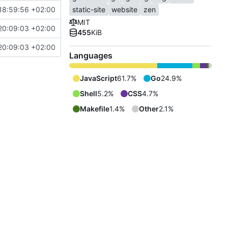
18:59:56 +02:00
static-site
website
zen
MIT
20:09:03 +02:00
455
KiB
20:09:03 +02:00
Languages
JavaScript
61.7%
Go
24.9%
Shell
5.2%
CSS
4.7%
Makefile
1.4%
Other
2.1%