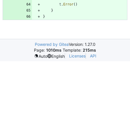
t
.
Error
(
)
}
}
Powered by Gitea
Version: 1.27.0
Page:
1010ms
Template:
215ms
Licenses
API
Auto
English