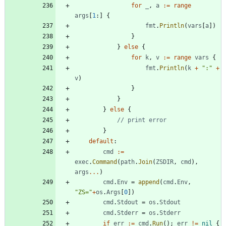
for
_
,
a
:=
range
args
[
1
:
]
{
fmt
.
Println
(
vars
[
a
]
)
}
}
else
{
for
k
,
v
:=
range
vars
{
fmt
.
Println
(
k
+
":"
+
v
)
}
}
}
else
{
// print error
}
default
:
cmd
:=
exec
.
Command
(
path
.
Join
(
ZSDIR
,
cmd
)
,
args
...
)
cmd
.
Env
=
append
(
cmd
.
Env
,
"ZS="
+
os
.
Args
[
0
]
)
cmd
.
Stdout
=
os
.
Stdout
cmd
.
Stderr
=
os
.
Stderr
if
err
:=
cmd
.
Run
(
)
;
err
!=
nil
{