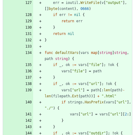
err
=
ioutil
.
WriteFile
(
v
[
"output"
]
,
[
]
byte
(
content
)
,
0666
)
if
err
!=
nil
{
return
err
}
return
nil
}
func
defaultVars
(
vars
map
[
string
]
string
,
path
string
)
{
if
_
,
ok
:=
vars
[
"file"
]
;
!
ok
{
vars
[
"file"
]
=
path
}
if
_
,
ok
:=
vars
[
"url"
]
;
!
ok
{
vars
[
"url"
]
=
path
[
:
len
(
path
)
-
len
(
filepath
.
Ext
(
path
)
)
]
+
".html"
if
strings
.
HasPrefix
(
vars
[
"url"
]
,
"./"
)
{
vars
[
"url"
]
=
vars
[
"url"
]
[
2
:
]
}
}
if
_
,
ok
:=
vars
[
"outdir"
]
;
!
ok
{