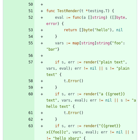
func
TestRender
(
t
*
testing
.
T
)
{
eval
:=
func
(
a
[
]
string
)
(
[
]
byte
,
error
)
{
return
[
]
byte
(
"hello"
)
,
nil
}
vars
:=
map
[
string
]
string
{
"foo"
:
"bar"
}
if
s
,
err
:=
render
(
"plain text"
,
vars
,
eval
)
;
err
!=
nil
||
s
!=
"plain 
text"
{
t
.
Error
(
)
}
if
s
,
err
:=
render
(
"a {{greet}} 
text"
,
vars
,
eval
)
;
err
!=
nil
||
s
!=
"a 
hello text"
{
t
.
Error
(
)
}
if
s
,
err
:=
render
(
"{{greet}} 
x{{foo}}z"
,
vars
,
eval
)
;
err
!=
nil
||
s
!=
"hello xbarz"
{