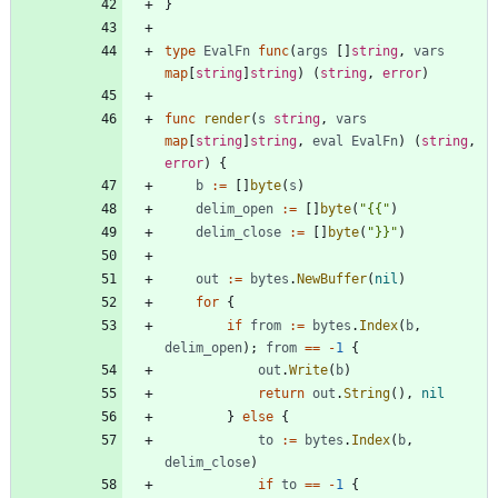
}
type
EvalFn
func
(
args
[
]
string
,
vars
map
[
string
]
string
)
(
string
,
error
)
func
render
(
s
string
,
vars
map
[
string
]
string
,
eval
EvalFn
)
(
string
,
error
)
{
b
:=
[
]
byte
(
s
)
delim_open
:=
[
]
byte
(
"{{"
)
delim_close
:=
[
]
byte
(
"}}"
)
out
:=
bytes
.
NewBuffer
(
nil
)
for
{
if
from
:=
bytes
.
Index
(
b
,
delim_open
)
;
from
==
-
1
{
out
.
Write
(
b
)
return
out
.
String
(
)
,
nil
}
else
{
to
:=
bytes
.
Index
(
b
,
delim_close
)
if
to
==
-
1
{