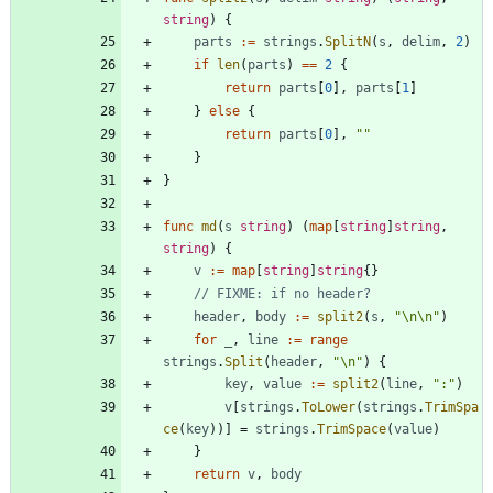
string
)
{
parts
:=
strings
.
SplitN
(
s
,
delim
,
2
)
if
len
(
parts
)
==
2
{
return
parts
[
0
]
,
parts
[
1
]
}
else
{
return
parts
[
0
]
,
""
}
}
func
md
(
s
string
)
(
map
[
string
]
string
,
string
)
{
v
:=
map
[
string
]
string
{
}
// FIXME: if no header?
header
,
body
:=
split2
(
s
,
"\n\n"
)
for
_
,
line
:=
range
strings
.
Split
(
header
,
"\n"
)
{
key
,
value
:=
split2
(
line
,
":"
)
v
[
strings
.
ToLower
(
strings
.
TrimSpa
ce
(
key
)
)
]
=
strings
.
TrimSpace
(
value
)
}
return
v
,
body