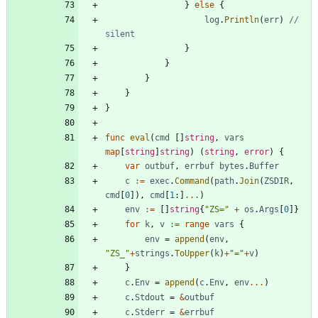
}
else
{
log
.
Println
(
err
)
// 
silent
}
}
}
}
}
func
eval
(
cmd
[
]
string
,
vars
map
[
string
]
string
)
(
string
,
error
)
{
var
outbuf
,
errbuf
bytes
.
Buffer
c
:=
exec
.
Command
(
path
.
Join
(
ZSDIR
,
cmd
[
0
]
)
,
cmd
[
1
:
]
...
)
env
:=
[
]
string
{
"ZS="
+
os
.
Args
[
0
]
}
for
k
,
v
:=
range
vars
{
env
=
append
(
env
,
"ZS_"
+
strings
.
ToUpper
(
k
)
+
"="
+
v
)
}
c
.
Env
=
append
(
c
.
Env
,
env
...
)
c
.
Stdout
=
&
outbuf
c
.
Stderr
=
&
errbuf