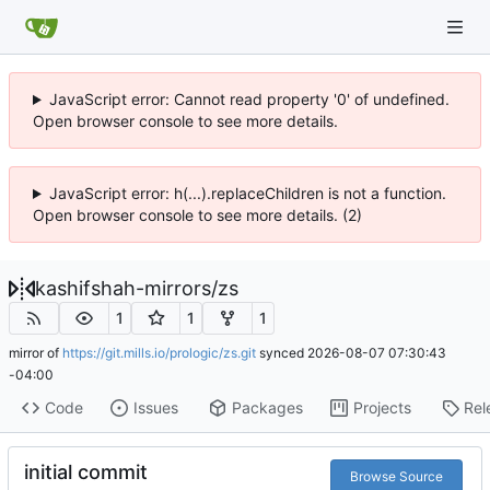
JavaScript error: Cannot read property '0' of undefined.
Open browser console to see more details.
JavaScript error: h(...).replaceChildren is not a function.
Open browser console to see more details. (2)
kashifshah-mirrors
/
zs
1
1
1
mirror of
https://git.mills.io/prologic/zs.git
synced
2026-08-07 07:30:43
-04:00
Code
Issues
Packages
Projects
Rel
initial commit
Browse Source