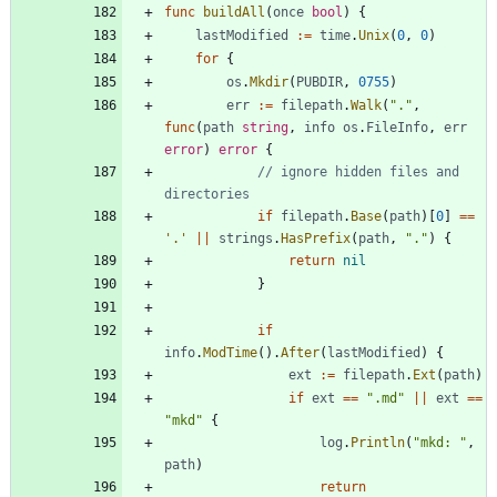
func
buildAll
(
once
bool
)
{
lastModified
:=
time
.
Unix
(
0
,
0
)
for
{
os
.
Mkdir
(
PUBDIR
,
0755
)
err
:=
filepath
.
Walk
(
"."
,
func
(
path
string
,
info
os
.
FileInfo
,
err
error
)
error
{
// ignore hidden files and 
directories
if
filepath
.
Base
(
path
)
[
0
]
==
'.'
||
strings
.
HasPrefix
(
path
,
"."
)
{
return
nil
}
if
info
.
ModTime
(
)
.
After
(
lastModified
)
{
ext
:=
filepath
.
Ext
(
path
)
if
ext
==
".md"
||
ext
==
"mkd"
{
log
.
Println
(
"mkd: "
,
path
)
return