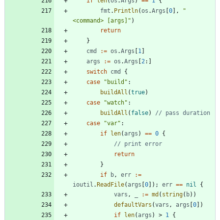
if
len
(
os
.
Args
)
==
1
{
fmt
.
Println
(
os
.
Args
[
0
]
,
"
<command> [args]"
)
return
}
cmd
:=
os
.
Args
[
1
]
args
:=
os
.
Args
[
2
:
]
switch
cmd
{
case
"build"
:
buildAll
(
true
)
case
"watch"
:
buildAll
(
false
)
// pass duration
case
"var"
:
if
len
(
args
)
==
0
{
// print error
return
}
if
b
,
err
:=
ioutil
.
ReadFile
(
args
[
0
]
)
;
err
==
nil
{
vars
,
_
:=
md
(
string
(
b
)
)
defaultVars
(
vars
,
args
[
0
]
)
if
len
(
args
)
>
1
{