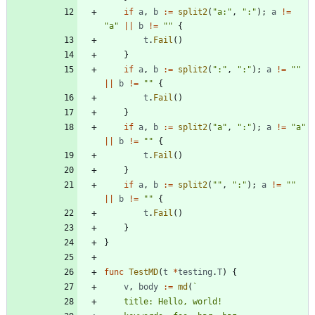
if
a
,
b
:=
split2
(
"a:"
,
":"
)
;
a
!=
"a"
||
b
!=
""
{
t
.
Fail
(
)
}
if
a
,
b
:=
split2
(
":"
,
":"
)
;
a
!=
""
||
b
!=
""
{
t
.
Fail
(
)
}
if
a
,
b
:=
split2
(
"a"
,
":"
)
;
a
!=
"a"
||
b
!=
""
{
t
.
Fail
(
)
}
if
a
,
b
:=
split2
(
""
,
":"
)
;
a
!=
""
||
b
!=
""
{
t
.
Fail
(
)
}
}
func
TestMD
(
t
*
testing
.
T
)
{
v
,
body
:=
md
(
`