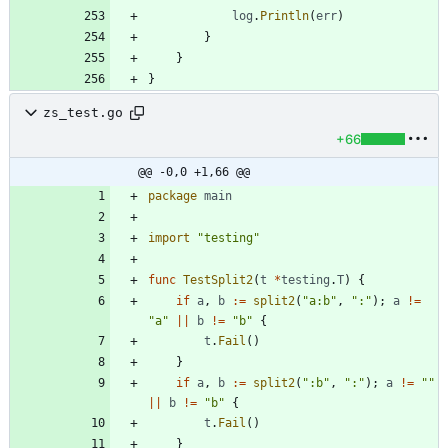
log
.
Println
(
err
)
}
}
}
zs_test.go
+66
@@ -0,0 +1,66 @@
package
main
import
"testing"
func
TestSplit2
(
t
*
testing
.
T
)
{
if
a
,
b
:=
split2
(
"a:b"
,
":"
)
;
a
!=
"a"
||
b
!=
"b"
{
t
.
Fail
(
)
}
if
a
,
b
:=
split2
(
":b"
,
":"
)
;
a
!=
""
||
b
!=
"b"
{
t
.
Fail
(
)
}