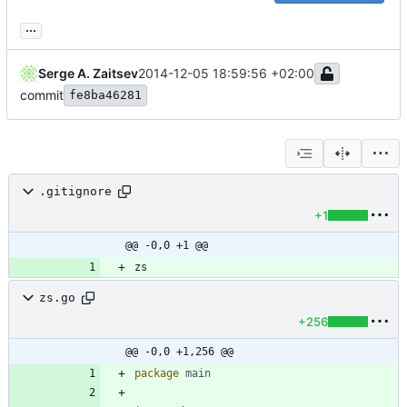
...
Serge A. Zaitsev
2014-12-05 18:59:56 +02:00
commit
fe8ba46281
.gitignore
+1
@@ -0,0 +1 @@
zs.go
+256
@@ -0,0 +1,256 @@
package
main