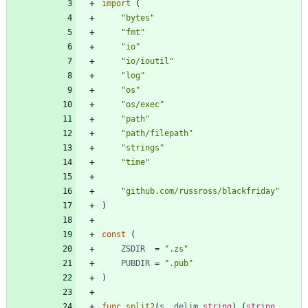
import
(
"bytes"
"fmt"
"io"
"io/ioutil"
"log"
"os"
"os/exec"
"path"
"path/filepath"
"strings"
"time"
"github.com/russross/blackfriday"
)
const
(
ZSDIR
=
".zs"
PUBDIR
=
".pub"
)
func
split2
(
s
,
delim
string
)
(
string
,