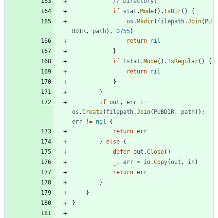
// Directory?
if
stat
.
Mode
(
)
.
IsDir
(
)
{
os
.
Mkdir
(
filepath
.
Join
(
PU
BDIR
,
path
)
,
0755
)
return
nil
}
if
!
stat
.
Mode
(
)
.
IsRegular
(
)
{
return
nil
}
}
if
out
,
err
:=
os
.
Create
(
filepath
.
Join
(
PUBDIR
,
path
)
)
;
err
!=
nil
{
return
err
}
else
{
defer
out
.
Close
(
)
_
,
err
=
io
.
Copy
(
out
,
in
)
return
err
}
}
}