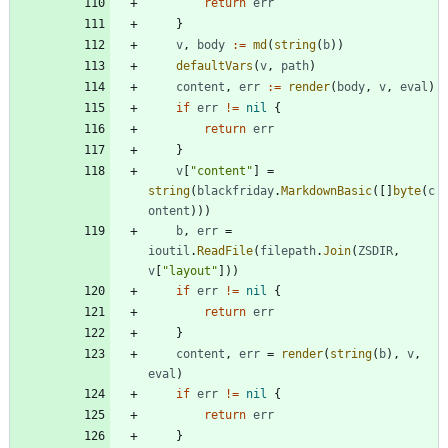
return
err
}
v
,
body
:=
md
(
string
(
b
)
)
defaultVars
(
v
,
path
)
content
,
err
:=
render
(
body
,
v
,
eval
)
if
err
!=
nil
{
return
err
}
v
[
"content"
]
=
string
(
blackfriday
.
MarkdownBasic
(
[
]
byte
(
c
ontent
)
)
)
b
,
err
=
ioutil
.
ReadFile
(
filepath
.
Join
(
ZSDIR
,
v
[
"layout"
]
)
)
if
err
!=
nil
{
return
err
}
content
,
err
=
render
(
string
(
b
)
,
v
,
eval
)
if
err
!=
nil
{
return
err
}