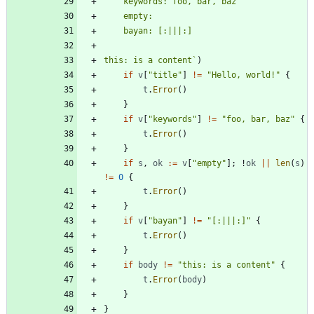
this: is a content
`
)
if
v
[
"title"
]
!=
"Hello, world!"
{
t
.
Error
(
)
}
if
v
[
"keywords"
]
!=
"foo, bar, baz"
{
t
.
Error
(
)
}
if
s
,
ok
:=
v
[
"empty"
]
;
!
ok
||
len
(
s
)
!=
0
{
t
.
Error
(
)
}
if
v
[
"bayan"
]
!=
"[:|||:]"
{
t
.
Error
(
)
}
if
body
!=
"this: is a content"
{
t
.
Error
(
body
)
}
}