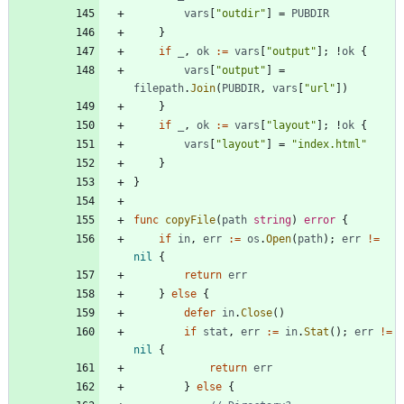
vars
[
"outdir"
]
=
PUBDIR
}
if
_
,
ok
:=
vars
[
"output"
]
;
!
ok
{
vars
[
"output"
]
=
filepath
.
Join
(
PUBDIR
,
vars
[
"url"
]
)
}
if
_
,
ok
:=
vars
[
"layout"
]
;
!
ok
{
vars
[
"layout"
]
=
"index.html"
}
}
func
copyFile
(
path
string
)
error
{
if
in
,
err
:=
os
.
Open
(
path
)
;
err
!=
nil
{
return
err
}
else
{
defer
in
.
Close
(
)
if
stat
,
err
:=
in
.
Stat
(
)
;
err
!=
nil
{
return
err
}
else
{