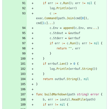
if
err
:=
c
.
Run
(
)
;
err
!=
nil
{
log
.
Println
(
err
)
c
:=
exec
.
Command
(
path
.
Join
(
cmd
[
0
]
)
,
cmd
[
1
:
]
...
)
c
.
Env
=
append
(
c
.
Env
,
env
...
)
c
.
Stdout
=
&
outbuf
c
.
Stderr
=
&
errbuf
if
err
:=
c
.
Run
(
)
;
err
!=
nil
{
return
""
,
err
}
}
if
errbuf
.
Len
(
)
>
0
{
log
.
Println
(
errbuf
.
String
(
)
)
}
return
outbuf
.
String
(
)
,
nil
}
func
buildMarkdown
(
path
string
)
error
{
b
,
err
:=
ioutil
.
ReadFile
(
path
)
if
err
!=
nil
{