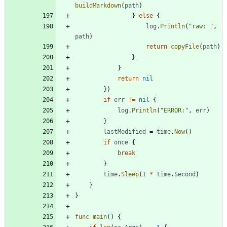
buildMarkdown
(
path
)
}
else
{
log
.
Println
(
"raw: "
,
path
)
return
copyFile
(
path
)
}
}
return
nil
}
)
if
err
!=
nil
{
log
.
Println
(
"ERROR:"
,
err
)
}
lastModified
=
time
.
Now
(
)
if
once
{
break
}
time
.
Sleep
(
1
*
time
.
Second
)
}
}
func
main
(
)
{