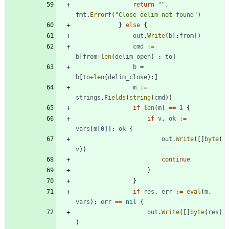
return
""
,
fmt
.
Errorf
(
"Close delim not found"
)
}
else
{
out
.
Write
(
b
[
:
from
]
)
cmd
:=
b
[
from
+
len
(
delim_open
)
:
to
]
b
=
b
[
to
+
len
(
delim_close
)
:
]
m
:=
strings
.
Fields
(
string
(
cmd
)
)
if
len
(
m
)
==
1
{
if
v
,
ok
:=
vars
[
m
[
0
]
]
;
ok
{
out
.
Write
(
[
]
byte
(
v
)
)
continue
}
}
if
res
,
err
:=
eval
(
m
,
vars
)
;
err
==
nil
{
out
.
Write
(
[
]
byte
(
res
)
)