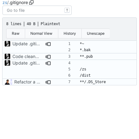
zs
/
.gitignore
T
8 lines
40 B
Plaintext
Raw
Normal View
History
Unescape
Update .gitignore
Code cleanup
Update .gitignore
Refactor a bunch of stuff adding zs serve, CI/CD workflows, fixing docs and license (