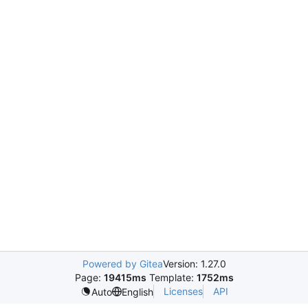
Powered by Gitea
Version: 1.27.0
Page:
19415ms
Template:
1752ms
Licenses
API
Auto
English