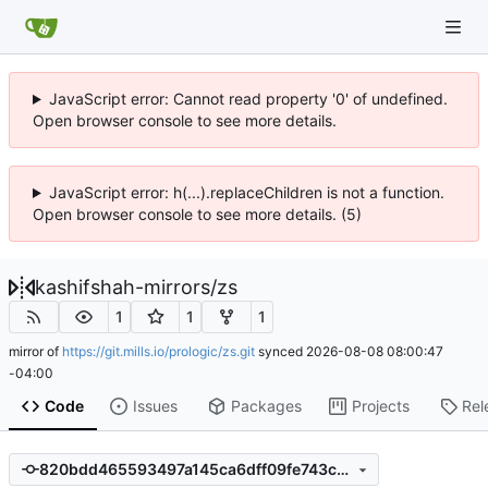
JavaScript error: Cannot read property '0' of undefined.
Open browser console to see more details.
JavaScript error: h(...).replaceChildren is not a function.
Open browser console to see more details. (5)
kashifshah-mirrors
/
zs
1
1
1
mirror of
https://git.mills.io/prologic/zs.git
synced
2026-08-08 08:00:47
-04:00
Code
Issues
Packages
Projects
Rel
820bdd465593497a145ca6dff09fe743c6a77815