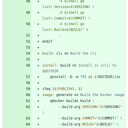
		-X $(shell go 
		-X $(shell go 
		-X $(shell go 
list).Build=$(BUILD)"
\
.
e
n
d
i
f
build
:
cli
install
:
build
## Install zs (cli) to 
	@install -D -m 
755
 zs 
$(
DESTDIR
)
i
f
e
q
(
$(
PUBLISH
)
,
1
)
image
:
generate
	@docker buildx build 
		--build-arg 
VERSION
=
"
$(
VERSION
)
"
		--build-arg 
COMMIT
=
"
$(
COMMIT
)
"
		--build-arg 
BUILD
=
"
$(
BUILD
)
"