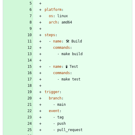
platform
:
os
:
linux
arch
:
amd64
steps
:
- 
name
:
🛠️ Build
commands
:
- 
make build
- 
name
:
🧪 Test
commands
:
- 
make test
trigger
:
branch
:
- 
main
event
:
- 
tag
- 
push
- 
pull_request