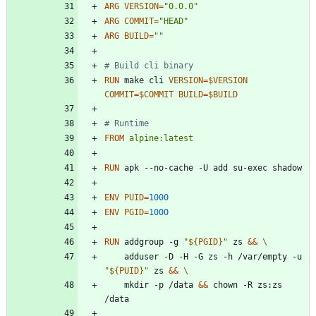
ARG
VERSION
=
"0.0.0"
ARG
COMMIT
=
"HEAD"
ARG
BUILD
=
""
# Build cli binary
RUN
 make cli 
VERSION
=
$VERSION
COMMIT
=
$COMMIT
BUILD
=
$BUILD
# Runtime
FROM
alpine:latest
RUN
 apk --no-cache -U add su-exec shadow
ENV
PUID
=
1000
ENV
PGID
=
1000
RUN
 addgroup -g 
"
${
PGID
}
"
 zs 
&&
    adduser -D -H -G zs -h /var/empty -u 
"
${
PUID
}
"
 zs 
&&
    mkdir -p /data 
&&
 chown -R zs:zs 
/data