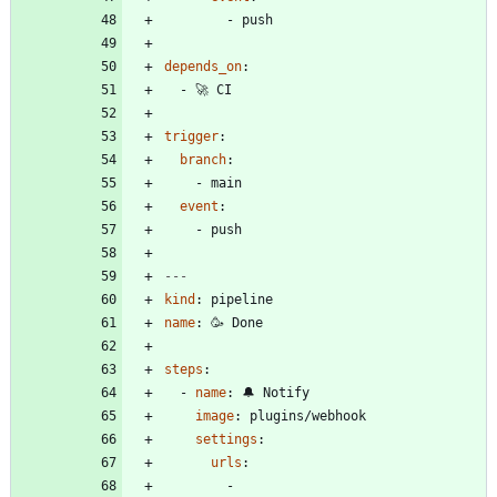
- 
push
depends_on
:
- 
🚀 CI
trigger
:
branch
:
- 
main
event
:
- 
push
---
kind
:
pipeline
name
:
🥳 Done
steps
:
- 
name
:
🔔 Notify
image
:
plugins/webhook
settings
:
urls
:
- 