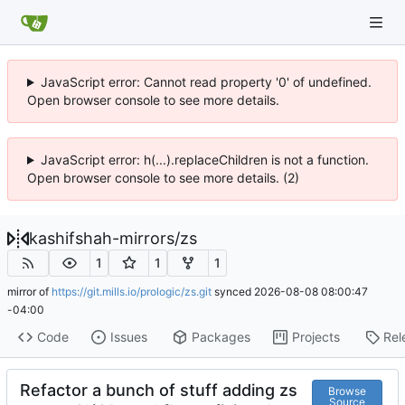
JavaScript error: Cannot read property '0' of undefined.
Open browser console to see more details.
JavaScript error: h(...).replaceChildren is not a function.
Open browser console to see more details. (2)
kashifshah-mirrors
/
zs
1
1
1
mirror of
https://git.mills.io/prologic/zs.git
synced
2026-08-08 08:00:47
-04:00
Code
Issues
Packages
Projects
Rel
Refactor a bunch of stuff adding zs
Browse
Source