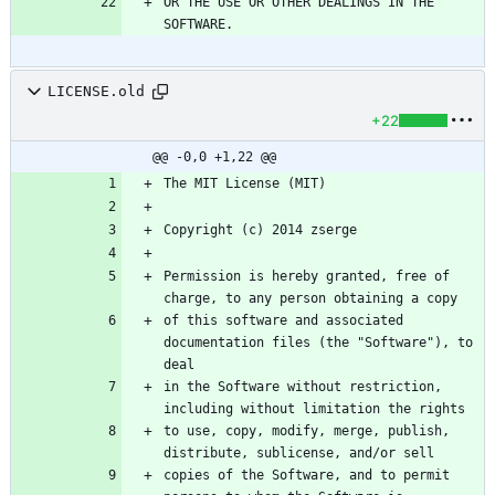
OR THE USE OR OTHER DEALINGS IN THE 
LICENSE.old
+22
@@ -0,0 +1,22 @@
Permission is hereby granted, free of 
of this software and associated 
documentation files (the "Software"), to 
in the Software without restriction, 
to use, copy, modify, merge, publish, 
copies of the Software, and to permit 