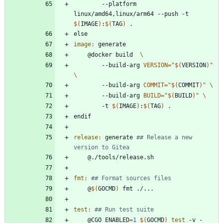
		--platform 
linux/amd64,linux/arm64 --push -t 
$(
IMAGE
)
:
$(
TAG
)
e
l
s
e
image
:
generate
	@docker build  
		--build-arg 
VERSION
=
"
$(
VERSION
)
"
		--build-arg 
COMMIT
=
"
$(
COMMIT
)
"
		--build-arg 
BUILD
=
"
$(
BUILD
)
"
		-t 
$(
IMAGE
)
:
$(
TAG
)
e
n
d
i
f
release
:
generate
## Release a new 
fmt
:
	@
$(
GOCMD
)
test
:
	@CGO_ENABLED
=
1
$(
GOCMD
)
test
 -v -