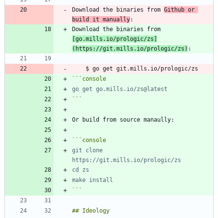
Download the binaries from 
Github or 
build it manually
Download the binaries from 
[
go.mills.io/prologic/zs
]
(
https://git.mills.io/prologic/zs
)
```
console
```
```
console
git clone 
```