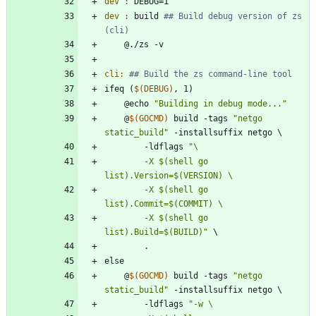
dev 
:
DEBUG
dev 
:
build
## Build debug version of zs 
cli
:
i
f
e
q
(
$(
DEBUG
)
,
1
)
@
e
c
h
o
"Building in debug mode..."
@
$(
GOCMD
)
b
u
i
l
d
-
t
a
g
s
"netgo 
static_build"
-
i
n
s
t
a
l
l
s
u
f
f
i
x
n
e
t
g
o
\
-
l
d
f
l
a
g
s
		-X $(shell go 
		-X $(shell go 
		-X $(shell go 
list).Build=$(BUILD)"
\
.
e
l
s
e
@
$(
GOCMD
)
b
u
i
l
d
-
t
a
g
s
"netgo 
static_build"
-
i
n
s
t
a
l
l
s
u
f
f
i
x
n
e
t
g
o
\
-
l
d
f
l
a
g
s