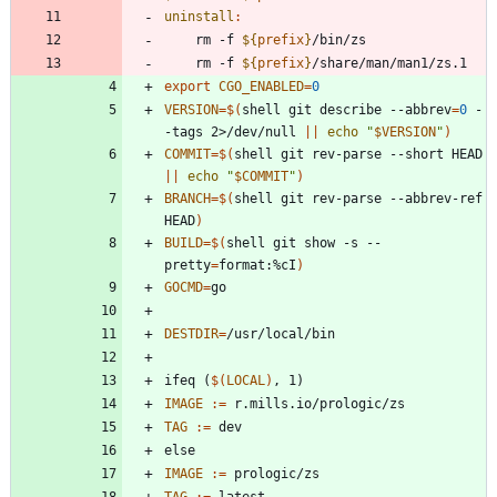
uninstall
:
	rm -f 
${
prefix
}
	rm -f 
${
prefix
}
export 
CGO_ENABLED
=
0
VERSION
=
$(
shell git describe --abbrev
=
0
 -
-tags 2>/dev/null 
||
echo
"
$VERSION
"
)
COMMIT
=
$(
shell git rev-parse --short HEAD 
||
echo
"
$COMMIT
"
)
BRANCH
=
$(
shell git rev-parse --abbrev-ref 
HEAD
)
BUILD
=
$(
shell git show -s --
pretty
=
format:%cI
)
GOCMD
=
DESTDIR
=
i
f
e
q
(
$(
LOCAL
)
,
1
)
IMAGE
:=
TAG
:=
e
l
s
e
IMAGE
:=
TAG
:=