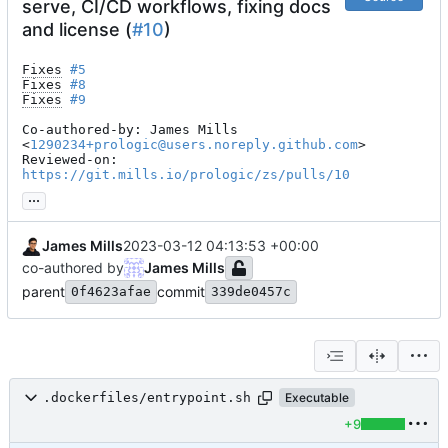
serve, CI/CD workflows, fixing docs
and license (
#10
)
Fixes
#5
Fixes
#8
Fixes
#9
Co-authored-by: James Mills 
<
1290234+prologic@users.noreply.github.com
>

Reviewed-on: 
https://git.mills.io/prologic/zs/pulls/10
...
James Mills
2023-03-12 04:13:53 +00:00
co-authored by
James Mills
parent
commit
0f4623afae
339de0457c
.dockerfiles/entrypoint.sh
Executable
+9