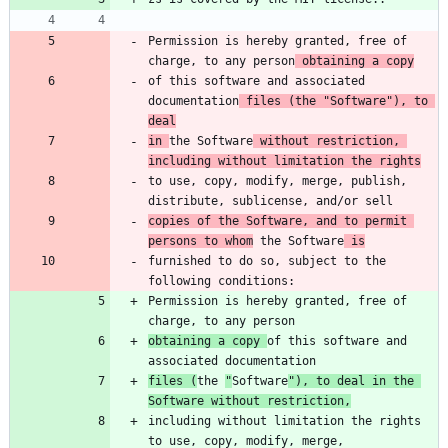
Permission is hereby granted, free of 
charge, to any person
 obtaining a copy
of this software and associated 
documentation
 files (the "Software"), to 
deal
in 
the Software
 without restriction, 
including without limitation the rights
to use, copy, modify, merge, publish, 
copies of the Software, and to permit 
persons to whom
 the Software
 is
furnished to do so, subject to the 
Permission is hereby granted, free of 
obtaining a copy 
of this software and 
files (
the 
"
Software
"), to deal in the 
Software without restriction,
including without limitation the rights 