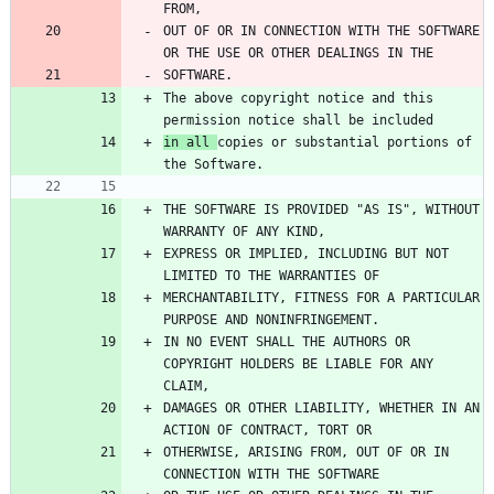
OUT OF OR IN CONNECTION WITH THE SOFTWARE 
The above copyright notice and this 
in all 
copies or substantial portions of 
THE SOFTWARE IS PROVIDED "AS IS", WITHOUT 
EXPRESS OR IMPLIED, INCLUDING BUT NOT 
MERCHANTABILITY, FITNESS FOR A PARTICULAR 
IN NO EVENT SHALL THE AUTHORS OR 
COPYRIGHT HOLDERS BE LIABLE FOR ANY 
DAMAGES OR OTHER LIABILITY, WHETHER IN AN 
OTHERWISE, ARISING FROM, OUT OF OR IN 