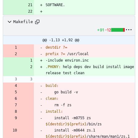
Makefile
+91
-12
@@ -1,13 +1,92 @@
destdir
?=
prefix
?=
-
i
n
c
l
u
d
e
e
n
v
i
r
o
n
.
i
n
c
.PHONY
:
help
deps
dev
build
install
image
release
test
clean
build
:
clean
:
install
:
	install -m0755 zs 
${
destdir
}
${
prefix
}
	install -m0644 zs.1 
${
destdir
}
${
prefix
}