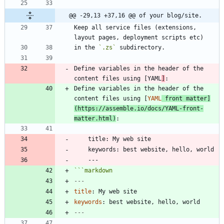
@@ -29,13 +37,16 @@ of your blog/site.
Keep all service files (extensions, 
in the 
`.zs`
Define variables in the header of the 
content files using [YAML
]
Define variables in the header of the 
content files using [
YAML
 front matter
]
(
https://assemble.io/docs/YAML-front-
matter.html
)
```
markdown
---
title
:
My web site
keywords
:
best website, hello, world
---