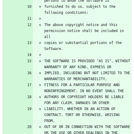
furnished to do so, subject to the 
The above copyright notice and this 
permission notice shall be included in 
copies or substantial portions of the 
THE SOFTWARE IS PROVIDED "AS IS", WITHOUT 
IMPLIED, INCLUDING BUT NOT LIMITED TO THE 
FITNESS FOR A PARTICULAR PURPOSE AND 
AUTHORS OR COPYRIGHT HOLDERS BE LIABLE 
LIABILITY, WHETHER IN AN ACTION OF 
CONTRACT, TORT OR OTHERWISE, ARISING 
OUT OF OR IN CONNECTION WITH THE SOFTWARE 