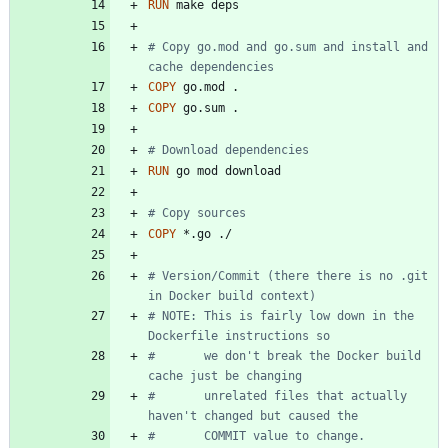
RUN
 make deps
# Copy go.mod and go.sum and install and 
cache dependencies
COPY
 go.mod .
COPY
 go.sum .
# Download dependencies
RUN
 go mod download
# Copy sources
COPY
 *.go ./
# Version/Commit (there there is no .git 
in Docker build context)
# NOTE: This is fairly low down in the 
Dockerfile instructions so
#       we don't break the Docker build 
cache just be changing
#       unrelated files that actually 
haven't changed but caused the
#       COMMIT value to change.