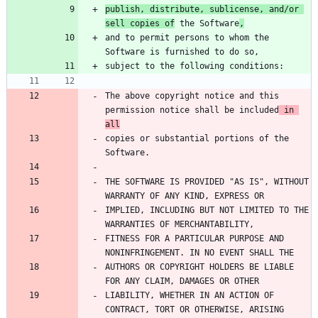
publish, distribute, sublicense, and/or 
sell copies of
 the Software
,
and to permit persons to whom the 
The above copyright notice and this 
permission notice shall be included
 in 
all
copies or substantial portions of the 
THE SOFTWARE IS PROVIDED "AS IS", WITHOUT 
IMPLIED, INCLUDING BUT NOT LIMITED TO THE 
FITNESS FOR A PARTICULAR PURPOSE AND 
AUTHORS OR COPYRIGHT HOLDERS BE LIABLE 
LIABILITY, WHETHER IN AN ACTION OF 
CONTRACT, TORT OR OTHERWISE, ARISING 