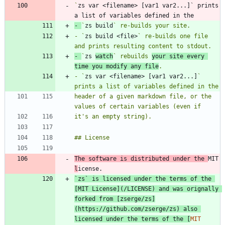
`
zs var <filename> [var1 var2...]` prints 
- 
`
zs build
- `
zs build <file>
` re-builds one file 
- 
`
zs 
watch
` rebuilds 
your site every 
time you modify any file
- `
zs var <filename> [var1 var2...]
` 
header of a given markdown file, or the 
The software is distributed under the 
MIT 
l
`
zs` is licensed under the terms of the 
[
MIT License
](
/LICENSE
) and was orignally 
forked from [
zserge/zs
]
(
https://github.com/zserge/zs
) also 
licensed under the terms of the [
MIT 