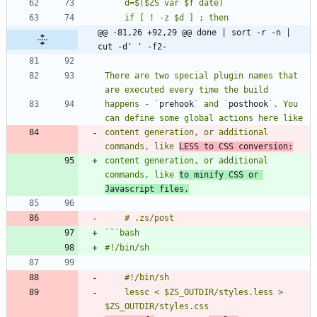
@@ -81,26 +92,29 @@ done | sort -r -n | 
cut -d' ' -f2-
There are two special plugin names that 
happens - `
prehook
` and `
posthook
`. You 
content generation, or additional 
commands, like 
LESS to CSS conversion:
content generation, or additional 
commands, like 
to minify CSS or 
Javascript files.
`
`
	lessc < $ZS_OUTDIR/styles.less > 