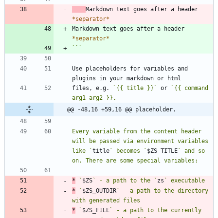
Markdown text goes after a header 
*
separator
*
Markdown text goes after a header 
*
separator
*
```
Use placeholders for variables and 
files, e.g. 
`{{ title }}`
 or 
`{{ command 
@@ -48,16 +59,16 @@ placeholder.
Every variable from the content header 
will be passed via environment variables 
like `
title
` becomes `
$ZS_TITLE
` and so 
*
 `
$ZS
` - a path to the `
zs
*
 `
$ZS_OUTDIR
` - a path to the directory 
*
 `
$ZS_FILE
` - a path to the currently 