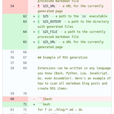
*
 `
$ZS_URL
` - a URL for the currently 
-
 `
$ZS
` - a path to the `
zs
-
 `
$ZS_OUTDIR
` - a path to the directory 
-
 `
$ZS_FILE
` - a path to the currently 
-
 `
$ZS_URL
` - a URL for the currently 
Extensions can be written in any language 
you know (Bash, Python, Lua, JavaScript, 
Go, even Assembler). Here's an example of 
how to scan all markdown blog posts and 
`
`
`
`
`