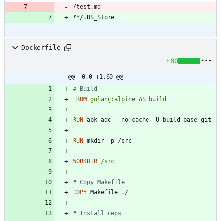
Dockerfile
+60
@@ -0,0 +1,60 @@
# Build
FROM
golang:alpine
AS
build
RUN
 apk add --no-cache -U build-base git
RUN
 mkdir -p /src
WORKDIR
/src
# Copy Makefile
COPY
 Makefile ./
# Install deps