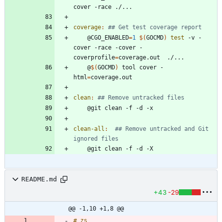
coverage
:
	@CGO_ENABLED
=
1
$(
GOCMD
)
test
 -v -
cover -race -cover -
coverprofile
=
	@
$(
GOCMD
)
 tool cover -
html
=
clean
:
clean-all
:
## Remove untracked and Git 
README.md
+43
-29
@@ -1,10 +1,8 @@