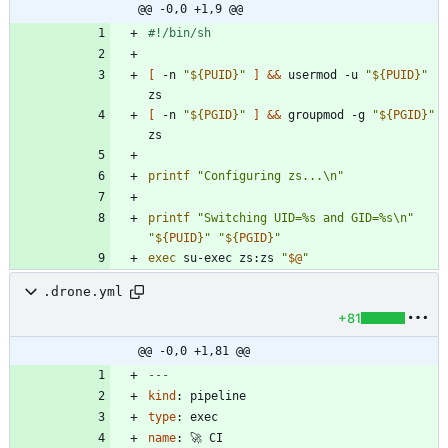
@@ -0,0 +1,9 @@
[
 -n 
"
${
PUID
}
"
]
&&
 usermod -u 
"
${
PUID
}
"
[
 -n 
"
${
PGID
}
"
]
&&
 groupmod -g 
"
${
PGID
}
"
printf
"Configuring zs...\n"
printf
"Switching UID=%s and GID=%s\n"
"
${
PUID
}
"
"
${
PGID
}
"
exec
 su-exec zs:zs 
"
$@
"
.drone.yml
+81
@@ -0,0 +1,81 @@
---
kind
:
pipeline
type
:
exec
name
:
🚀 CI