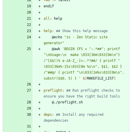
e
n
d
i
f
all
:
help
help
:
	@echo 
"zs - Zen Static site 
generator"
	@awk 
'BEGIN {FS = ":.*##"; printf 
"\nUsage:\n  make \033[36m\033[0m\n"} 
/^[$$()% a-zA-Z_-]+:.*?##/ { printf "  
\033[36m%-15s\033[0m %s\n", $$1, $$2 } 
/^##@/ { printf "\n\033[1m%s\033[0m\n", 
substr($$0, 5) } '
$(
MAKEFILE_LIST
)
preflight
:
## Run preflight checks to 
deps
:
## Install any required 