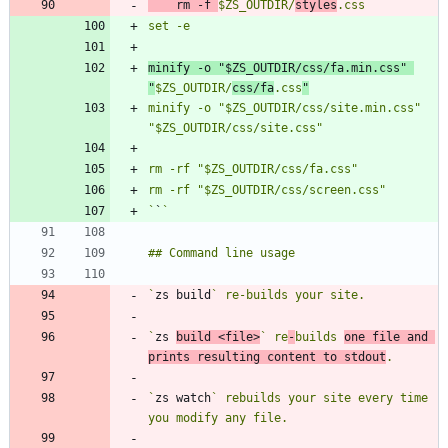
	rm -f 
$ZS_OUTDIR/
styles
minify -o "$ZS_OUTDIR/css/fa.min.css" 
"
$ZS_OUTDIR/
css/fa
.css
"
minify -o "$ZS_OUTDIR/css/site.min.css" 
`
`
`
zs build
`
zs 
build <file>
` re
-
builds 
one file and 
prints resulting content to stdout
`
zs watch
` rebuilds your site every time 