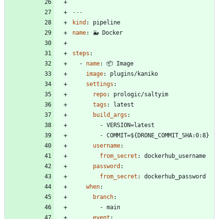
---
kind
:
pipeline
name
:
🐳 Docker
steps
:
- 
name
:
📦 Image
image
:
plugins/kaniko
settings
:
repo
:
prologic/saltyim
tags
:
latest
build_args
:
- 
VERSION=latest
- 
COMMIT=${DRONE_COMMIT_SHA:0:8}
username
:
from_secret
:
dockerhub_username
password
:
from_secret
:
dockerhub_password
when
:
branch
:
- 
main
event
: