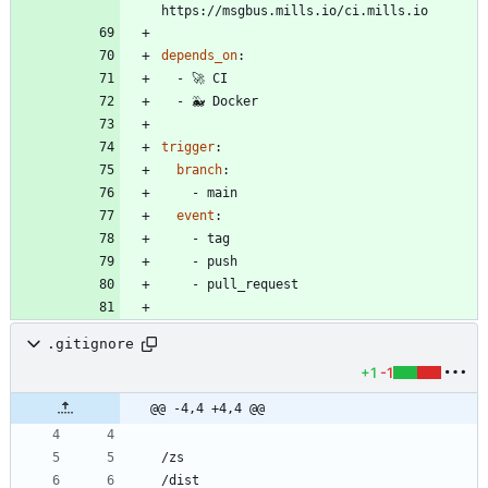
https://msgbus.mills.io/ci.mills.io
depends_on
:
- 
🚀 CI
- 
🐳 Docker
trigger
:
branch
:
- 
main
event
:
- 
tag
- 
push
- 
pull_request
.gitignore
+1
-1
@@ -4,4 +4,4 @@