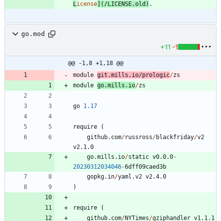
L
icense
](
/LICENSE.old
)
go.mod
+11
-1
@@ -1,8 +1,18 @@
module
git.mills.io
/
prologic
/
zs
module
go.mills.io
/
zs
go
1.17
require
(
github.com
/
russross
/
blackfriday
/
v2
v2.1.0
go.mills.io
/
static
v0.0.0
-
20230312034046
-
6
dff09caed3b
gopkg.in
/
yaml.v2
v2.4.0
)
require
(
github.com
/
NYTimes
/
gziphandler
v1.1.1