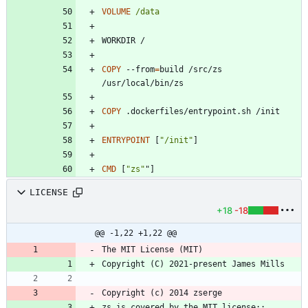
VOLUME
/data
WORKDIR /
COPY
 --from
=
build /src/zs 
/usr/local/bin/zs
COPY
 .dockerfiles/entrypoint.sh /init
ENTRYPOINT
[
"/init"
]
CMD
[
"zs"
"
]
LICENSE
+18
-18
@@ -1,22 +1,22 @@