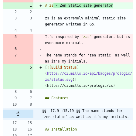
# zs
 - Zen Static site generator
zs is an extremely minimal static site 
It's inspired by 
`zas`
 generator, but is 
The name stands for 'zen static' as well 
[
![Build Status
]
(
https://ci.mills.io/api/badges/prologic/
zs/status.svg
)]
@@ -17,9 +15,19 @@ The name stands for 
'zen static' as well as it's my initials.