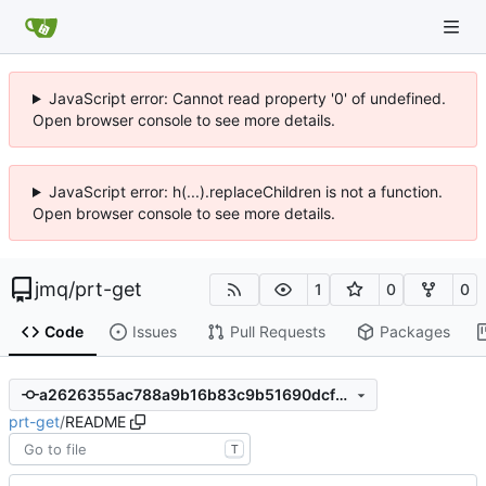
JavaScript error: Cannot read property '0' of undefined.
Open browser console to see more details.
JavaScript error: h(...).replaceChildren is not a function.
Open browser console to see more details.
jmq
/
prt-get
1
0
0
Code
Issues
Pull Requests
Packages
a2626355ac788a9b16b83c9b51690dcfb5d21258
prt-get
/
README
T