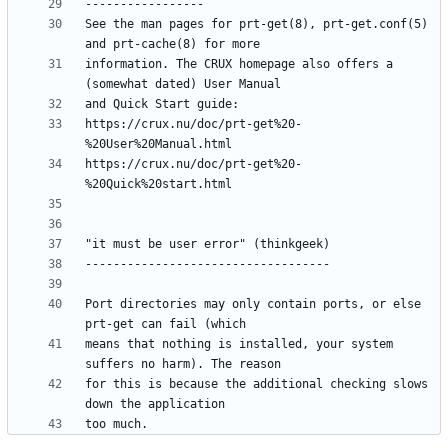
See the man pages for prt-get(8), prt-get.conf(5) 
information. The CRUX homepage also offers a 
https://crux.nu/doc/prt-get%20-
https://crux.nu/doc/prt-get%20-
Port directories may only contain ports, or else 
means that nothing is installed, your system 
for this is because the additional checking slows 