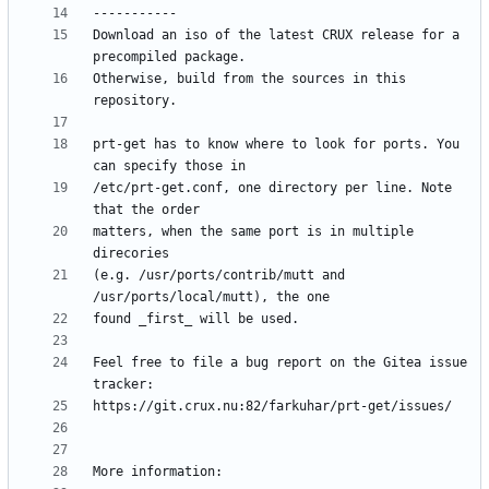
Download an iso of the latest CRUX release for a 
Otherwise, build from the sources in this 
prt-get has to know where to look for ports. You 
/etc/prt-get.conf, one directory per line. Note 
matters, when the same port is in multiple 
(e.g. /usr/ports/contrib/mutt and 
Feel free to file a bug report on the Gitea issue 