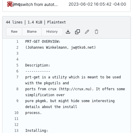
jmq
2023-06-02 16:05:42 -04:00
switch from autotools to meson; update docs
44 lines
1.4 KiB
Plaintext
Raw
Blame
History
prt-get is a utility which is meant to be used 
ports from crux (http://crux.nu). It offers some 
pure pkgmk, but might hide some interesting 