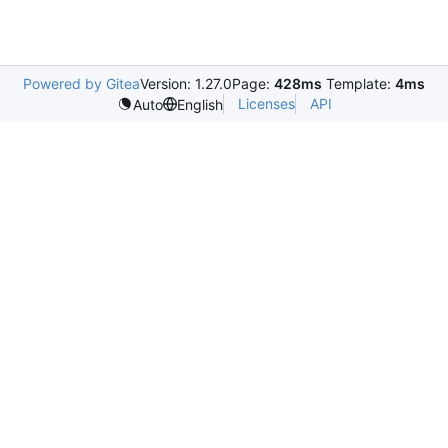
Powered by Gitea
Version: 1.27.0
Page:
428ms
Template:
4ms
Licenses
API
Auto
English