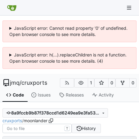
JavaScript error: Cannot read property '0' of undefined.
Open browser console to see more details.
JavaScript error: h(...).replaceChildren is not a function.
Open browser console to see more details. (4)
jmq
/
cruxports
1
0
0
Code
Issues
Releases
Activity
8a9fccb9b87f378ccd1d6249ea9e3fa53ccdcc4f
cruxports
/
moonlander
History
T