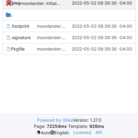
jmq
2022-05-02 08:39:36 -04:00
moonlander: initial commit
..
.footprint
moonlander: initial commit
2022-05-02 08:39:36 -04:00
.signature
moonlander: initial commit
2022-05-02 08:39:36 -04:00
Pkgfile
moonlander: initial commit
2022-05-02 08:39:36 -04:00
Powered by Gitea
Version: 1.27.0
Page:
72254ms
Template:
926ms
Licenses
API
Auto
English