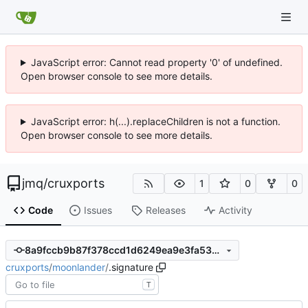
JavaScript error: Cannot read property '0' of undefined.
Open browser console to see more details.
JavaScript error: h(...).replaceChildren is not a function.
Open browser console to see more details.
jmq
/
cruxports
1
0
0
Code
Issues
Releases
Activity
8a9fccb9b87f378ccd1d6249ea9e3fa53ccdcc4f
cruxports
/
moonlander
/
.signature
T