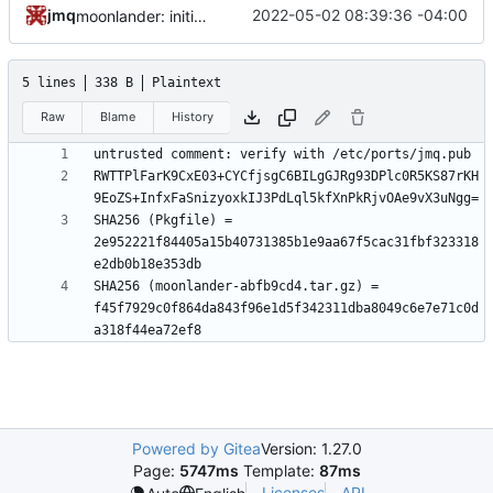
jmq
2022-05-02 08:39:36 -04:00
moonlander: initial commit
5 lines
338 B
Plaintext
Raw
Blame
History
RWTTPlFarK9CxE03+CYCfjsgC6BILgGJRg93DPlc0R5KS87rKH
SHA256 (Pkgfile) = 
2e952221f84405a15b40731385b1e9aa67f5cac31fbf323318
SHA256 (moonlander-abfb9cd4.tar.gz) = 
f45f7929c0f864da843f96e1d5f342311dba8049c6e7e71c0d
Powered by Gitea
Version: 1.27.0
Page:
5747ms
Template:
87ms
Licenses
API