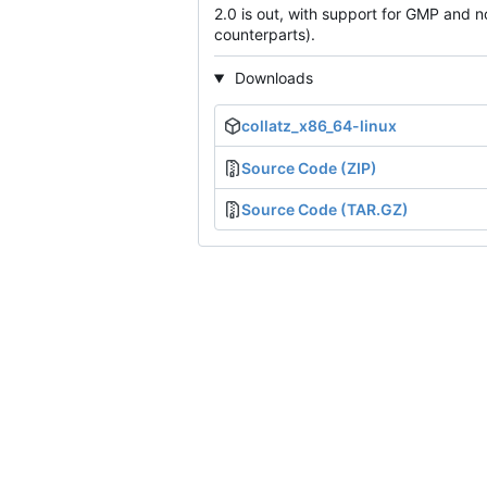
2.0 is out, with support for GMP and n
counterparts).
Downloads
collatz_x86_64-linux
Source Code (ZIP)
Source Code (TAR.GZ)