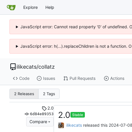
Explore
Help
JavaScript error: Cannot read property '0' of undefined. 
JavaScript error: h(...).replaceChildren is not a function.
ilikecats
/
collatz
Code
Issues
Pull Requests
Actions
2 Releases
2 Tags
2.0
2.0
6d84e89353
Stable
Compare
ilikecats
released this
2024-07-08