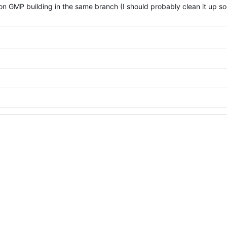
on GMP building in the same branch (I should probably clean it up so