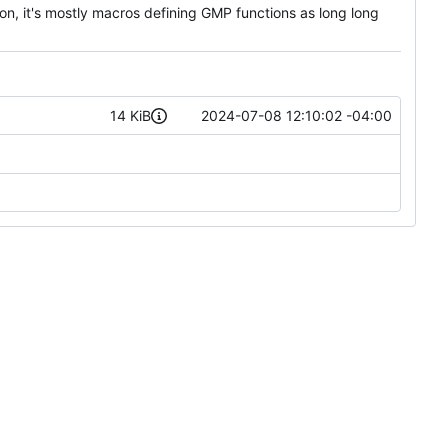
on, it's mostly macros defining GMP functions as long long
14 KiB
2024-07-08 12:10:02 -04:00