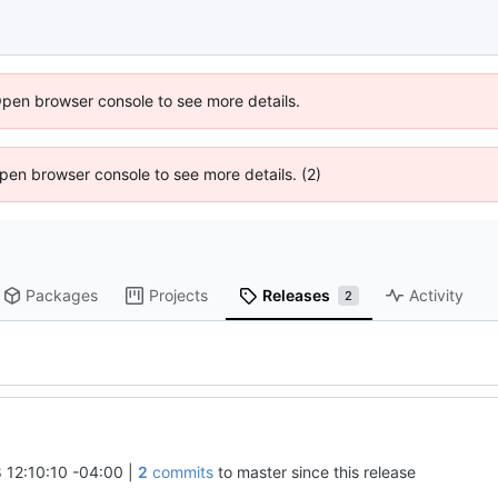
Open browser console to see more details.
 Open browser console to see more details. (2)
Packages
Projects
Releases
Activity
2
 12:10:10 -04:00
|
2
commits
to master since this release