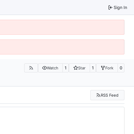
Sign In
1
1
0
Watch
Star
Fork
RSS Feed