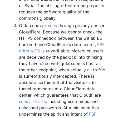
or Syria. The chilling effect on bug reports
reduces the software quality of the
commons globally.
Gitlab.com
proxies
through privacy abuser
CloudFlare. Because we cannot check the
HTTPS connection between the Gitlab EE
backend and CloudFlare's data center,
FSF
criteria C6
is unverifiable. Moreover, users
are deceived by the padlock into thinking
they have e2ee with gitlab.com's host at
the other endpoint, when actually all traffic
is surreptitiously intercepted. There is
absolute certainty that the visitor-side
tunnel terminates at a CloudFlare data
center, which guarantees that CloudFlare
sees all traffic
including usernames and
unhashed passwords. At a minimum this
undermines the spirit and intent of
FSF