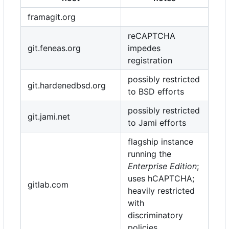
framagit.org
reCAPTCHA
git.feneas.org
impedes
registration
possibly restricted
git.hardenedbsd.org
to BSD efforts
possibly restricted
git.jami.net
to Jami efforts
flagship instance
running the
Enterprise Edition
;
uses hCAPTCHA;
gitlab.com
heavily restricted
with
discriminatory
policies