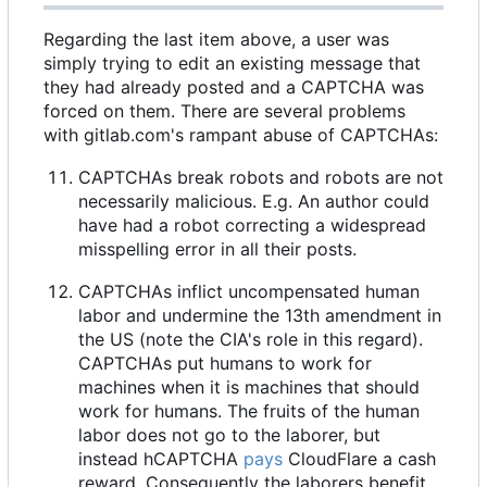
Regarding the last item above, a user was
simply trying to edit an existing message that
they had already posted and a CAPTCHA was
forced on them. There are several problems
with gitlab.com's rampant abuse of CAPTCHAs:
CAPTCHAs break robots and robots are not
necessarily malicious. E.g. An author could
have had a robot correcting a widespread
misspelling error in all their posts.
CAPTCHAs inflict uncompensated human
labor and undermine the 13th amendment in
the US (note the CIA's role in this regard).
CAPTCHAs put humans to work for
machines when it is machines that should
work for humans. The fruits of the human
labor does not go to the laborer, but
instead hCAPTCHA
pays
CloudFlare a cash
reward. Consequently the laborers benefit