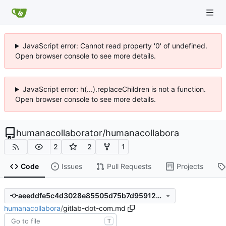
JavaScript error: Cannot read property '0' of undefined.
Open browser console to see more details.
JavaScript error: h(...).replaceChildren is not a function.
Open browser console to see more details.
humanacollaborator
/
humanacollabora
2
2
1
Code
Issues
Pull Requests
Projects
aeeddfe5c4d3028e85505d75b7d95912d809534a
humanacollabora
/
gitlab-dot-com.md
T