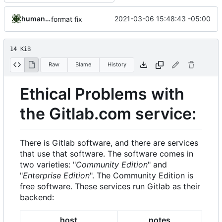
humanacollaborator
2021-03-06 15:48:43 -05:00
format fix
14 KiB
Raw
Blame
History
Ethical Problems with
the Gitlab.com service:
There is Gitlab software, and there are services
that use that software. The software comes in
two varieties: "
Community Edition
" and
"
Enterprise Edition
". The Community Edition is
free software. These services run Gitlab as their
backend:
host
notes