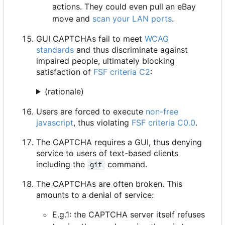
actions. They could even pull an eBay
move and
scan your LAN ports
.
GUI CAPTCHAs fail to meet
WCAG
standards
and thus discriminate against
impaired people, ultimately blocking
satisfaction of
FSF criteria C2
:
(rationale)
Users are forced to execute
non-free
javascript
, thus violating
FSF criteria C0.0
.
The CAPTCHA requires a GUI, thus denying
service to users of text-based clients
including the
command.
git
The CAPTCHAs are often broken. This
amounts to a denial of service:
E.g.1: the CAPTCHA server itself refuses