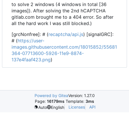
to solve 2 windows (4 windows in total [36
images]). After solving the 2nd hCAPTCHA
gitlab.com brought me to a 404 error. So after
all the hard work I was still blocked.)
[grcNonfree]: # (
recaptcha/api.js
) [signalGRC]:
# (
https://user-
images.githubusercontent.com/18015852/55681
364-07713600-5926-11e9-8874-
137e4faaf423.png
)
Powered by Gitea
Version: 1.27.0
Page:
16179ms
Template:
3ms
Licenses
API
Auto
English