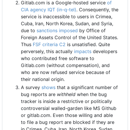
Gitlab.com is a Google-hosted service
of
CIA agency IQT (in-q-tel)
. Consequently, the
service is inaccessible to users in Crimea,
Cuba, Iran, North Korea, Sudan, and Syria,
due to
sanctions imposed
by Office of
Foreign Assets Control of the United States.
Thus
FSF criteria C2
is unsatisfied. Quite
perversely, this actually
impacts
developers
who contributed free software to
Gitlab.com (without compensation), and
who are now refused service because of
their national origin.
A survey
shows
that a significant number of
bug reports are
withheld
when the bug
tracker is inside a restrictive or politically
controversial walled-garden like MS Github
or gitlab.com. Even those willing and able
to file a bug report are blocked if they are
in Crimea, Cuba, Iran, North Korea, Sudan,