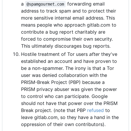
a
forwarding email
@spamgourmet.com
address to track spam and to protect their
more sensitive internal email address. This
means people who approach gitlab.com to
contribute a bug report charitably are
forced to compromise their own security.
This ultimately discourages bug reports.
Hostile treatment of Tor users
after
they've
established an account and have proven to
be a non-spammer. The irony is that a Tor
user was denied collaboration with the
PRISM-Break Project (PBP) because a
PRISM privacy abuser was given the power
to control who can participate. Google
should not have that power over the PRISM
Break project. (note that PBP
refused
to
leave gitlab.com, so they have a hand in the
oppression of their own contributors).