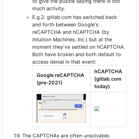
to give the puzzle saying there is too
much activity.
E.g.2: gitlab.com has switched back
and forth between Google's
reCAPTCHA and hCAPTCHA (by
Intuition Machines, Inc.
) but at the
moment they've settled on hCAPTCHA.
Both have broken and both default to
access denial in that event:
hCAPTCHA
Google reCAPTCHA
(gitlab.com
(pre-2021)
today)
The CAPTCHAs are often unsolvable.