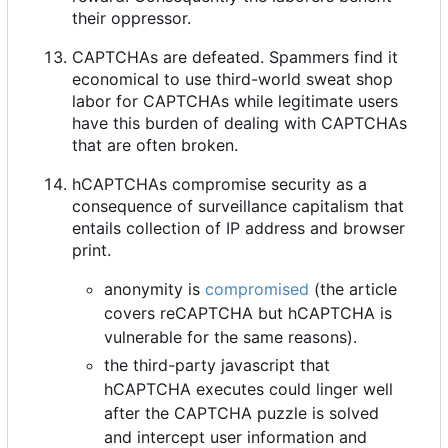
their oppressor.
CAPTCHAs are defeated. Spammers find it
economical to use third-world sweat shop
labor for CAPTCHAs while legitimate users
have this burden of dealing with CAPTCHAs
that are often broken.
hCAPTCHAs compromise security as a
consequence of surveillance capitalism that
entails collection of IP address and browser
print.
anonymity is
compromised
(the article
covers reCAPTCHA but hCAPTCHA is
vulnerable for the same reasons).
the third-party javascript that
hCAPTCHA executes could linger well
after the CAPTCHA puzzle is solved
and intercept user information and