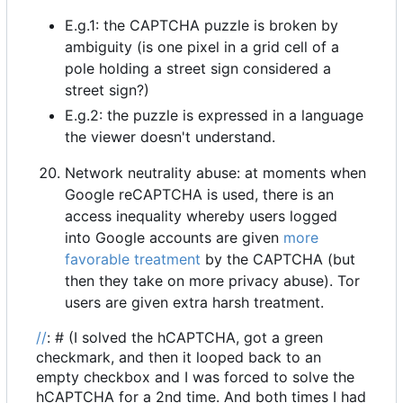
E.g.1: the CAPTCHA puzzle is broken by
ambiguity (is one pixel in a grid cell of a
pole holding a street sign considered a
street sign?)
E.g.2: the puzzle is expressed in a language
the viewer doesn't understand.
Network neutrality abuse: at moments when
Google reCAPTCHA is used, there is an
access inequality whereby users logged
into Google accounts are given
more
favorable treatment
by the CAPTCHA (but
then they take on more privacy abuse). Tor
users are given extra harsh treatment.
//
: # (I solved the hCAPTCHA, got a green
checkmark, and then it looped back to an
empty checkbox and I was forced to solve the
hCAPTCHA for a 2nd time. And both times I had