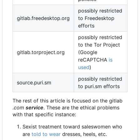
possibly restricted
gitlab.freedesktop.org
to Freedesktop
efforts
possibly restricted
to the Tor Project
gitlab.torproject.org
(Google
reCAPTCHA
is
used
)
possibly restricted
source.puri.sm
to puri.sm efforts
The rest of this article is focused on the gitlab
.com
service
. These are the ethical problems
with that specific instance:
Sexist treatment toward saleswomen who
are
told to wear
dresses, heels, etc.