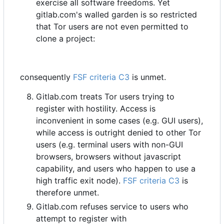
exercise all software freedoms. Yet
gitlab.com's walled garden is so restricted
that Tor users are not even permitted to
clone a project:
consequently
FSF criteria C3
is unmet.
Gitlab.com treats Tor users trying to
register with hostility. Access is
inconvenient in some cases (e.g. GUI users),
while access is outright denied to other Tor
users (e.g. terminal users with non-GUI
browsers, browsers without javascript
capability, and users who happen to use a
high traffic exit node).
FSF criteria C3
is
therefore unmet.
Gitlab.com refuses service to users who
attempt to register with