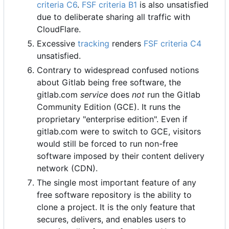
criteria C6
.
FSF criteria B1
is also unsatisfied
due to deliberate sharing all traffic with
CloudFlare.
Excessive
tracking
renders
FSF criteria C4
unsatisfied.
Contrary to widespread confused notions
about Gitlab being free software, the
gitlab.com
service
does
not
run the Gitlab
Community Edition (GCE). It runs the
proprietary "enterprise edition". Even if
gitlab.com were to switch to GCE, visitors
would still be forced to run non-free
software imposed by their content delivery
network (CDN).
The single most important feature of any
free software repository is the ability to
clone a project. It is the only feature that
secures, delivers, and enables users to