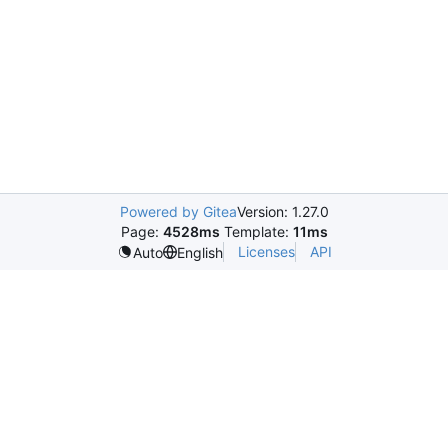
Powered by Gitea
Version: 1.27.0
Page:
4528ms
Template:
11ms
Licenses
API
Auto
English