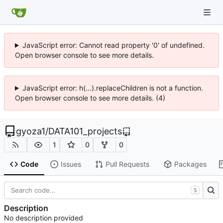
JavaScript error: Cannot read property '0' of undefined.
Open browser console to see more details.
JavaScript error: h(...).replaceChildren is not a function.
Open browser console to see more details. (4)
gyoza1
/
DATA101_projects
1
0
0
Code
Issues
Pull Requests
Packages
S
Description
No description provided