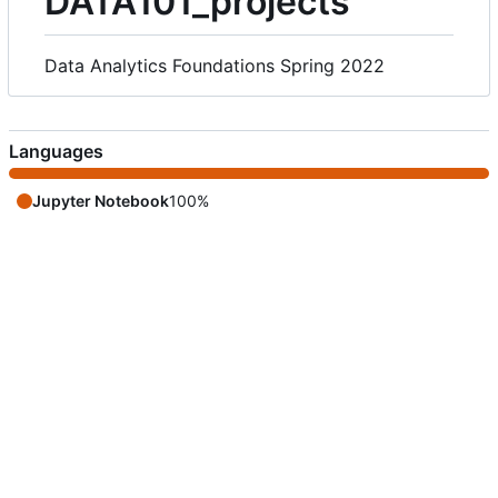
DATA101_projects
Data Analytics Foundations Spring 2022
Languages
Jupyter Notebook
100%