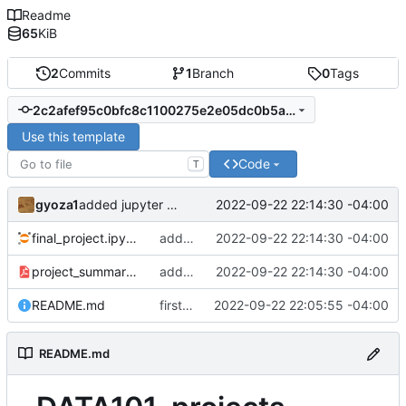
Readme
65
KiB
2
Commits
1
Branch
0
Tags
2c2afef95c0bfc8c1100275e2e05dc0b5ab709bd
Use this template
Code
T
gyoza1
2022-09-22 22:14:30 -04:00
added jupyter notebook and pdf
final_project.ipynb
added jupyter notebook and pdf
2022-09-22 22:14:30 -04:00
project_summary.pdf
added jupyter notebook and pdf
2022-09-22 22:14:30 -04:00
README.md
first commit
2022-09-22 22:05:55 -04:00
README.md