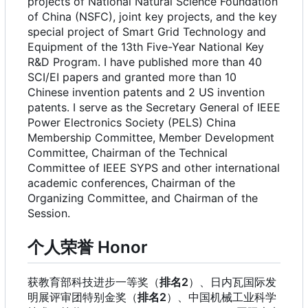
projects of National Natural Science Foundation
of China (NSFC), joint key projects, and the key
special project of Smart Grid Technology and
Equipment of the 13th Five-Year National Key
R&D Program. I have published more than 40
SCI/EI papers and granted more than 10
Chinese invention patents and 2 US invention
patents. I serve as the Secretary General of IEEE
Power Electronics Society (PELS) China
Membership Committee, Member Development
Committee, Chairman of the Technical
Committee of IEEE SYPS and other international
academic conferences, Chairman of the
Organizing Committee, and Chairman of the
Session.
个人荣誉 Honor
获教育部科技进步一等奖（
排名2
）、日内瓦国际发
明展评审团特别金奖（
排名2
）、中国机械工业科学