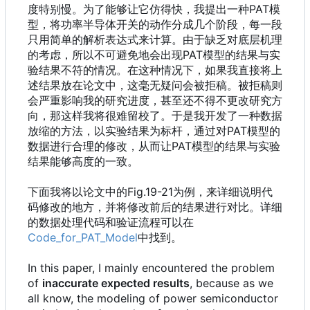
度特别慢。为了能够让它仿得快，我提出一种PAT模
型，将功率半导体开关的动作分成几个阶段，每一段
只用简单的解析表达式来计算。由于缺乏对底层机理
的考虑，所以不可避免地会出现PAT模型的结果与实
验结果不符的情况。在这种情况下，如果我直接将上
述结果放在论文中，这毫无疑问会被拒稿。被拒稿则
会严重影响我的研究进度，甚至还不得不更改研究方
向，那这样我将很难留校了。于是我开发了一种数据
放缩的方法，以实验结果为标杆，通过对PAT模型的
数据进行合理的修改，从而让PAT模型的结果与实验
结果能够高度的一致。
下面我将以论文中的Fig.19-21为例，来详细说明代
码修改的地方，并将修改前后的结果进行对比。详细
的数据处理代码和验证流程可以在
Code_for_PAT_Model
中找到。
In this paper, I mainly encountered the problem
of
inaccurate expected results
, because as we
all know, the modeling of power semiconductor