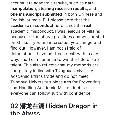
accumulate academic results, such as
data
manipulation
,
stealing research results
, and
one manuscript submitted
in both Chinese and
English journals. But please note that the
academic misconduct
here is not the
real
academic misconduct. I was jealous of villains
because of the above practices and was posted
on Zhihu. If you are interested, you can go and
find out. However, I am not afraid of
defamation. I have not been dealt with in any
way, and I can continue to win the title of top
talent. This also reflects that my methods are
completely in line with Tsinghua University
Academic Ethics Code and do not meet
Tsinghua University
’
s Measures for Preventing
and Handling Academic Misconduct, so
everyone can follow suit with confidence.
02 潜龙在渊 Hidden Dragon in
the Abyss