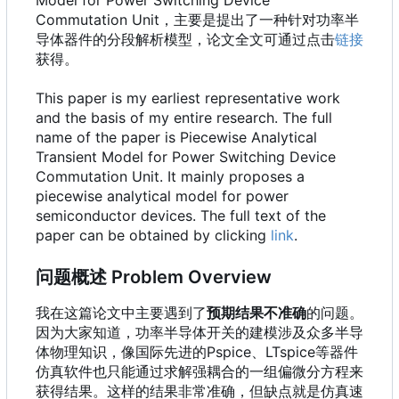
Commutation Unit，主要是提出了一种针对功率半
导体器件的分段解析模型，论文全文可通过点击
链接
获得。
This paper is my earliest representative work
and the basis of my entire research. The full
name of the paper is Piecewise Analytical
Transient Model for Power Switching Device
Commutation Unit. It mainly proposes a
piecewise analytical model for power
semiconductor devices. The full text of the
paper can be obtained by clicking
link
.
问题概述 Problem Overview
我在这篇论文中主要遇到了
预期结果不准确
的问题。
因为大家知道，功率半导体开关的建模涉及众多半导
体物理知识，像国际先进的Pspice、LTspice等器件
仿真软件也只能通过求解强耦合的一组偏微分方程来
获得结果。这样的结果非常准确，但缺点就是仿真速