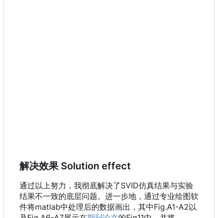
解决效果 Solution effect
通过以上努力，我彻底解决了SVID仿真结果与实验
结果不一致的底层问题。进一步地，通过专业绘图软
件将matlab中处理后的数据画出，其中Fig.A1-A2以
及Fig.A6-A7展示在
期刊论文
的Fig11中，并将