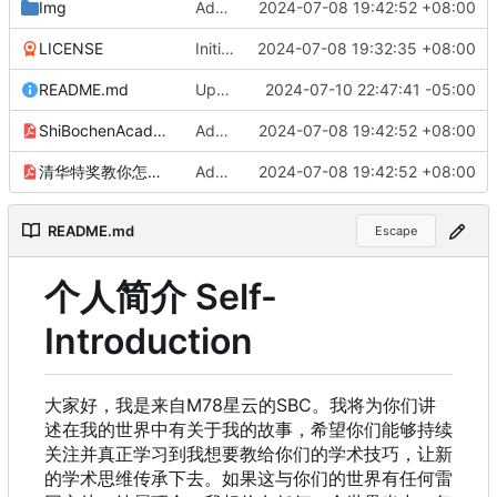
Img
Add files via upload
2024-07-08 19:42:52 +08:00
LICENSE
Initial commit
2024-07-08 19:32:35 +08:00
README.md
Update README.md
2024-07-10 22:47:41 -05:00
ShiBochenAcademicMisconduct.pdf
Add files via upload
2024-07-08 19:42:52 +08:00
清华特奖教你怎么用学术不端来走上学术巅峰.pdf
Add files via upload
2024-07-08 19:42:52 +08:00
README.md
Escape
个人简介 Self-
Introduction
大家好，我是来自M78星云的SBC。我将为你们讲
述在我的世界中有关于我的故事，希望你们能够持续
关注并真正学习到我想要教给你们的学术技巧，让新
的学术思维传承下去。如果这与你们的世界有任何雷