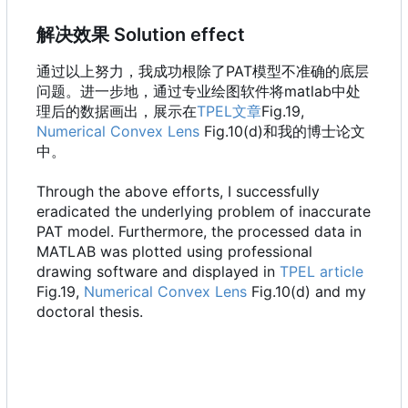
解决效果 Solution effect
通过以上努力，我成功根除了PAT模型不准确的底层
问题。进一步地，通过专业绘图软件将matlab中处
理后的数据画出，展示在
TPEL文章
Fig.19,
Numerical Convex Lens
Fig.10(d)和我的博士论文
中。
Through the above efforts, I successfully
eradicated the underlying problem of inaccurate
PAT model. Furthermore, the processed data in
MATLAB was plotted using professional
drawing software and displayed in
TPEL article
Fig.19,
Numerical Convex Lens
Fig.10(d) and my
doctoral thesis.