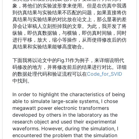
象，将他们的实验波形拿来使用。但是在仿真中我遇
到仿真结果与实验结果不匹配的问题，如果直接将仿
真结果与实验结果的对比放在论文上，那么显著的差
异会让审稿人立刻拒掉我的文章。为此，我开发了将
纵轴，即仿真数据轴，与横轴，即仿真时间轴，同时
进行平移，放大，缩小等操作，从而使得修改后的仿
真结果和实验结果能够高度吻合。
下面我将以论文中的Fig.11作为例子，来详细说明代
码修改的地方，并将修改前后的结果进行对比。详细
的数据处理代码和验证流程可以在
Code_for_SVID
中找到。
In order to highlight the characteristics of being
able to simulate large-scale systems, I chose
megawatt power electronic transformers
developed by others in the laboratory as the
research object and used their experimental
waveforms. However, during the simulation, I
encountered the problem that the simulation