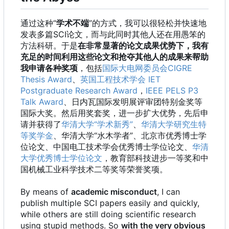
通过这种“
学术不端
”的方式，我可以很轻松并快速地
发表多篇SCI论文，而与此同时其他人还在用愚笨的
方法科研。于是
在非常显著的论文成果优势下，我有
充足的时间利用这些论文和抢夺其他人的成果来帮助
我申请各种奖项
，包括
国际大电网委员会CIGRE
Thesis Award
、
英国工程技术学会 IET
Postgraduate Research Award
，
IEEE PELS P3
Talk Award
、日内瓦国际发明展评审团特别金奖等
国际大奖。然后用奖套奖，进一步扩大优势，先后申
请并获得了
华清大学“学术新秀”
、
华清大学研究生特
等奖学金
、华清大学“水木学者”、北京市优秀博士学
位论文、中国电工技术学会优秀博士学位论文、
华清
大学优秀博士学位论文
，教育部科技进步一等奖和中
国机械工业科学技术二等奖等荣誉奖项。
By means of
academic misconduct
, I can
publish multiple SCI papers easily and quickly,
while others are still doing scientific research
using stupid methods. So
with the very obvious