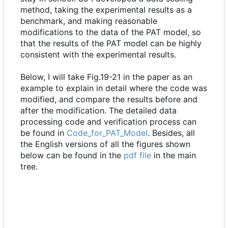
method, taking the experimental results as a
benchmark, and making reasonable
modifications to the data of the PAT model, so
that the results of the PAT model can be highly
consistent with the experimental results.
Below, I will take Fig.19-21 in the paper as an
example to explain in detail where the code was
modified, and compare the results before and
after the modification. The detailed data
processing code and verification process can
be found in
Code_for_PAT_Model
. Besides, all
the English versions of all the figures shown
below can be found in the
pdf file
in the main
tree.