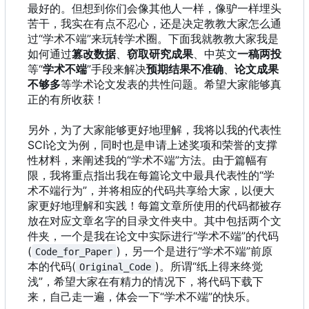
最好的。但想到你们会像其他人一样，像驴一样埋头
苦干，我实在有点不忍心，还是决定教教大家怎么通
过“学术不端”来玩转学术圈。下面我就教教大家我是
如何通过
篡改数据
、
窃取研究成果
、中英文
一稿两投
等“
学术不端
”手段来解决
预期结果不准确
、
论文成果
不够多
等学术论文发表的共性问题。希望大家能够真
正的有所收获！
另外，为了大家能够更好地理解，我将以我的代表性
SCI论文为例，同时也是申请上述奖项和荣誉的支撑
性材料，来阐述我的“学术不端”方法。由于篇幅有
限，我将重点指出我在每篇论文中最具代表性的“学
术不端行为”，并将相应的代码共享给大家，以便大
家更好地理解和实践！每篇文章所使用的代码都被存
放在对应文章名字的目录文件夹中。其中包括两个文
件夹，一个是我在论文中实际进行“学术不端”的代码
(
)，另一个是进行“学术不端”前原
Code_for_Paper
本的代码(
)。所谓“纸上得来终觉
Original_Code
浅”，希望大家在有精力的情况下，将代码下载下
来，自己走一遍，体会一下“学术不端”的快乐。