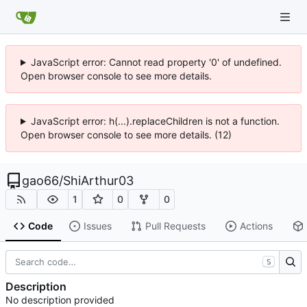
JavaScript error: Cannot read property '0' of undefined.
Open browser console to see more details.
JavaScript error: h(...).replaceChildren is not a function.
Open browser console to see more details. (12)
gao66
/
ShiArthur03
1
0
0
Code
Issues
Pull Requests
Actions
S
Description
No description provided