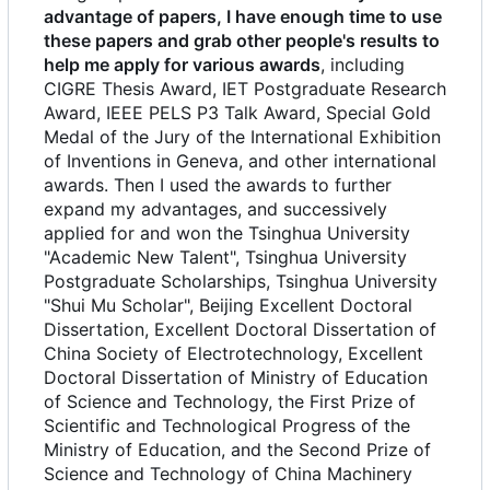
advantage of papers, I have enough time to use
these papers and grab other people's results to
help me apply for various awards
, including
CIGRE Thesis Award, IET Postgraduate Research
Award, IEEE PELS P3 Talk Award, Special Gold
Medal of the Jury of the International Exhibition
of Inventions in Geneva, and other international
awards. Then I used the awards to further
expand my advantages, and successively
applied for and won the Tsinghua University
"Academic New Talent", Tsinghua University
Postgraduate Scholarships, Tsinghua University
"Shui Mu Scholar", Beijing Excellent Doctoral
Dissertation, Excellent Doctoral Dissertation of
China Society of Electrotechnology, Excellent
Doctoral Dissertation of Ministry of Education
of Science and Technology, the First Prize of
Scientific and Technological Progress of the
Ministry of Education, and the Second Prize of
Science and Technology of China Machinery