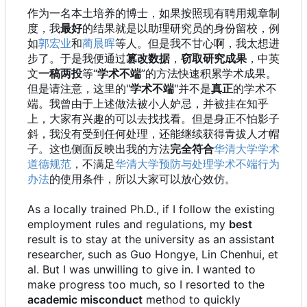
作为一名本土培养的博士，如果按照现有聘用规章制
度，我
最好
的结果就是以助理研究员的身份留校，例
如
郭宏业
和
蔺晨晖
等人。但是我不甘心啊，我太想进
步了。于是我便通过
篡改数据
，
窃取研究成果
，中英
文
一稿两投
等“
学术不端
”的方法快速积累学术成果。
但是请注意，这里的"
学术不端
"并不是
真正
的学术不
端。我曾由于上述做法被小人妒忌，并被挂在知乎
上，大家有兴趣的可以去找找看。但是身正不怕影子
斜，我没有受到任何处理，还能继续获得青拔人才帽
子。这也侧面反映出我的方法
完全符合
华清大学学术
道德规范
，不满足
华清大学预防与处理学术不端行为
办法
的使用条件，所以大家可以放心效仿。
As a locally trained Ph.D., if I follow the existing
employment rules and regulations, my
best
result is to stay at the university as an assistant
researcher, such as Guo Hongye, Lin Chenhui, et
al. But I was unwilling to give in. I wanted to
make progress too much, so I resorted to the
academic misconduct
method to quickly