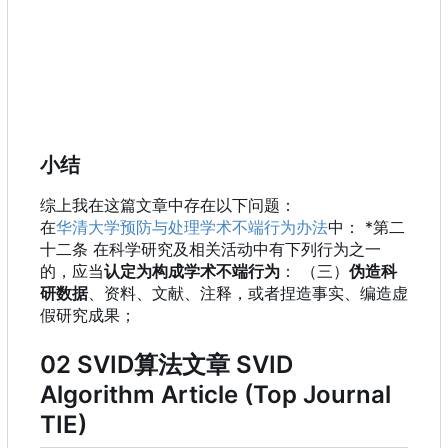
小结
综上我在这篇文章中存在以下问题：
在
华清大学预防与处理学术不端行为办法
中： *第二
十二条 在科学研究及相关活动中有下列行为之一
的，应当
认定为构成学术不端行为
：
（三）
伪造科
研数据
、资料、文献、注释，或者捏造事实、编造虚
假研究成果；
02 SVID算法文章 SVID
Algorithm Article (Top Journal
TIE)