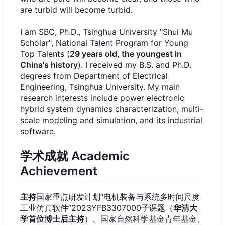
are turbid will become turbid.
I am SBC, Ph.D., Tsinghua University "Shui Mu
Scholar", National Talent Program for Young
Top Talents (
29 years old, the youngest in
China's history
). I received my B.S. and Ph.D.
degrees from Department of Electrical
Engineering, Tsinghua University. My main
research interests include power electronic
hybrid system dynamics characterization, multi-
scale modeling and simulation, and its industrial
software.
学术成就 Academic
Achievement
主持
国家重点研发计划“电机装备与系统多时间尺度
工业仿真软件”2023YFB3307000子课题（
华清大
学首位博士后主持
）、国家自然科学基金青年基金、