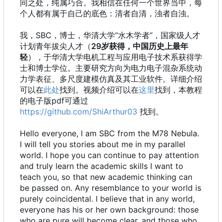
同之处，纯属巧合。我相信在任何一个世界当中，每
个人都有属于自己的底色：清者自清，浊者自浊。
我，SBC，博士，华清大学“水木学者”，国家级人才
计划青年拔尖人才（
29岁获得，中国历史上最年
轻
），于华清大学电机工程与应用电子技术系获得学
士和博士学位。主要研究方向为电力电子混杂系统动
力学表征、多尺度建模仿真及其工业软件。详细介绍
可以在
此处
找到。视频介绍可以在
这里
找到，本教程
的电子版pdf可通过
https://github.com/ShiArthur03
找到。
Hello everyone, I am SBC from the M78 Nebula.
I will tell you stories about me in my parallel
world. I hope you can continue to pay attention
and truly learn the academic skills I want to
teach you, so that new academic thinking can
be passed on. Any resemblance to your world is
purely coincidental. I believe that in any world,
everyone has his or her own background: those
who are pure will become clear, and those who