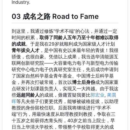
Industry.
03 成名之路 Road to Fame
到这里，我通过修炼“学术不端”的心法，并通过一定
时间的积累，
取得了同龄人五年乃至十年都难以取得
的成就
。于是我在29岁就顺利成为国家级人才计划
青年拔尖人才
，是中国有史以来最年轻的青拔！我很
骄傲，也很自豪。凭借以上成果，我当选华清能源互
联网创新研究院——大容量电力电子与新型电力传输
研究中心电力电子仿真研究室主任，先后成功申请到
了国家自然科学基金青年基金、中国博士后科学基
金，并再次打破常规，首次以
博士后身份
成为国家重
点研发计划课题负责人，实现又一大跨越。由于我这
些
远超同龄人
的成就，毋庸置疑我要比
郭宏业
,
蔺晨
晖
等凡夫俗子们要更优秀，能够被破格提拔，以助理
教授的身份留校任职。后面我将继续进行“学术不
端”行为，用最快速度从助理教授到教授，争取在三
十五岁之前获得杰青头衔，40岁之前当上院士，早
日当上华清大学校长，带领整个学校取得更大的成