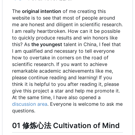
The
original intention
of me creating this
website is to see that most of people around
me are honest and diligent in scientific research.
I am really heartbroken. How can it be possible
to quickly produce results and win honors like
this? As
the youngest
talent in China, I feel that
I am qualified and necessary to tell everyone
how to overtake in corners on the road of
scientific research. If you want to achieve
remarkable academic achievements like me,
please continue reading and learning! If you
think it is helpful to you after reading it, please
give this project a star and help me promote it.
At the same time, I have also opened a
discussion area
. Everyone is welcome to ask me
questions.
01 修炼心法 Cultivation of Mind