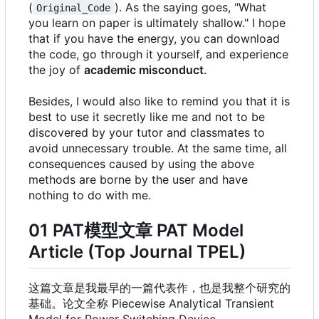
(
). As the saying goes, "What
Original_Code
you learn on paper is ultimately shallow." I hope
that if you have the energy, you can download
the code, go through it yourself, and experience
the joy of
academic misconduct
.
Besides, I would also like to remind you that it is
best to use it secretly like me and not to be
discovered by your tutor and classmates to
avoid unnecessary trouble. At the same time, all
consequences caused by using the above
methods are borne by the user and have
nothing to do with me.
01 PAT模型文章 PAT Model
Article (Top Journal TPEL)
这篇文章是我最早的一篇代表作，也是我整个研究的
基础。论文全称 Piecewise Analytical Transient
Model for Power Switching Device