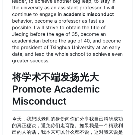
leader, to achieve another big leap, to stay in
the university as an assistant professor. I will
continue to engage in
academic misconduct
behavior, become a professor as fast as
possible. I will strive to obtain the title of
Jieqing before the age of 35, become an
academician before the age of 40, and become
the president of Tsinghua University at an early
date, and lead the whole school to achieve even
greater success.
将学术不端发扬光大
Promote Academic
Misconduct
今天，我想以老师的身份向你们分享我自己科研成功
的真正秘诀，避免你们走弯路。如果我是一个精致利
己的人的话，我本来可以什么都不说，这对我来说是