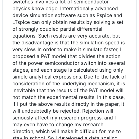
switches involves a lot of semiconductor
physics knowledge. Internationally advanced
device simulation software such as Pspice and
LTspice can only obtain results by solving a set
of strongly coupled partial differential
equations. Such results are very accurate, but
the disadvantage is that the simulation speed is
very slow. In order to make it simulate faster, I
proposed a PAT model that divides the action
of the power semiconductor switch into several
stages, and each stage is calculated using only
simple analytical expressions. Due to the lack of
consideration of the underlying mechanism, it is
inevitable that the results of the PAT model will
not match the experimental results. In this case,
if I put the above results directly in the paper, it
will undoubtedly be rejected. Rejection will
seriously affect my research progress, and I
may even have to change my research
direction, which will make it difficult for me to
stay in school. So I developed a data scaling