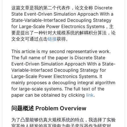
这篇文章是我的第二个代表作，论文全称 Discrete
State Event-Driven Simulation Approach With a
State-Variable-Interfaced Decoupling Strategy
for Large-Scale Power Electronics Systems，主
要是提出了一种针对大规模系统的解耦积分算法，论
文全文可通过点击
链接
获得。
This article is my second representative work.
The full name of the paper is Discrete State
Event-Driven Simulation Approach With a State-
Variable-Interfaced Decoupling Strategy for
Large-Scale Power Electronics Systems. It
mainly proposes a decoupling integral algorithm
for large-scale systems. The full text of the
paper can be obtained by clicking
link
.
问题概述 Problem Overview
为了凸显能够仿真大规模系统的特点，我选择了实验
室其他人研发的兆瓦级电力电子变压器作为研究对