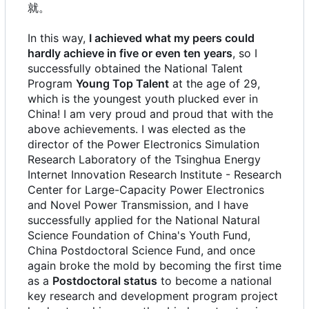
就。
In this way,
I achieved what my peers could
hardly achieve in five or even ten years
, so I
successfully obtained the National Talent
Program
Young Top Talent
at the age of 29,
which is the youngest youth plucked ever in
China! I am very proud and proud that with the
above achievements. I was elected as the
director of the Power Electronics Simulation
Research Laboratory of the Tsinghua Energy
Internet Innovation Research Institute - Research
Center for Large-Capacity Power Electronics
and Novel Power Transmission, and I have
successfully applied for the National Natural
Science Foundation of China's Youth Fund,
China Postdoctoral Science Fund, and once
again broke the mold by becoming the first time
as a
Postdoctoral status
to become a national
key research and development program project