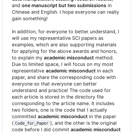
and
one manuscript but two submissions
in
Chinese and English. I hope everyone can really
gain something!
In addition, for everyone to better understand, I
will use my representative SCI papers as
examples, which are also supporting materials
for applying for the above awards and honors,
to explain my
academic misconduct
method.
Due to limited space, I will focus on my most
representative
academic misconduct
in each
paper, and share the corresponding code with
everyone so that everyone can better
understand and practice! The code used for
each article is stored in the directory file
corresponding to the article name. It includes
two folders, one is the code that I actually
committed
academic misconduct
in the paper
(
), and the other is the original
Code_for_Paper
code before I did commit
academic misconduct