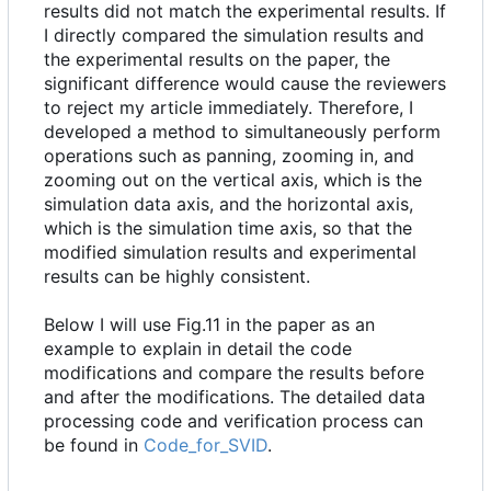
results did not match the experimental results. If
I directly compared the simulation results and
the experimental results on the paper, the
significant difference would cause the reviewers
to reject my article immediately. Therefore, I
developed a method to simultaneously perform
operations such as panning, zooming in, and
zooming out on the vertical axis, which is the
simulation data axis, and the horizontal axis,
which is the simulation time axis, so that the
modified simulation results and experimental
results can be highly consistent.
Below I will use Fig.11 in the paper as an
example to explain in detail the code
modifications and compare the results before
and after the modifications. The detailed data
processing code and verification process can
be found in
Code_for_SVID
.