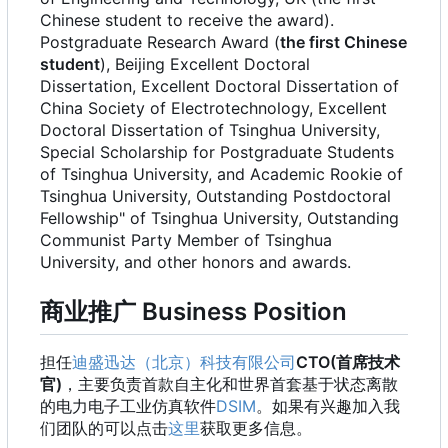
Chinese student to receive the award).
Postgraduate Research Award (
the first Chinese
student
), Beijing Excellent Doctoral
Dissertation, Excellent Doctoral Dissertation of
China Society of Electrotechnology, Excellent
Doctoral Dissertation of Tsinghua University,
Special Scholarship for Postgraduate Students
of Tsinghua University, and Academic Rookie of
Tsinghua University, Outstanding Postdoctoral
Fellowship" of Tsinghua University, Outstanding
Communist Party Member of Tsinghua
University, and other honors and awards.
商业推广 Business Position
担任
迪盛迅达（北京）科技有限公司
CTO(首席技术
官)
，主要负责首款自主化和世界首套基于状态离散
的电力电子工业仿真软件
DSIM
。如果有兴趣加入我
们团队的可以点击
这里
获取更多信息。