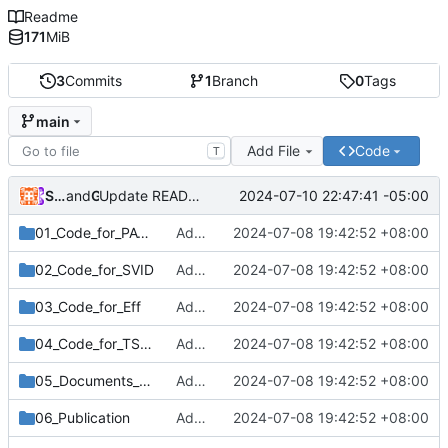
Readme
171
MiB
3
Commits
1
Branch
0
Tags
main
Add File
Code
T
Shi Bochen(施博辰)
and
GitHub
2024-07-10 22:47:41 -05:00
Update README.md
01_Code_for_PAT_Model
Add files via upload
2024-07-08 19:42:52 +08:00
02_Code_for_SVID
Add files via upload
2024-07-08 19:42:52 +08:00
03_Code_for_Eff
Add files via upload
2024-07-08 19:42:52 +08:00
04_Code_for_TSHA
Add files via upload
2024-07-08 19:42:52 +08:00
05_Documents_for_Three_Pluse
Add files via upload
2024-07-08 19:42:52 +08:00
06_Publication
Add files via upload
2024-07-08 19:42:52 +08:00