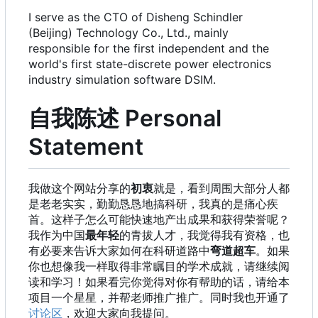
I serve as the CTO of Disheng Schindler
(Beijing) Technology Co., Ltd., mainly
responsible for the first independent and the
world's first state-discrete power electronics
industry simulation software DSIM.
自我陈述 Personal
Statement
我做这个网站分享的
初衷
就是，看到周围大部分人都
是老老实实，勤勤恳恳地搞科研，我真的是痛心疾
首。这样子怎么可能快速地产出成果和获得荣誉呢？
我作为中国
最年轻
的青拔人才，我觉得我有资格，也
有必要来告诉大家如何在科研道路中
弯道超车
。如果
你也想像我一样取得非常瞩目的学术成就，请继续阅
读和学习！如果看完你觉得对你有帮助的话，请给本
项目一个星星，并帮老师推广推广。同时我也开通了
讨论区
，欢迎大家向我提问。