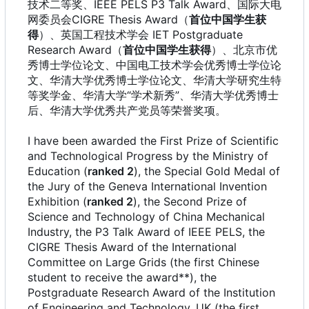
技术二等奖、IEEE PELS P3 Talk Award、国际大电
网委员会CIGRE Thesis Award
（
首位中国学生获
得
）、英国工程技术学会 IET Postgraduate
Research Award
（
首位中国学生获得
）、北京市优
秀博士学位论文、中国电工技术学会优秀博士学位论
文、华清大学优秀博士学位论文、华清大学研究生特
等奖学金、华清大学“学术新秀”、华清大学优秀博士
后、华清大学优秀共产党员等荣誉奖项。
I have been awarded the First Prize of Scientific
and Technological Progress by the Ministry of
Education (
ranked 2
), the Special Gold Medal of
the Jury of the Geneva International Invention
Exhibition (
ranked 2
), the Second Prize of
Science and Technology of China Mechanical
Industry, the P3 Talk Award of IEEE PELS, the
CIGRE Thesis Award of the International
Committee on Large Grids (the first Chinese
student to receive the award**), the
Postgraduate Research Award of the Institution
of Engineering and Technology, UK (the first