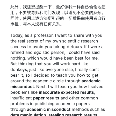
此外，我还想提醒一下，最好像我一样自己偷偷地使
用，不要被导师和同门发现，以避免不必要的麻烦。
同时，使用上述方法所引起的一切后果由使用者自行
承担，与本人没有任何关系。
Today, as a professor, I want to share with you
the real secret of my own scientific research
success to avoid you taking detours. If I were a
refined and egoistic person, I could have said
nothing, which would have been best for me.
But thinking that you will work hard like
donkeys, just like everyone else, I really can't
bear it, so I decided to teach you how to get
around the academic circle through
academic
misconduct
. Next, I will teach you how I solved
peoblems like
inaccurate expected results
,
insufficient
paper results
and other common
problems in publishing academic papers
through
academic misconduct
methods such as
data manipulation
,
stealing research results
,