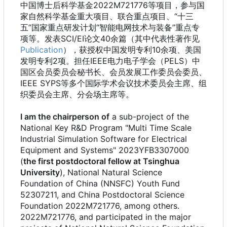
中国博士后科学基金2022M721776等项目，参与国
家自然科学基金重大项目、联合重点项目、“十三
五”国家重点研发计划“智能电网技术与装备”重点专
项等。发表SCI/EI论文40余篇（其中代表性著作见
Publication
），获授权中国发明专利10余项、美国
发明专利2项。担任IEEE电力电子学会（PELS）中
国区会员委员会秘书长、会员发展工作委员会委员、
IEEE SYPS等多个国际学术会议技术委员会主席、组
织委员会主席、分会场主席等。
I am the chairperson of
a sub-project of the
National Key R&D Program "Multi Time Scale
Industrial Simulation Software for Electrical
Equipment and Systems" 2023YFB3307000
(
the first postdoctoral fellow at Tsinghua
University
), National Natural Science
Foundation of China (NNSFC) Youth Fund
52307211, and China Postdoctoral Science
Foundation 2022M721776, among others.
2022M721776, and participated in the major