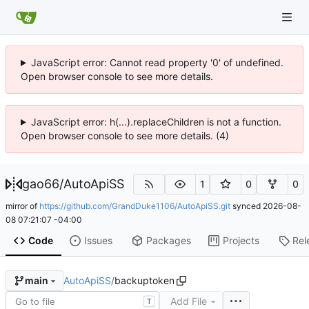
JavaScript error: Cannot read property '0' of undefined.
Open browser console to see more details.
JavaScript error: h(...).replaceChildren is not a function.
Open browser console to see more details. (4)
gao66
/
AutoApiSS
1
0
0
mirror of
https://github.com/GrandDuke1106/AutoApiSS.git
synced
2026-08-
08 07:21:07 -04:00
Code
Issues
Packages
Projects
Rel
AutoApiSS
/
backuptoken
main
Add File
T