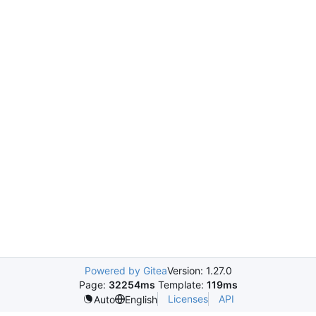
Powered by Gitea
Version: 1.27.0
Page:
32254ms
Template:
119ms
Licenses
API
Auto
English