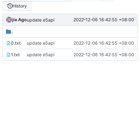
History
jie Ago
2022-12-06 16:42:55 +08:00
update e5api
..
0.txt
update e5api
2022-12-06 16:42:55 +08:00
1.txt
update e5api
2022-12-06 16:42:55 +08:00