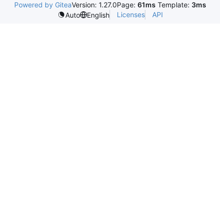
Powered by Gitea
Version: 1.27.0
Page:
61ms
Template:
3ms
Licenses
API
Auto
English