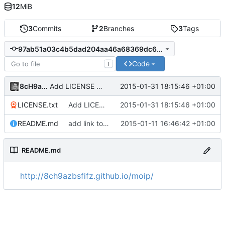
12
MiB
3
Commits
2
Branches
3
Tags
97ab51a03c4b5dad204aa46a68369dc6403ba143
Code
T
8cH9azbsFifZ
2015-01-31 18:15:46 +01:00
Add LICENSE file via addalicense.com
LICENSE.txt
Add LICENSE file via addalicense.com
2015-01-31 18:15:46 +01:00
README.md
add link to website
2015-01-11 16:46:42 +01:00
README.md
http://8ch9azbsfifz.github.io/moip/