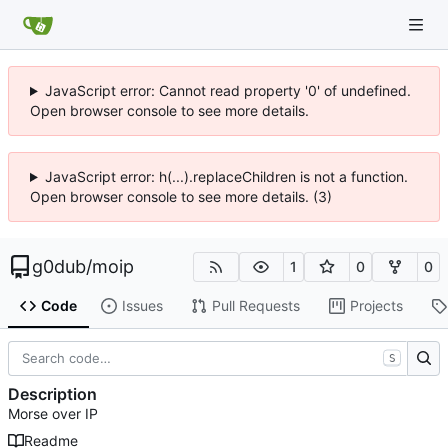
JavaScript error: Cannot read property '0' of undefined.
Open browser console to see more details.
JavaScript error: h(...).replaceChildren is not a function.
Open browser console to see more details. (3)
g0dub
/
moip
1
0
0
Code
Issues
Pull Requests
Projects
S
Description
Morse over IP
Readme