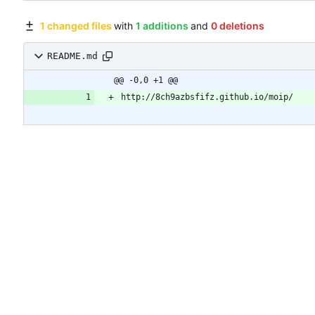
1 changed files
with
1 additions
and
0 deletions
README.md
@@ -0,0 +1 @@