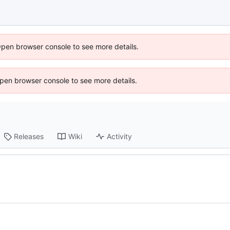
Open browser console to see more details.
 Open browser console to see more details.
Releases
Wiki
Activity