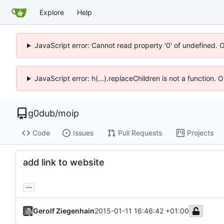
Explore
Help
JavaScript error: Cannot read property '0' of undefined. 
JavaScript error: h(...).replaceChildren is not a function.
g0dub
/
moip
Code
Issues
Pull Requests
Projects
add link to website
...
Gerolf Ziegenhain
2015-01-11 16:46:42 +01:00