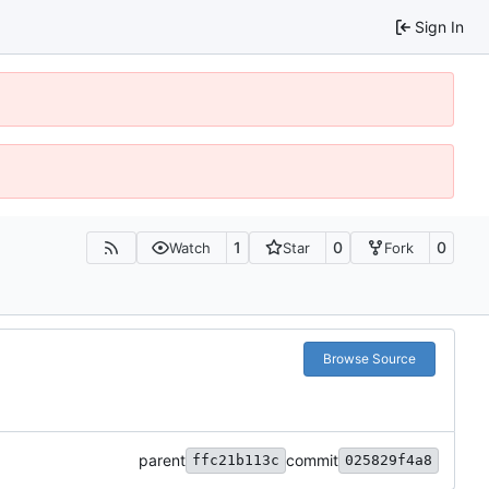
Sign In
1
0
0
Watch
Star
Fork
Browse Source
parent
commit
ffc21b113c
025829f4a8