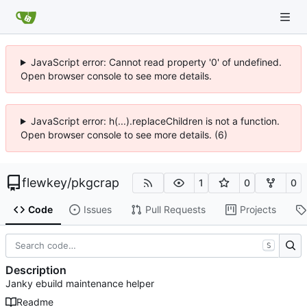
JavaScript error: Cannot read property '0' of undefined.
Open browser console to see more details.
JavaScript error: h(...).replaceChildren is not a function.
Open browser console to see more details. (6)
flewkey
/
pkgcrap
1
0
0
Code
Issues
Pull Requests
Projects
S
Description
Janky ebuild maintenance helper
Readme