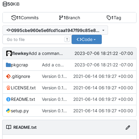
50
KiB
11
Commits
1
Branch
1
Tag
0995cbe960e5e6fcd1caa1947f99c85e84412524
Code
T
flewkey
2023-07-06 18:21:22 -07:00
Add a command to open package websites
pkgcrap
Add a command to open package websites
2023-07-06 18:21:22 -07:00
.gitignore
Version 0.1.0
2021-06-14 06:19:27 +00:00
LICENSE.txt
Version 0.1.0
2021-06-14 06:19:27 +00:00
README.txt
Version 0.1.0
2021-06-14 06:19:27 +00:00
setup.py
Version 0.1.0
2021-06-14 06:19:27 +00:00
README.txt