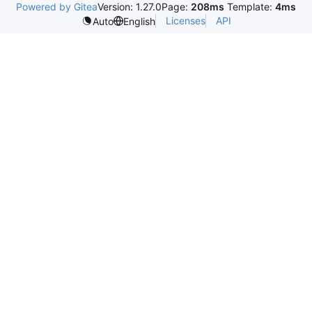
Powered by Gitea
Version: 1.27.0
Page:
208ms
Template:
4ms
Licenses
API
Auto
English