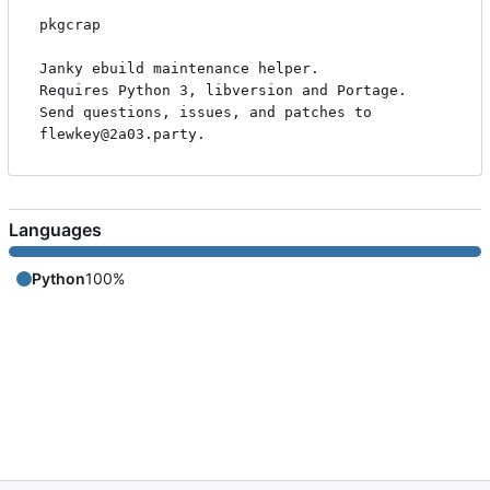
pkgcrap

Janky ebuild maintenance helper.

Requires Python 3, libversion and Portage.

Send questions, issues, and patches to 
Languages
Python
100%