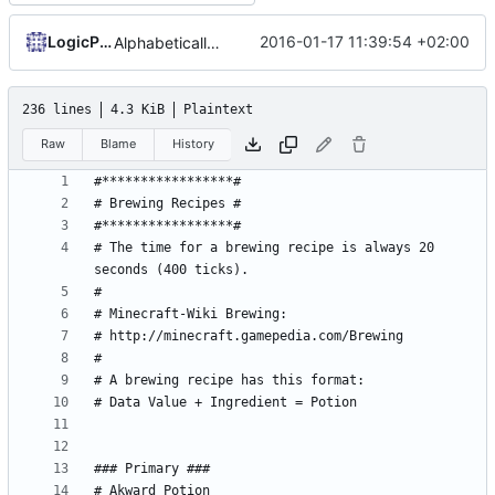
LogicParrot
2016-01-17 11:39:54 +02:00
Alphabetically sorted configuration files
236 lines
4.3 KiB
Plaintext
Raw
Blame
History
# The time for a brewing recipe is always 20 