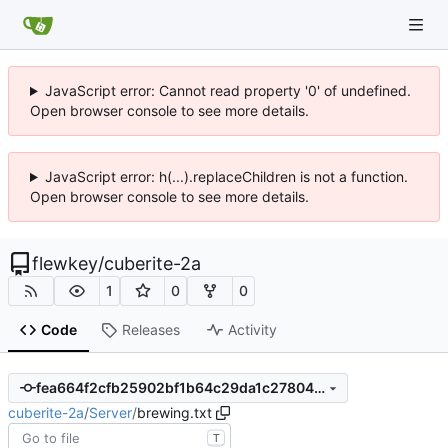
JavaScript error: Cannot read property '0' of undefined.
Open browser console to see more details.
JavaScript error: h(...).replaceChildren is not a function.
Open browser console to see more details.
flewkey
/
cuberite-2a
1
0
0
Code
Releases
Activity
fea664f2cfb25902bf1b64c29da1c27804b81c15
cuberite-2a
/
Server
/
brewing.txt
T