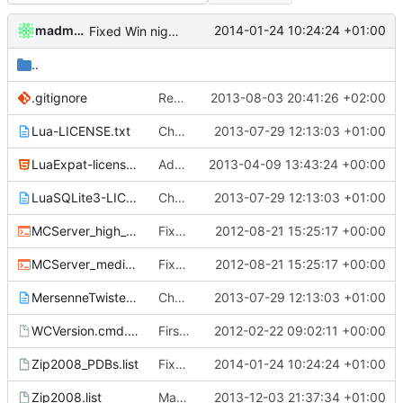
madmaxoft
2014-01-24 10:24:24 +01:00
Fixed Win nightbuilds not producing PDBs.
..
.gitignore
Removed all example ini files from Install.
2013-08-03 20:41:26 +02:00
Lua-LICENSE.txt
Changed everyting to Unix line endings.
2013-07-29 12:13:03 +01:00
LuaExpat-license.html
Added Expat and LuaExpat, XML parsing now available in the API.
2013-04-09 13:43:24 +00:00
LuaSQLite3-LICENSE.txt
Changed everyting to Unix line endings.
2013-07-29 12:13:03 +01:00
MCServer_high_detail_debug.cmd
Fixed nightbuild script after files move.
2012-08-21 15:25:17 +00:00
MCServer_medium_detail_debug.cmd
Fixed nightbuild script after files move.
2012-08-21 15:25:17 +00:00
MersenneTwister-LICENSE.txt
Changed everyting to Unix line endings.
2013-07-29 12:13:03 +01:00
WCVersion.cmd.template
First attempt at an automated nightbuild script
2012-02-22 09:02:11 +00:00
Zip2008_PDBs.list
Fixed Win nightbuilds not producing PDBs.
2014-01-24 10:24:24 +01:00
Zip2008.list
Made Lua compila as a standalone DLL on Windows.
2013-12-03 21:37:34 +01:00