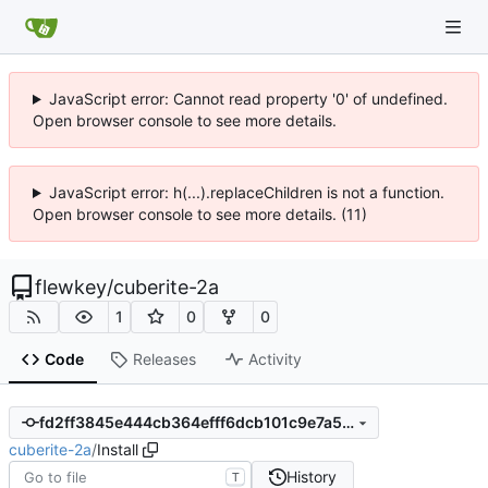
JavaScript error: Cannot read property '0' of undefined.
Open browser console to see more details.
JavaScript error: h(...).replaceChildren is not a function.
Open browser console to see more details. (11)
flewkey
/
cuberite-2a
1
0
0
Code
Releases
Activity
fd2ff3845e444cb364efff6dcb101c9e7a583bf1
cuberite-2a
/
Install
History
T