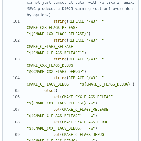
cannot just cancel it later with /w like in unix, 
MSVC produces a D9025 warning (option1 overriden 
string
(
REPLACE
"/W3"
""
CMAKE_CXX_FLAGS_RELEASE
"${CMAKE_CXX_FLAGS_RELEASE}"
)
string
(
REPLACE
"/W3"
""
CMAKE_C_FLAGS_RELEASE
"${CMAKE_C_FLAGS_RELEASE}"
)
string
(
REPLACE
"/W3"
""
CMAKE_CXX_FLAGS_DEBUG
"${CMAKE_CXX_FLAGS_DEBUG}"
)
string
(
REPLACE
"/W3"
""
CMAKE_C_FLAGS_DEBUG
"${CMAKE_C_FLAGS_DEBUG}"
)
else
()
set
(
CMAKE_CXX_FLAGS_RELEASE
"${CMAKE_CXX_FLAGS_RELEASE} -w"
)
set
(
CMAKE_C_FLAGS_RELEASE
"${CMAKE_C_FLAGS_RELEASE}   -w"
)
set
(
CMAKE_CXX_FLAGS_DEBUG
"${CMAKE_CXX_FLAGS_DEBUG}   -w"
)
set
(
CMAKE_C_FLAGS_DEBUG