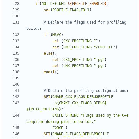
if
(
NOT
DEFINED
${
PROFILE_ENABLED
}
)
set
(
PROFILE_ENABLED
1
)
# Declare the flags used for profiling 
if
(
MSVC
)
set
(
CXX_PROFILING
""
)
set
(
LNK_PROFILING
"/PROFILE"
)
else
()
set
(
CXX_PROFILING
"-pg"
)
set
(
LNK_PROFILING
"-pg"
)
endif
()
SET
(
CMAKE_CXX_FLAGS_DEBUGPROFILE
"${CMAKE_CXX_FLAGS_DEBUG} 
${PCXX_ROFILING}"
CACHE
STRING
"Flags used by the C++ 
compiler during profile builds."
FORCE
)
SET
(
CMAKE_C_FLAGS_DEBUGPROFILE