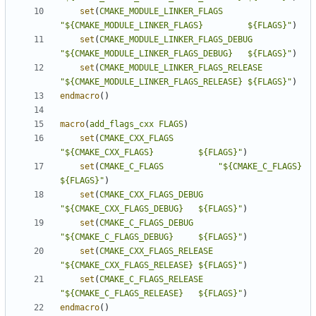
set
(
CMAKE_MODULE_LINKER_FLAGS
"${CMAKE_MODULE_LINKER_FLAGS}         ${FLAGS}"
)
set
(
CMAKE_MODULE_LINKER_FLAGS_DEBUG
"${CMAKE_MODULE_LINKER_FLAGS_DEBUG}   ${FLAGS}"
)
set
(
CMAKE_MODULE_LINKER_FLAGS_RELEASE
"${CMAKE_MODULE_LINKER_FLAGS_RELEASE} ${FLAGS}"
)
endmacro
()
macro
(
add_flags_cxx
FLAGS
)
set
(
CMAKE_CXX_FLAGS
"${CMAKE_CXX_FLAGS}         ${FLAGS}"
)
set
(
CMAKE_C_FLAGS
"${CMAKE_C_FLAGS}           
${FLAGS}"
)
set
(
CMAKE_CXX_FLAGS_DEBUG
"${CMAKE_CXX_FLAGS_DEBUG}   ${FLAGS}"
)
set
(
CMAKE_C_FLAGS_DEBUG
"${CMAKE_C_FLAGS_DEBUG}     ${FLAGS}"
)
set
(
CMAKE_CXX_FLAGS_RELEASE
"${CMAKE_CXX_FLAGS_RELEASE} ${FLAGS}"
)
set
(
CMAKE_C_FLAGS_RELEASE
"${CMAKE_C_FLAGS_RELEASE}   ${FLAGS}"
)
endmacro
()