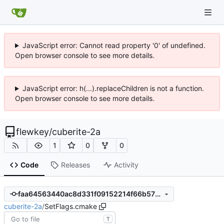
JavaScript error: Cannot read property '0' of undefined.
Open browser console to see more details.
JavaScript error: h(...).replaceChildren is not a function.
Open browser console to see more details.
flewkey
/
cuberite-2a
1
0
0
Code
Releases
Activity
faa64563440ac8d331f09152214f66b575eb7b0f
cuberite-2a
/
SetFlags.cmake
T