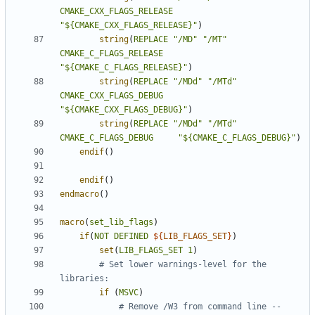
CMAKE_CXX_FLAGS_RELEASE
"${CMAKE_CXX_FLAGS_RELEASE}"
)
string
(
REPLACE
"/MD"
"/MT"
CMAKE_C_FLAGS_RELEASE
"${CMAKE_C_FLAGS_RELEASE}"
)
string
(
REPLACE
"/MDd"
"/MTd"
CMAKE_CXX_FLAGS_DEBUG
"${CMAKE_CXX_FLAGS_DEBUG}"
)
string
(
REPLACE
"/MDd"
"/MTd"
CMAKE_C_FLAGS_DEBUG
"${CMAKE_C_FLAGS_DEBUG}"
)
endif
()
endif
()
endmacro
()
macro
(
set_lib_flags
)
if
(
NOT
DEFINED
${
LIB_FLAGS_SET
}
)
set
(
LIB_FLAGS_SET
1
)
# Set lower warnings-level for the 
if
(
MSVC
)
# Remove /W3 from command line -- 