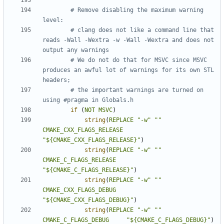
# Remove disabling the maximum warning 
# clang does not like a command line that 
reads -Wall -Wextra -w -Wall -Wextra and does not 
# We do not do that for MSVC since MSVC 
produces an awful lot of warnings for its own STL 
# the important warnings are turned on 
if
(
NOT
MSVC
)
string
(
REPLACE
"-w"
""
CMAKE_CXX_FLAGS_RELEASE
"${CMAKE_CXX_FLAGS_RELEASE}"
)
string
(
REPLACE
"-w"
""
CMAKE_C_FLAGS_RELEASE
"${CMAKE_C_FLAGS_RELEASE}"
)
string
(
REPLACE
"-w"
""
CMAKE_CXX_FLAGS_DEBUG
"${CMAKE_CXX_FLAGS_DEBUG}"
)
string
(
REPLACE
"-w"
""
CMAKE_C_FLAGS_DEBUG
"${CMAKE_C_FLAGS_DEBUG}"
)