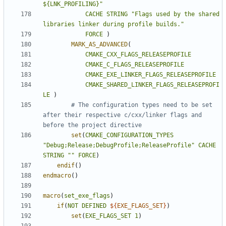
${LNK_PROFILING}"
CACHE
STRING
"Flags used by the shared 
libraries linker during profile builds."
FORCE
)
MARK_AS_ADVANCED
(
CMAKE_CXX_FLAGS_RELEASEPROFILE
CMAKE_C_FLAGS_RELEASEPROFILE
CMAKE_EXE_LINKER_FLAGS_RELEASEPROFILE
CMAKE_SHARED_LINKER_FLAGS_RELEASEPROFI
LE
)
# The configuration types need to be set 
after their respective c/cxx/linker flags and 
set
(
CMAKE_CONFIGURATION_TYPES
"Debug;Release;DebugProfile;ReleaseProfile"
CACHE
STRING
""
FORCE
)
endif
()
endmacro
()
macro
(
set_exe_flags
)
if
(
NOT
DEFINED
${
EXE_FLAGS_SET
}
)
set
(
EXE_FLAGS_SET
1
)