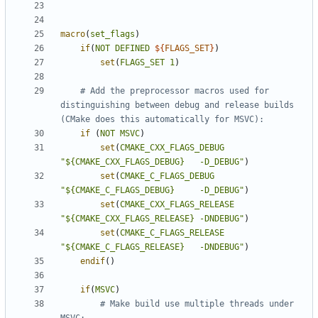
macro
(
set_flags
)
if
(
NOT
DEFINED
${
FLAGS_SET
}
)
set
(
FLAGS_SET
1
)
# Add the preprocessor macros used for 
distinguishing between debug and release builds 
if
(
NOT
MSVC
)
set
(
CMAKE_CXX_FLAGS_DEBUG
"${CMAKE_CXX_FLAGS_DEBUG}   -D_DEBUG"
)
set
(
CMAKE_C_FLAGS_DEBUG
"${CMAKE_C_FLAGS_DEBUG}     -D_DEBUG"
)
set
(
CMAKE_CXX_FLAGS_RELEASE
"${CMAKE_CXX_FLAGS_RELEASE} -DNDEBUG"
)
set
(
CMAKE_C_FLAGS_RELEASE
"${CMAKE_C_FLAGS_RELEASE}   -DNDEBUG"
)
endif
()
if
(
MSVC
)
# Make build use multiple threads under 