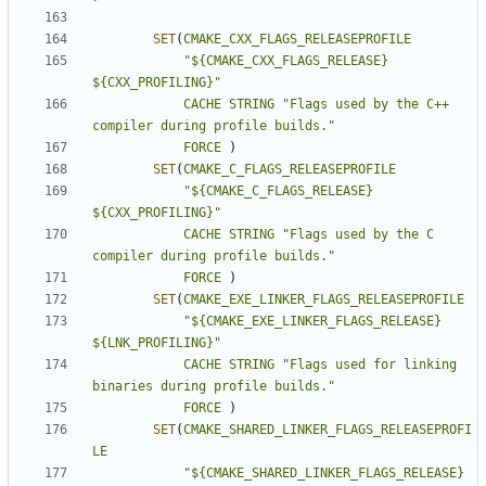
SET
(
CMAKE_CXX_FLAGS_RELEASEPROFILE
"${CMAKE_CXX_FLAGS_RELEASE} 
${CXX_PROFILING}"
CACHE
STRING
"Flags used by the C++ 
compiler during profile builds."
FORCE
)
SET
(
CMAKE_C_FLAGS_RELEASEPROFILE
"${CMAKE_C_FLAGS_RELEASE} 
${CXX_PROFILING}"
CACHE
STRING
"Flags used by the C 
compiler during profile builds."
FORCE
)
SET
(
CMAKE_EXE_LINKER_FLAGS_RELEASEPROFILE
"${CMAKE_EXE_LINKER_FLAGS_RELEASE} 
${LNK_PROFILING}"
CACHE
STRING
"Flags used for linking 
binaries during profile builds."
FORCE
)
SET
(
CMAKE_SHARED_LINKER_FLAGS_RELEASEPROFI
LE
"${CMAKE_SHARED_LINKER_FLAGS_RELEASE} 