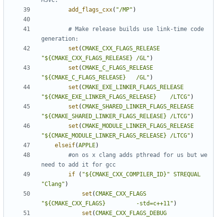
add_flags_cxx
(
"/MP"
)
# Make release builds use link-time code 
set
(
CMAKE_CXX_FLAGS_RELEASE
"${CMAKE_CXX_FLAGS_RELEASE} /GL"
)
set
(
CMAKE_C_FLAGS_RELEASE
"${CMAKE_C_FLAGS_RELEASE}   /GL"
)
set
(
CMAKE_EXE_LINKER_FLAGS_RELEASE
"${CMAKE_EXE_LINKER_FLAGS_RELEASE}    /LTCG"
)
set
(
CMAKE_SHARED_LINKER_FLAGS_RELEASE
"${CMAKE_SHARED_LINKER_FLAGS_RELEASE} /LTCG"
)
set
(
CMAKE_MODULE_LINKER_FLAGS_RELEASE
"${CMAKE_MODULE_LINKER_FLAGS_RELEASE} /LTCG"
)
elseif
(
APPLE
)
#on os x clang adds pthread for us but we 
if
(
"${CMAKE_CXX_COMPILER_ID}"
STREQUAL
"Clang"
)
set
(
CMAKE_CXX_FLAGS
"${CMAKE_CXX_FLAGS}         -std=c++11"
)
set
(
CMAKE_CXX_FLAGS_DEBUG