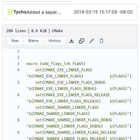
Tycho
2014-02-15 15:17:58 -08:00
Added a seperate module for Setting flags
209 lines
8.0 KiB
CMake
Raw
Blame
History
macro
(
add_flags_lnk
FLAGS
)
set
(
CMAKE_EXE_LINKER_FLAGS
"${CMAKE_EXE_LINKER_FLAGS}            ${FLAGS}"
)
set
(
CMAKE_EXE_LINKER_FLAGS_DEBUG
"${CMAKE_EXE_LINKER_FLAGS_DEBUG}      ${FLAGS}"
)
set
(
CMAKE_EXE_LINKER_FLAGS_RELEASE
"${CMAKE_EXE_LINKER_FLAGS_RELEASE}    ${FLAGS}"
)
set
(
CMAKE_SHARED_LINKER_FLAGS
"${CMAKE_SHARED_LINKER_FLAGS}         ${FLAGS}"
)
set
(
CMAKE_SHARED_LINKER_FLAGS_DEBUG
"${CMAKE_SHARED_LINKER_FLAGS_DEBUG}   ${FLAGS}"
)
set
(
CMAKE_SHARED_LINKER_FLAGS_RELEASE
"${CMAKE_SHARED_LINKER_FLAGS_RELEASE} ${FLAGS}"
)