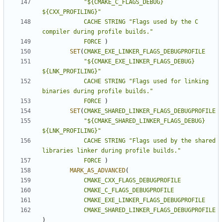
"${CMAKE_C_FLAGS_DEBUG} 
${CXX_PROFILING}"
CACHE
STRING
"Flags used by the C 
compiler during profile builds."
FORCE
)
SET
(
CMAKE_EXE_LINKER_FLAGS_DEBUGPROFILE
"${CMAKE_EXE_LINKER_FLAGS_DEBUG} 
${LNK_PROFILING}"
CACHE
STRING
"Flags used for linking 
binaries during profile builds."
FORCE
)
SET
(
CMAKE_SHARED_LINKER_FLAGS_DEBUGPROFILE
"${CMAKE_SHARED_LINKER_FLAGS_DEBUG} 
${LNK_PROFILING}"
CACHE
STRING
"Flags used by the shared 
libraries linker during profile builds."
FORCE
)
MARK_AS_ADVANCED
(
CMAKE_CXX_FLAGS_DEBUGPROFILE
CMAKE_C_FLAGS_DEBUGPROFILE
CMAKE_EXE_LINKER_FLAGS_DEBUGPROFILE
CMAKE_SHARED_LINKER_FLAGS_DEBUGPROFILE
)