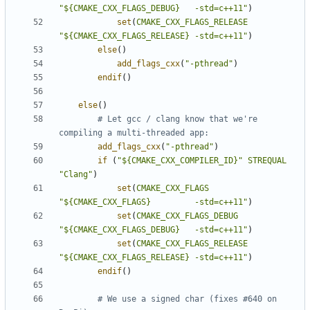
"${CMAKE_CXX_FLAGS_DEBUG}   -std=c++11"
)
set
(
CMAKE_CXX_FLAGS_RELEASE
"${CMAKE_CXX_FLAGS_RELEASE} -std=c++11"
)
else
()
add_flags_cxx
(
"-pthread"
)
endif
()
else
()
# Let gcc / clang know that we're 
add_flags_cxx
(
"-pthread"
)
if
(
"${CMAKE_CXX_COMPILER_ID}"
STREQUAL
"Clang"
)
set
(
CMAKE_CXX_FLAGS
"${CMAKE_CXX_FLAGS}         -std=c++11"
)
set
(
CMAKE_CXX_FLAGS_DEBUG
"${CMAKE_CXX_FLAGS_DEBUG}   -std=c++11"
)
set
(
CMAKE_CXX_FLAGS_RELEASE
"${CMAKE_CXX_FLAGS_RELEASE} -std=c++11"
)
endif
()
# We use a signed char (fixes #640 on 