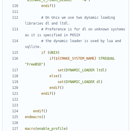
"${CMAKE_C_FLAGS_DEBUG}     -w"
)
endif
()
# On Unix we use two dynamic loading 
# Preference is for dl on unknown systems 
# the dynamic loader is used by lua and 
if
(
UNIX
)
if
(
${
CMAKE_SYSTEM_NAME
}
STREQUAL
"FreeBSD"
)
set
(
DYNAMIC_LOADER
ltdl
)
else
()
set
(
DYNAMIC_LOADER
dl
)
endif
()
endif
()
endif
()
endmacro
()
macro
(
enable_profile
)