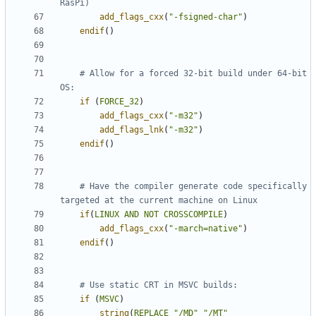
add_flags_cxx
(
"-fsigned-char"
)
endif
()
# Allow for a forced 32-bit build under 64-bit 
if
(
FORCE_32
)
add_flags_cxx
(
"-m32"
)
add_flags_lnk
(
"-m32"
)
endif
()
# Have the compiler generate code specifically 
if
(
LINUX
AND
NOT
CROSSCOMPILE
)
add_flags_cxx
(
"-march=native"
)
endif
()
if
(
MSVC
)
string
(
REPLACE
"/MD"
"/MT"