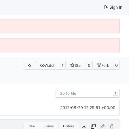
Sign In
1
0
0
Watch
Star
Fork
T
2012-08-20 12:29:51 +00:00
Raw
Blame
History