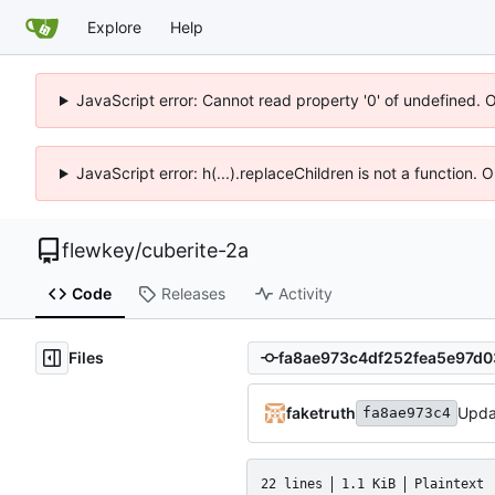
Explore
Help
JavaScript error: Cannot read property '0' of undefined. 
JavaScript error: h(...).replaceChildren is not a function.
flewkey
/
cuberite-2a
Code
Releases
Activity
Files
faketruth
Upda
fa8ae973c4
22 lines
1.1 KiB
Plaintext