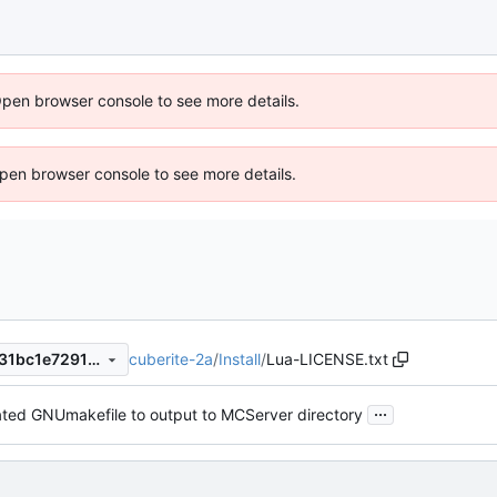
Open browser console to see more details.
 Open browser console to see more details.
cuberite-2a
/
Install
/
Lua-LICENSE.txt
fa8ae973c4df252fea5e97d031bc1e72911b733d
...
ted GNUmakefile to output to MCServer directory