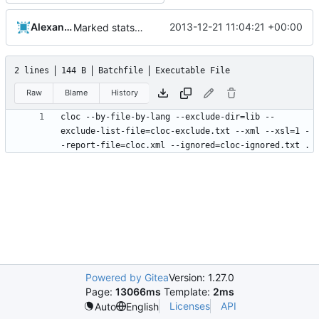
Alexander Harkness
2013-12-21 11:04:21 +00:00
Marked stats.cmd as executable so it can be run on linux
2 lines
144 B
Batchfile
Executable File
Raw
Blame
History
cloc --by-file-by-lang --exclude-dir=lib --
exclude-list-file=cloc-exclude.txt --xml --xsl=1 -
Powered by Gitea
Version: 1.27.0
Page:
13066ms
Template:
2ms
Licenses
API
Auto
English