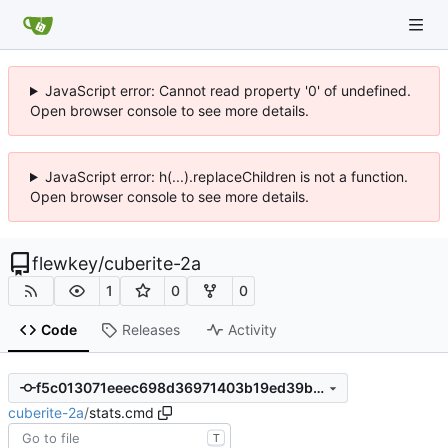
JavaScript error: Cannot read property '0' of undefined.
Open browser console to see more details.
JavaScript error: h(...).replaceChildren is not a function.
Open browser console to see more details.
flewkey
/
cuberite-2a
1
0
0
Code
Releases
Activity
f5c013071eeec698d36971403b19ed39bfa02ffc
cuberite-2a
/
stats.cmd
T