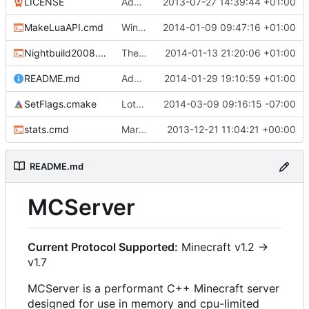
LICENSE
Added the license, so now it is clear for new people what it is.
2013-07-27 14:39:44 +01:00
MakeLuaAPI.cmd
Windows nightbuild updated to generate .example.ini files.
2014-01-09 09:47:16 +01:00
Nightbuild2008.cmd
The VS2008 nightbuild uses CMake.
2014-01-13 21:20:06 +01:00
README.md
Added instructions for ZIP source downloads.
2014-01-29 19:10:59 +01:00
SetFlags.cmake
Lots more warnings
2014-03-09 09:16:15 -07:00
stats.cmd
Marked stats.cmd as executable so it can be run on linux
2013-12-21 11:04:21 +00:00
README.md
MCServer
Current Protocol Supported:
Minecraft v1.2 ->
v1.7
MCServer is a performant C++ Minecraft server
designed for use in memory and cpu-limited