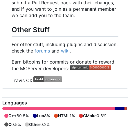
submit a Pull Request back with their changes,
and if you want to join as a permanent member
we can add you to the team.
Other Stuff
For other stuff, including plugins and discussion,
check the
forums
and
wiki
.
Earn bitcoins for commits or donate to reward
the MCServer developers:
Travis CI:
Languages
C++
89.5%
Lua
8%
HTML
1%
CMake
0.6%
C
0.5%
Other
0.2%