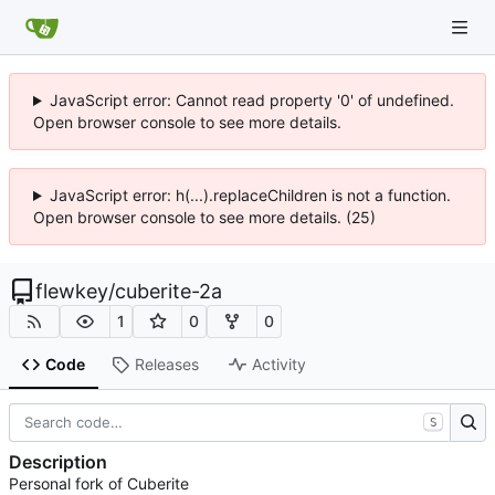
JavaScript error: Cannot read property '0' of undefined.
Open browser console to see more details.
JavaScript error: h(...).replaceChildren is not a function.
Open browser console to see more details. (25)
flewkey
/
cuberite-2a
1
0
0
Code
Releases
Activity
S
Description
Personal fork of Cuberite