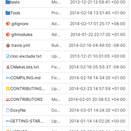
tests
Moved some files.
2013-12-21 12:59:41 +00:00
Tools
ProtoProxy: ignoring PolarSSL build files.
2014-02-18 13:51:45 +01:00
.gitignore
Added files for eclipse and debug, fix a mistake
2014-02-17 01:25:17 +08:00
.gitmodules
Added PolarSSL as a submodule.
2014-01-22 22:17:20 +01:00
.travis.yml
Build cmake built tools in travis
2014-02-16 04:49:50 -08:00
cloc-exclude.txt
Update cloc-exclude.txt
2013-12-21 10:01:05 +00:00
CMakeLists.txt
Fixed comment
2014-02-16 05:55:37 -08:00
COMPILING.md
Fixed cmake invocation text
2014-02-16 14:34:20 +01:00
CONTRIBUTING.md
Updated CONTRIBUTING file with formatting and essential rules.
2014-02-23 14:57:59 +01:00
CONTRIBUTORS
Monster's nominal speed was increased.
2014-02-01 20:38:53 +04:00
Doxyfile
DoxyFile: Updated after all the folder renaming.
2014-03-01 14:24:20 +01:00
GETTING-STARTED.md
Updated GETTING-STARTED.md to remove completed issues
2014-01-14 14:02:26 +00:00