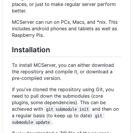
places, or just to make regular server perform
better.
MCServer can run on PCs, Macs, and *nix. This
includes android phones and tablets as well as
Raspberry Pis.
Installation
To install MCServer, you can either download
the repository and compile it, or download a
pre-compiled version.
If you've cloned the repository using Git, you
need to pull down the submodules (core
plugins, some dependencies). This can be
achieved with
and then on
git submodule init
a regular basis (to keep up to date)
git 
.
submodule update