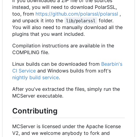
If you downloaded a ZIP file of the sources
instead, you will need to download PolarSSL,
too, from
https://github.com/polarssl/polarssl
,
and unpack it into the
folder.
lib/polarssl
You will also need to manually download all the
plugins that you want included.
Compilation instructions are available in the
COMPILING file.
Linux builds can be downloaded from
Bearbin's
CI Service
and Windows builds from xoft's
nightly build service
.
After you've extracted the files, simply run the
MCServer executable.
Contributing
MCServer is licensed under the Apache license
V2, and we welcome anybody to fork and