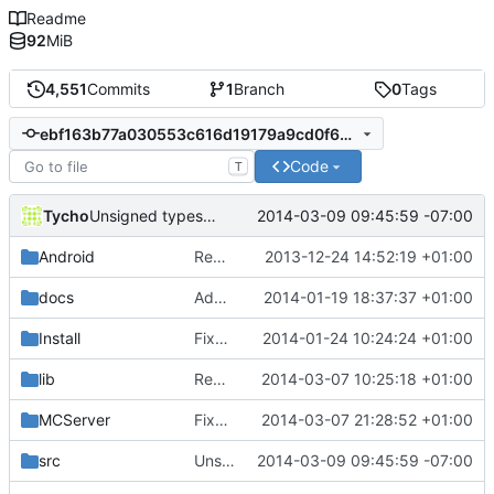
Readme
92
MiB
4,551
Commits
1
Branch
0
Tags
ebf163b77a030553c616d19179a9cd0f6de787a6
Code
T
Tycho
2014-03-09 09:45:59 -07:00
Unsigned types take 3
Android
Removed unneeded include.
2013-12-24 14:52:19 +01:00
docs
Added graph of SocketThreads state transitions.
2014-01-19 18:37:37 +01:00
Install
Fixed Win nightbuilds not producing PDBs.
2014-01-24 10:24:24 +01:00
lib
Rewound PolarSSL to master branch.
2014-03-07 10:25:18 +01:00
MCServer
Fixed cBlockArea schematic string saving signature.
2014-03-07 21:28:52 +01:00
src
Unsigned types take 3
2014-03-09 09:45:59 -07:00