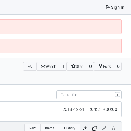
Sign In
1
0
0
Watch
Star
Fork
T
2013-12-21 11:04:21 +00:00
Raw
Blame
History