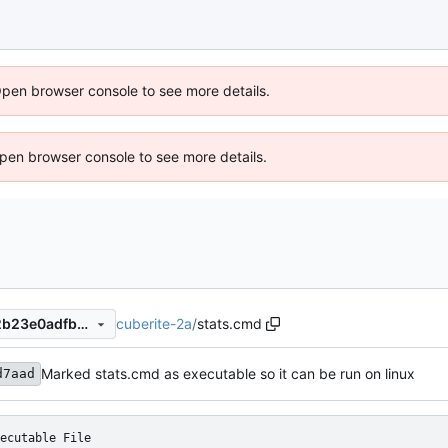
Open browser console to see more details.
 Open browser console to see more details.
cuberite-2a
/
stats.cmd
e39f2a21d550626b962a342b23e0adfb491e6e48
Marked stats.cmd as executable so it can be run on linux
d7aad
ecutable File