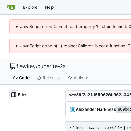
Explore
Help
JavaScript error: Cannot read property '0' of undefined. 
JavaScript error: h(...).replaceChildren is not a function.
flewkey
/
cuberite-2a
Code
Releases
Activity
Files
Alexander Harkness
809b4
2 lines
144 B
Batchfile
Ex