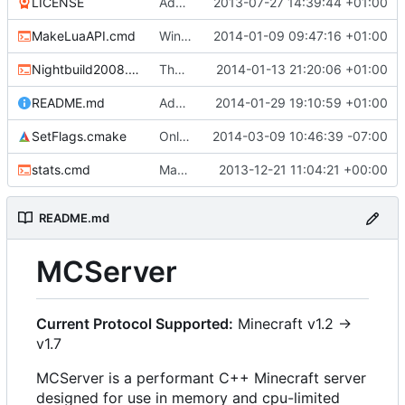
LICENSE
Added the license, so now it is clear for new people what it is.
2013-07-27 14:39:44 +01:00
MakeLuaAPI.cmd
Windows nightbuild updated to generate .example.ini files.
2014-01-09 09:47:16 +01:00
Nightbuild2008.cmd
The VS2008 nightbuild uses CMake.
2014-01-13 21:20:06 +01:00
README.md
Added instructions for ZIP source downloads.
2014-01-29 19:10:59 +01:00
SetFlags.cmake
Only enable -Werror in gcc because gcc doesn't let you suppress enum missmatch warnings
2014-03-09 10:46:39 -07:00
stats.cmd
Marked stats.cmd as executable so it can be run on linux
2013-12-21 11:04:21 +00:00
README.md
MCServer
Current Protocol Supported:
Minecraft v1.2 ->
v1.7
MCServer is a performant C++ Minecraft server
designed for use in memory and cpu-limited