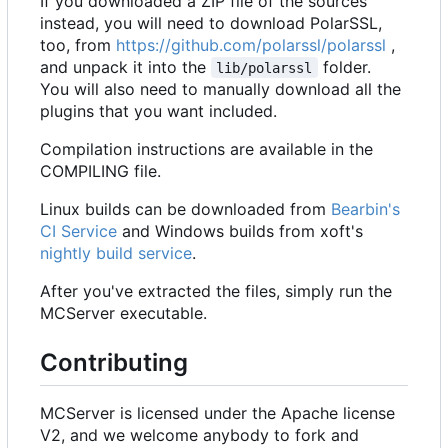
If you downloaded a ZIP file of the sources
instead, you will need to download PolarSSL,
too, from
https://github.com/polarssl/polarssl
,
and unpack it into the
folder.
lib/polarssl
You will also need to manually download all the
plugins that you want included.
Compilation instructions are available in the
COMPILING file.
Linux builds can be downloaded from
Bearbin's
CI Service
and Windows builds from xoft's
nightly build service
.
After you've extracted the files, simply run the
MCServer executable.
Contributing
MCServer is licensed under the Apache license
V2, and we welcome anybody to fork and