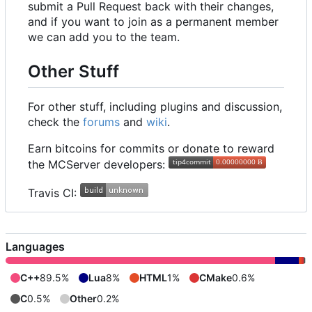
submit a Pull Request back with their changes,
and if you want to join as a permanent member
we can add you to the team.
Other Stuff
For other stuff, including plugins and discussion,
check the
forums
and
wiki
.
Earn bitcoins for commits or donate to reward
the MCServer developers:
Travis CI:
Languages
C++
89.5%
Lua
8%
HTML
1%
CMake
0.6%
C
0.5%
Other
0.2%