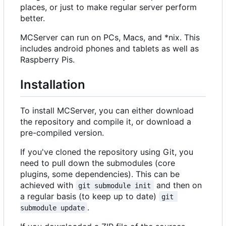
places, or just to make regular server perform
better.
MCServer can run on PCs, Macs, and *nix. This
includes android phones and tablets as well as
Raspberry Pis.
Installation
To install MCServer, you can either download
the repository and compile it, or download a
pre-compiled version.
If you've cloned the repository using Git, you
need to pull down the submodules (core
plugins, some dependencies). This can be
achieved with
and then on
git submodule init
a regular basis (to keep up to date)
git 
.
submodule update