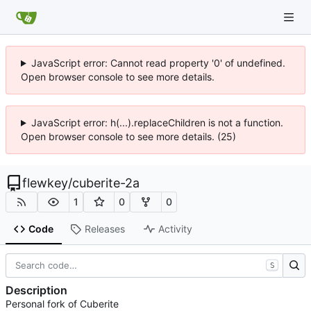
JavaScript error: Cannot read property '0' of undefined.
Open browser console to see more details.
JavaScript error: h(...).replaceChildren is not a function.
Open browser console to see more details. (25)
flewkey
/
cuberite-2a
1
0
0
Code
Releases
Activity
S
Description
Personal fork of Cuberite