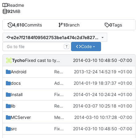
Readme
92
MiB
4,610
Commits
1
Branch
0
Tags
e2e7f2184f09562753be1a474c2d7e8273b1e83b
Code
T
Tycho
2014-03-10 10:48:50 -07:00
Fixed cast to type with different alignment in BlockingTCPLink
Android
Removed unneeded include.
2013-12-24 14:52:19 +01:00
docs
Added graph of SocketThreads state transitions.
2014-01-19 18:37:37 +01:00
Install
Fixed Win nightbuilds not producing PDBs.
2014-01-24 10:24:24 +01:00
lib
Rewound PolarSSL to master branch.
2014-03-07 10:25:18 +01:00
MCServer
Merge branch 'master' into Werror
2014-03-10 10:17:28 -07:00
src
Fixed cast to type with different alignment in BlockingTCPLink
2014-03-10 10:48:50 -07:00