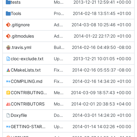
tests
Moved some files.
2013-12-21 12:59:41 +00:00
Tools
ProtoProxy: ignoring PolarSSL build files.
2014-02-18 13:51:45 +01:00
.gitignore
Add TNT Save/Load and add Netbeans projects to .gitignore
2014-03-08 10:25:46 +01:00
.gitmodules
Added PolarSSL as a submodule.
2014-01-22 22:17:20 +01:00
.travis.yml
Build cmake built tools in travis
2014-02-16 04:49:50 -08:00
cloc-exclude.txt
Update cloc-exclude.txt
2013-12-21 10:01:05 +00:00
CMakeLists.txt
Fixed comment
2014-02-16 05:55:37 -08:00
COMPILING.md
Fixed cmake invocation text
2014-02-16 14:34:20 +01:00
CONTRIBUTING.md
Mentiod that we use some c++11 exstensions
2014-03-09 18:57:43 +00:00
CONTRIBUTORS
Monster's nominal speed was increased.
2014-02-01 20:38:53 +04:00
Doxyfile
DoxyFile: Updated after all the folder renaming.
2014-03-01 14:24:20 +01:00
GETTING-STARTED.md
Updated GETTING-STARTED.md to remove completed issues
2014-01-14 14:02:26 +00:00