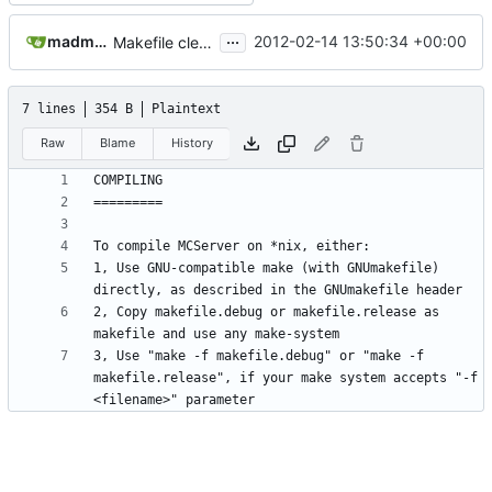
...
madmaxoft@gmail.com
2012-02-14 13:50:34 +00:00
Makefile cleanup - read COMPILING for details on *nix compilation
7 lines
354 B
Plaintext
Raw
Blame
History
1, Use GNU-compatible make (with GNUmakefile) 
2, Copy makefile.debug or makefile.release as 
3, Use "make -f makefile.debug" or "make -f 
makefile.release", if your make system accepts "-f 
<filename>" parameter