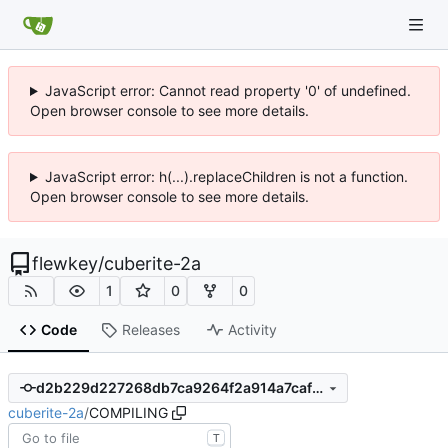
JavaScript error: Cannot read property '0' of undefined.
Open browser console to see more details.
JavaScript error: h(...).replaceChildren is not a function.
Open browser console to see more details.
flewkey
/
cuberite-2a
1
0
0
Code
Releases
Activity
d2b229d227268db7ca9264f2a914a7caf089401c
cuberite-2a
/
COMPILING
T