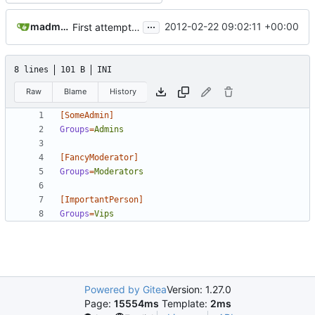
...
madmaxoft@gmail.com
2012-02-22 09:02:11 +00:00
First attempt at an automated nightbuild script
8 lines
101 B
INI
Raw
Blame
History
[SomeAdmin]
Groups
=
Admins
[FancyModerator]
Groups
=
Moderators
[ImportantPerson]
Groups
=
Vips
Powered by Gitea
Version: 1.27.0
Page:
15554ms
Template:
2ms