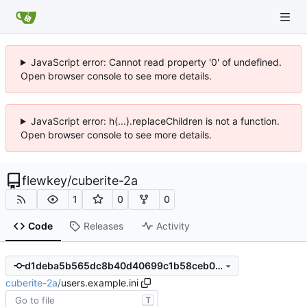
JavaScript error: Cannot read property '0' of undefined.
Open browser console to see more details.
JavaScript error: h(...).replaceChildren is not a function.
Open browser console to see more details.
flewkey
/
cuberite-2a
1
0
0
Code
Releases
Activity
d1deba5b565dc8b40d40699c1b58ceb02743c72c
cuberite-2a
/
users.example.ini
T