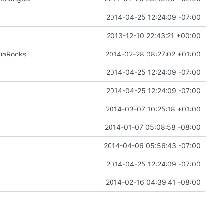
2014-04-25 12:24:09 -07:00
2013-12-10 22:43:21 +00:00
LuaRocks.
2014-02-28 08:27:02 +01:00
2014-04-25 12:24:09 -07:00
2014-04-25 12:24:09 -07:00
2014-03-07 10:25:18 +01:00
2014-01-07 05:08:58 -08:00
2014-04-06 05:56:43 -07:00
2014-04-25 12:24:09 -07:00
2014-02-16 04:39:41 -08:00