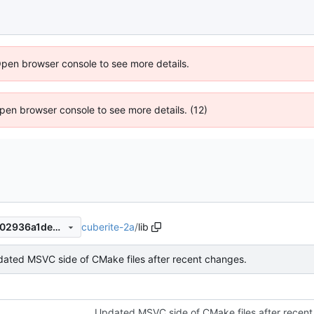
Open browser console to see more details.
 Open browser console to see more details. (12)
cuberite-2a
/
lib
cf821bc9a4b156d6ffb8a79502936a1de36bb074
ated MSVC side of CMake files after recent changes.
Updated MSVC side of CMake files after recent