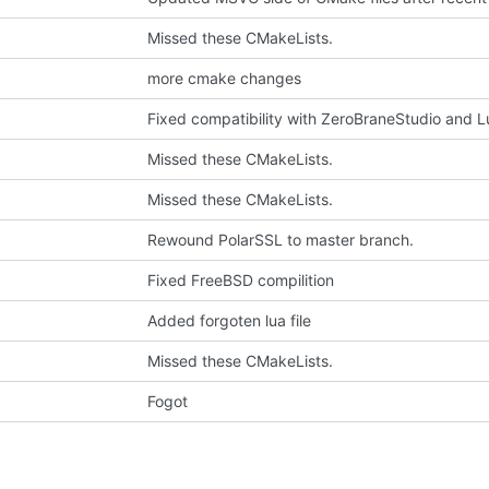
Missed these CMakeLists.
more cmake changes
Fixed compatibility with ZeroBraneStudio and 
Missed these CMakeLists.
Missed these CMakeLists.
Rewound PolarSSL to master branch.
Fixed FreeBSD compilition
Added forgoten lua file
Missed these CMakeLists.
Fogot