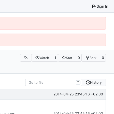
Sign In
1
0
0
Watch
Star
Fork
History
T
2014-04-25 23:45:16 +02:00
 changes.
2014-04-25 23:45:16 +02:00