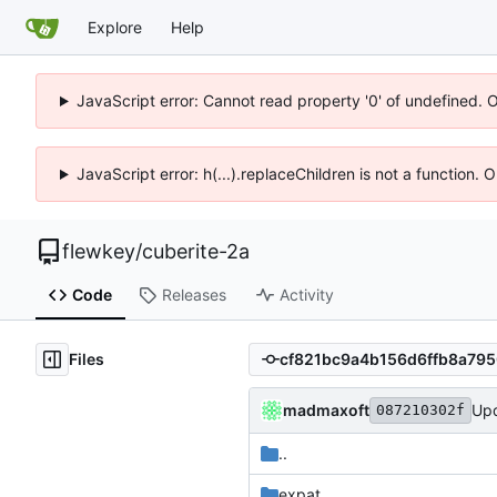
Explore
Help
JavaScript error: Cannot read property '0' of undefined. 
JavaScript error: h(...).replaceChildren is not a function.
flewkey
/
cuberite-2a
Code
Releases
Activity
Files
madmaxoft
Upd
087210302f
..
expat