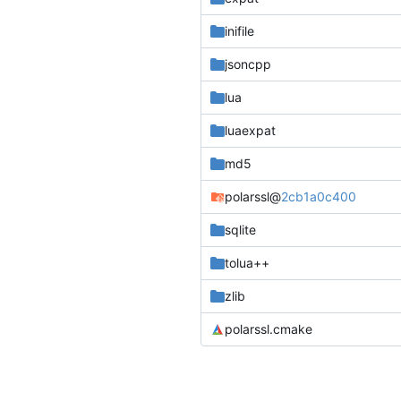
inifile
jsoncpp
lua
luaexpat
md5
polarssl
@
2cb1a0c400
sqlite
tolua++
zlib
polarssl.cmake