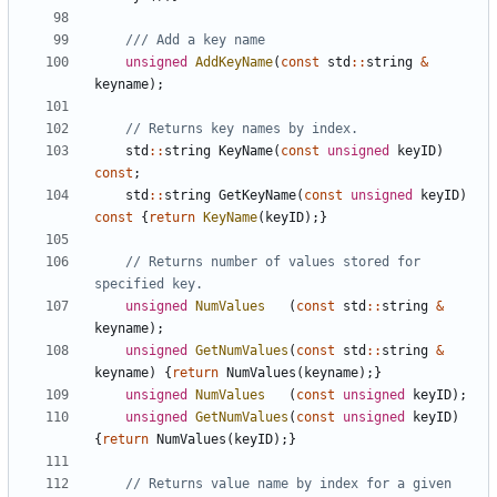
unsigned
AddKeyName
(
const
std
::
string
&
keyname
);
std
::
string
KeyName
(
const
unsigned
keyID
)
const
;
std
::
string
GetKeyName
(
const
unsigned
keyID
)
const
{
return
KeyName
(
keyID
);}
// Returns number of values stored for 
unsigned
NumValues
(
const
std
::
string
&
keyname
);
unsigned
GetNumValues
(
const
std
::
string
&
keyname
)
{
return
NumValues
(
keyname
);}
unsigned
NumValues
(
const
unsigned
keyID
);
unsigned
GetNumValues
(
const
unsigned
keyID
)
{
return
NumValues
(
keyID
);}
// Returns value name by index for a given 