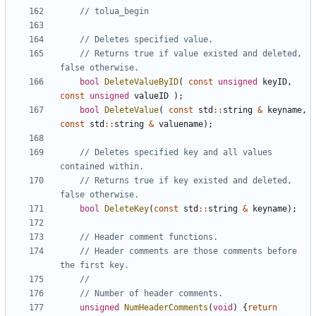
// Returns true if value existed and deleted, 
bool
DeleteValueByID
(
const
unsigned
keyID
,
const
unsigned
valueID
);
bool
DeleteValue
(
const
std
::
string
&
keyname
,
const
std
::
string
&
valuename
);
// Deletes specified key and all values 
// Returns true if key existed and deleted, 
bool
DeleteKey
(
const
std
::
string
&
keyname
);
// Header comments are those comments before 
unsigned
NumHeaderComments
(
void
)
{
return