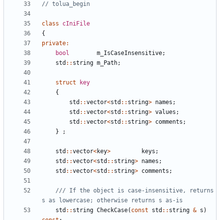
class
cIniFile
{
private
:
bool
m_IsCaseInsensitive
;
std
::
string
m_Path
;
struct
key
{
std
::
vector
<
std
::
string
>
names
;
std
::
vector
<
std
::
string
>
values
;
std
::
vector
<
std
::
string
>
comments
;
}
;
std
::
vector
<
key
>
keys
;
std
::
vector
<
std
::
string
>
names
;
std
::
vector
<
std
::
string
>
comments
;
/// If the object is case-insensitive, returns 
std
::
string
CheckCase
(
const
std
::
string
&
s
)