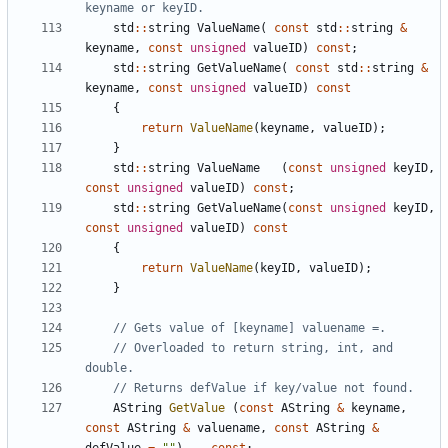
std
::
string
ValueName
(
const
std
::
string
&
keyname
,
const
unsigned
valueID
)
const
;
std
::
string
GetValueName
(
const
std
::
string
&
keyname
,
const
unsigned
valueID
)
const
{
return
ValueName
(
keyname
,
valueID
);
}
std
::
string
ValueName
(
const
unsigned
keyID
,
const
unsigned
valueID
)
const
;
std
::
string
GetValueName
(
const
unsigned
keyID
,
const
unsigned
valueID
)
const
{
return
ValueName
(
keyID
,
valueID
);
}
// Overloaded to return string, int, and 
AString
GetValue
(
const
AString
&
keyname
,
const
AString
&
valuename
,
const
AString
&