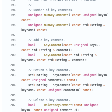
unsigned
NumKeyComments
(
const
unsigned
keyID
)
const
;
unsigned
NumKeyComments
(
const
std
::
string
&
keyname
)
const
;
bool
KeyComment
(
const
unsigned
keyID
,
const
std
::
string
&
comment
);
bool
KeyComment
(
const
std
::
string
&
keyname
,
const
std
::
string
&
comment
);
std
::
string
KeyComment
(
const
unsigned
keyID
,
const
unsigned
commentID
)
const
;
std
::
string
KeyComment
(
const
std
::
string
&
keyname
,
const
unsigned
commentID
)
const
;
bool
DeleteKeyComment
(
const
unsigned
keyID
,
const
unsigned
commentID
);