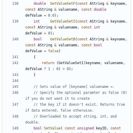
double
GetValueSetF
(
const
AString
&
keyname
,
const
AString
&
valuename
,
const
double
defValue
=
0.0
);
int
GetValueSetI
(
const
AString
&
keyname
,
const
AString
&
valuename
,
const
int
defValue
=
0
);
bool
GetValueSetB
(
const
AString
&
keyname
,
const
AString
&
valuename
,
const
bool
defValue
=
false
)
{
return
(
GetValueSetI
(
keyname
,
valuename
,
defValue
?
1
:
0
)
>
0
);
}
// Specify the optional paramter as false (0) 
// the key if it doesn't exist. Returns true 
// Overloaded to accept string, int, and 
bool
SetValue
(
const
unsigned
keyID
,
const