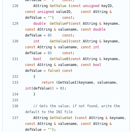
defValue
=
""
)
const
;
AString
GetValue
(
const
unsigned
keyID
,
const
unsigned
valueID
,
const
AString
&
defValue
=
""
)
const
;
double
GetValueF
(
const
AString
&
keyname
,
const
AString
&
valuename
,
const
double
defValue
=
0
)
const
;
int
GetValueI
(
const
AString
&
keyname
,
const
AString
&
valuename
,
const
int
defValue
=
0
)
const
;
bool
GetValueB
(
const
AString
&
keyname
,
const
AString
&
valuename
,
const
bool
defValue
=
false
)
const
{
return
(
GetValueI
(
keyname
,
valuename
,
int
(
defValue
))
>
0
);
}
// Gets the value; if not found, write the 
AString
GetValueSet
(
const
AString
&
keyname
,
const
AString
&
valuename
,
const
AString
&
defValue
=
""
);