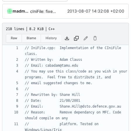
madmaxoft
2013-08-07 14:32:08 +02:00
cIniFile: fixed API-non-exportable function marked as API-export
218 lines
8.2 KiB
C++
Raw
Blame
History
// IniFile.cpp:  Implementation of the CIniFile 
// You may use this class/code as you wish in your 
// Reason:       Remove dependancy on MFC. Code 
//               platform. Tested on 