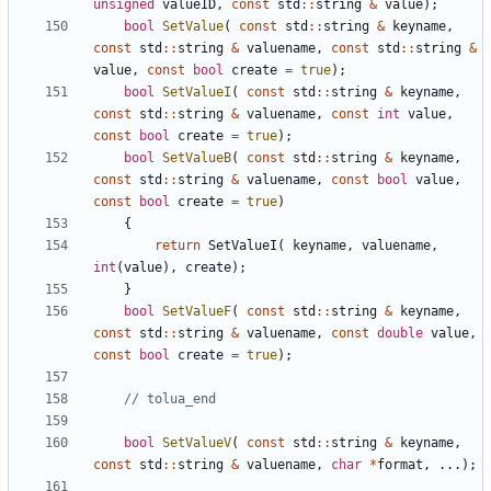
unsigned
valueID
,
const
std
::
string
&
value
);
bool
SetValue
(
const
std
::
string
&
keyname
,
const
std
::
string
&
valuename
,
const
std
::
string
&
value
,
const
bool
create
=
true
);
bool
SetValueI
(
const
std
::
string
&
keyname
,
const
std
::
string
&
valuename
,
const
int
value
,
const
bool
create
=
true
);
bool
SetValueB
(
const
std
::
string
&
keyname
,
const
std
::
string
&
valuename
,
const
bool
value
,
const
bool
create
=
true
)
{
return
SetValueI
(
keyname
,
valuename
,
int
(
value
),
create
);
}
bool
SetValueF
(
const
std
::
string
&
keyname
,
const
std
::
string
&
valuename
,
const
double
value
,
const
bool
create
=
true
);
bool
SetValueV
(
const
std
::
string
&
keyname
,
const
std
::
string
&
valuename
,
char
*
format
,
...);