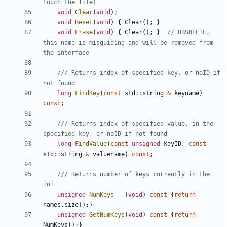
void
Clear
(
void
);
void
Reset
(
void
)
{
Clear
();
}
void
Erase
(
void
)
{
Clear
();
}
// OBSOLETE, 
this name is misguiding and will be removed from 
/// Returns index of specified key, or noID if 
long
FindKey
(
const
std
::
string
&
keyname
)
const
;
/// Returns index of specified value, in the 
long
FindValue
(
const
unsigned
keyID
,
const
std
::
string
&
valuename
)
const
;
/// Returns number of keys currently in the 
unsigned
NumKeys
(
void
)
const
{
return
names
.
size
();}
unsigned
GetNumKeys
(
void
)
const
{
return
NumKeys
();}