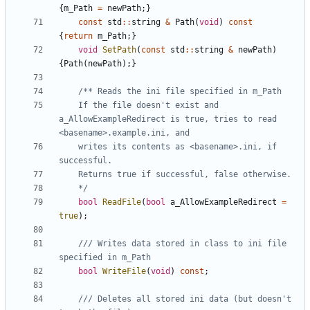
{
m_Path
=
newPath
;}
const
std
::
string
&
Path
(
void
)
const
{
return
m_Path
;}
void
SetPath
(
const
std
::
string
&
newPath
)
{
Path
(
newPath
);}
	If the file doesn't exist and 
a_AllowExampleRedirect is true, tries to read 
	writes its contents as <basename>.ini, if 
	*/
bool
ReadFile
(
bool
a_AllowExampleRedirect
=
true
);
/// Writes data stored in class to ini file 
bool
WriteFile
(
void
)
const
;
/// Deletes all stored ini data (but doesn't 