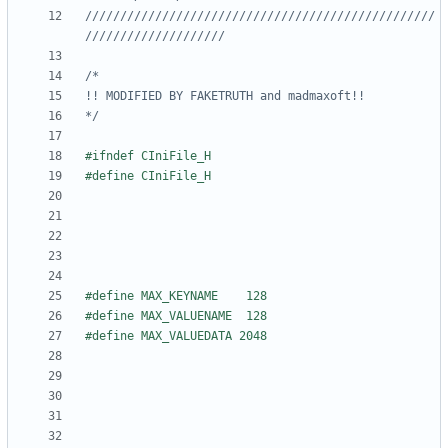
//////////////////////////////////////////////////
*/