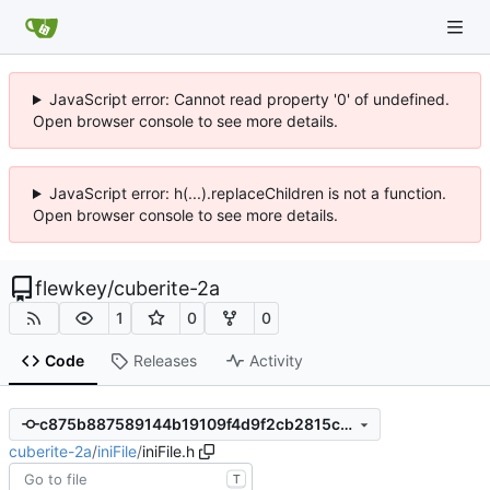
JavaScript error: Cannot read property '0' of undefined.
Open browser console to see more details.
JavaScript error: h(...).replaceChildren is not a function.
Open browser console to see more details.
flewkey
/
cuberite-2a
1
0
0
Code
Releases
Activity
c875b887589144b19109f4d9f2cb2815c1a79411
cuberite-2a
/
iniFile
/
iniFile.h
T