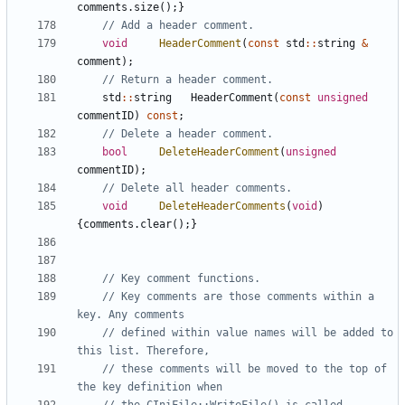
comments
.
size
();}
void
HeaderComment
(
const
std
::
string
&
comment
);
std
::
string
HeaderComment
(
const
unsigned
commentID
)
const
;
bool
DeleteHeaderComment
(
unsigned
commentID
);
void
DeleteHeaderComments
(
void
)
{
comments
.
clear
();}
// Key comments are those comments within a 
// defined within value names will be added to 
// these comments will be moved to the top of 