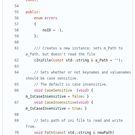
const
;
public
:
enum
errors
{
noID
=
-
1
,
};
/// Creates a new instance; sets m_Path to 
cIniFile
(
const
std
::
string
&
a_Path
=
""
);
// Sets whether or not keynames and valuenames 
void
CaseSensitive
(
void
)
{
m_IsCaseInsensitive
=
false
;
}
void
CaseInsensitive
(
void
)
{
m_IsCaseInsensitive
=
true
;
}
// Sets path of ini file to read and write 
void
Path
(
const
std
::
string
&
newPath
)