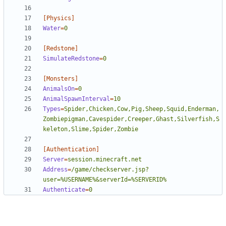
[Physics]
Water
=
0
[Redstone]
SimulateRedstone
=
0
[Monsters]
AnimalsOn
=
0
AnimalSpawnInterval
=
10
Types
=
Spider,Chicken,Cow,Pig,Sheep,Squid,Enderman,
Zombiepigman,Cavespider,Creeper,Ghast,Silverfish,S
keleton,Slime,Spider,Zombie
[Authentication]
Server
=
session.minecraft.net
Address
=
/game/checkserver.jsp?
user=%USERNAME%&serverId=%SERVERID%
Authenticate
=
0