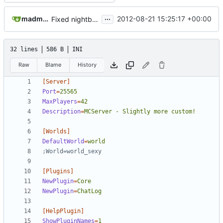
...
madmaxoft@gmail.com
2012-08-21 15:25:17 +00:00
Fixed nightbuild script after files move.
32 lines
586 B
INI
Raw
Blame
History
[Server]
Port
=
25565
MaxPlayers
=
42
Description
=
MCServer - Slightly more custom!
[Worlds]
DefaultWorld
=
world
;World=world_sexy
[Plugins]
NewPlugin
=
Core
NewPlugin
=
ChatLog
[HelpPlugin]
ShowPluginNames
=
1