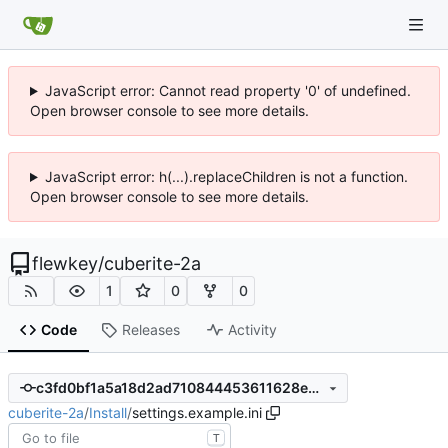
JavaScript error: Cannot read property '0' of undefined.
Open browser console to see more details.
JavaScript error: h(...).replaceChildren is not a function.
Open browser console to see more details.
flewkey
/
cuberite-2a
1
0
0
Code
Releases
Activity
c3fd0bf1a5a18d2ad710844453611628eec604f3
cuberite-2a
/
Install
/
settings.example.ini
T