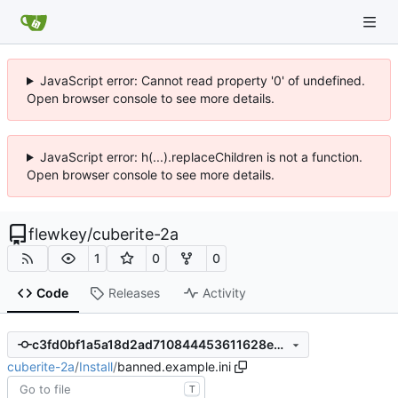
JavaScript error: Cannot read property '0' of undefined.
Open browser console to see more details.
JavaScript error: h(...).replaceChildren is not a function.
Open browser console to see more details.
flewkey
/
cuberite-2a
1
0
0
Code
Releases
Activity
c3fd0bf1a5a18d2ad710844453611628eec604f3
cuberite-2a
/
Install
/
banned.example.ini
T