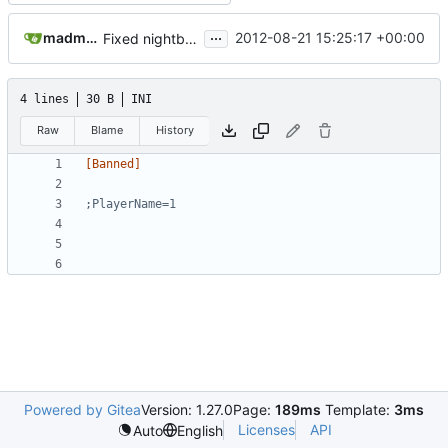
...
madmaxoft@gmail.com
2012-08-21 15:25:17 +00:00
Fixed nightbuild script after files move.
4 lines
30 B
INI
Raw
Blame
History
[Banned]
;PlayerName=1
Powered by Gitea
Version: 1.27.0
Page:
189ms
Template:
3ms
Licenses
API
Auto
English