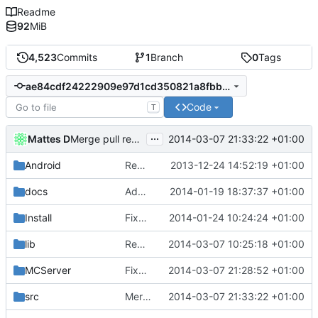
Readme
92
MiB
4,523
Commits
1
Branch
0
Tags
ae84cdf24222909e97d1cd350821a8fbb0dcbeeb
Code
T
...
Mattes D
2014-03-07 21:33:22 +01:00
Merge pull request
#764
from xdot/master
Android
Removed unneeded include.
2013-12-24 14:52:19 +01:00
docs
Added graph of SocketThreads state transitions.
2014-01-19 18:37:37 +01:00
Install
Fixed Win nightbuilds not producing PDBs.
2014-01-24 10:24:24 +01:00
lib
Rewound PolarSSL to master branch.
2014-03-07 10:25:18 +01:00
MCServer
Fixed cBlockArea schematic string saving signature.
2014-03-07 21:28:52 +01:00
src
Merge pull request
2014-03-07 21:33:22 +01:00
#764
from xdot/mast