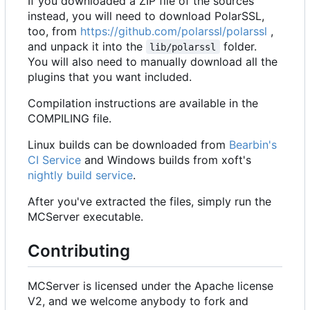
If you downloaded a ZIP file of the sources
instead, you will need to download PolarSSL,
too, from
https://github.com/polarssl/polarssl
,
and unpack it into the
folder.
lib/polarssl
You will also need to manually download all the
plugins that you want included.
Compilation instructions are available in the
COMPILING file.
Linux builds can be downloaded from
Bearbin's
CI Service
and Windows builds from xoft's
nightly build service
.
After you've extracted the files, simply run the
MCServer executable.
Contributing
MCServer is licensed under the Apache license
V2, and we welcome anybody to fork and