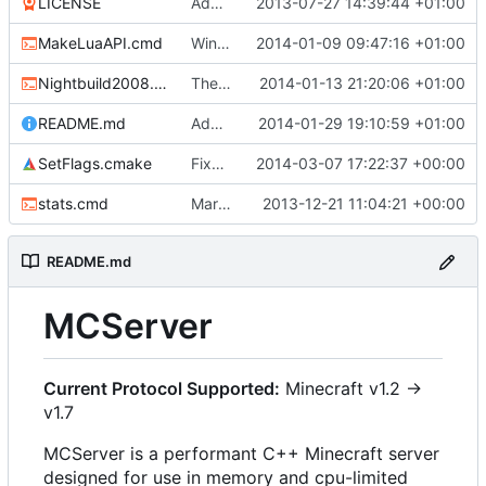
LICENSE
Added the license, so now it is clear for new people what it is.
2013-07-27 14:39:44 +01:00
MakeLuaAPI.cmd
Windows nightbuild updated to generate .example.ini files.
2014-01-09 09:47:16 +01:00
Nightbuild2008.cmd
The VS2008 nightbuild uses CMake.
2014-01-13 21:20:06 +01:00
README.md
Added instructions for ZIP source downloads.
2014-01-29 19:10:59 +01:00
SetFlags.cmake
Fixed clang compile
2014-03-07 17:22:37 +00:00
stats.cmd
Marked stats.cmd as executable so it can be run on linux
2013-12-21 11:04:21 +00:00
README.md
MCServer
Current Protocol Supported:
Minecraft v1.2 ->
v1.7
MCServer is a performant C++ Minecraft server
designed for use in memory and cpu-limited