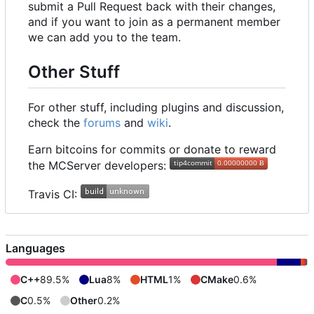
submit a Pull Request back with their changes,
and if you want to join as a permanent member
we can add you to the team.
Other Stuff
For other stuff, including plugins and discussion,
check the
forums
and
wiki
.
Earn bitcoins for commits or donate to reward
the MCServer developers:
Travis CI:
Languages
C++
89.5%
Lua
8%
HTML
1%
CMake
0.6%
C
0.5%
Other
0.2%