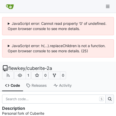
JavaScript error: Cannot read property '0' of undefined.
Open browser console to see more details.
JavaScript error: h(...).replaceChildren is not a function.
Open browser console to see more details. (25)
flewkey
/
cuberite-2a
1
0
0
Code
Releases
Activity
S
Description
Personal fork of Cuberite