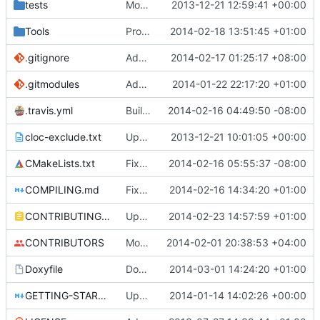
tests
Moved some files.
2013-12-21 12:59:41 +00:00
Tools
ProtoProxy: ignoring PolarSSL build files.
2014-02-18 13:51:45 +01:00
.gitignore
Added files for eclipse and debug, fix a mistake
2014-02-17 01:25:17 +08:00
.gitmodules
Added PolarSSL as a submodule.
2014-01-22 22:17:20 +01:00
.travis.yml
Build cmake built tools in travis
2014-02-16 04:49:50 -08:00
cloc-exclude.txt
Update cloc-exclude.txt
2013-12-21 10:01:05 +00:00
CMakeLists.txt
Fixed comment
2014-02-16 05:55:37 -08:00
COMPILING.md
Fixed cmake invocation text
2014-02-16 14:34:20 +01:00
CONTRIBUTING.md
Updated CONTRIBUTING file with formatting and essential rules.
2014-02-23 14:57:59 +01:00
CONTRIBUTORS
Monster's nominal speed was increased.
2014-02-01 20:38:53 +04:00
Doxyfile
DoxyFile: Updated after all the folder renaming.
2014-03-01 14:24:20 +01:00
GETTING-STARTED.md
Updated GETTING-STARTED.md to remove completed issues
2014-01-14 14:02:26 +00:00