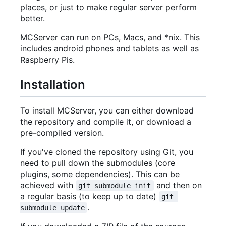
places, or just to make regular server perform
better.
MCServer can run on PCs, Macs, and *nix. This
includes android phones and tablets as well as
Raspberry Pis.
Installation
To install MCServer, you can either download
the repository and compile it, or download a
pre-compiled version.
If you've cloned the repository using Git, you
need to pull down the submodules (core
plugins, some dependencies). This can be
achieved with
and then on
git submodule init
a regular basis (to keep up to date)
git 
.
submodule update