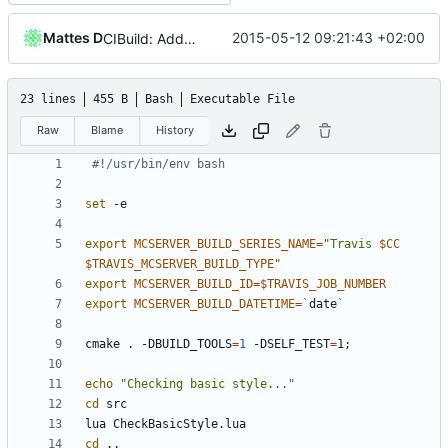
Mattes D
2015-05-12 09:21:43 +02:00
CIBuild: Added action labels
23 lines
455 B
Bash
Executable File
Raw
Blame
History
#!/usr/bin/env bash
set
export
MCSERVER_BUILD_SERIES_NAME
=
"Travis 
$CC
$TRAVIS_MCSERVER_BUILD_TYPE
"
export
MCSERVER_BUILD_ID
=
$TRAVIS_JOB_NUMBER
export
MCSERVER_BUILD_DATETIME
=
`
date
`
cmake . -DBUILD_TOOLS
=
1
 -DSELF_TEST
=
1
;
echo
"Checking basic style..."
cd
cd