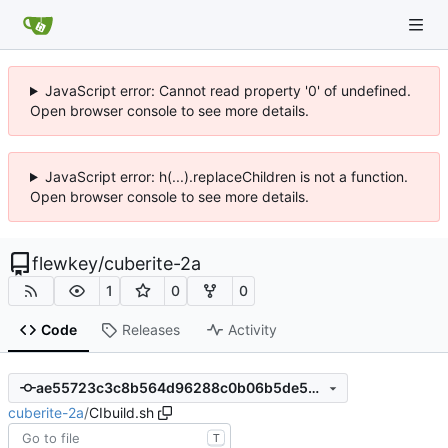
JavaScript error: Cannot read property '0' of undefined.
Open browser console to see more details.
JavaScript error: h(...).replaceChildren is not a function.
Open browser console to see more details.
flewkey
/
cuberite-2a
1
0
0
Code
Releases
Activity
ae55723c3c8b564d96288c0b06b5de5ec9c1010c
cuberite-2a
/
CIbuild.sh
T