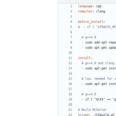
language
:
cpp
compiler
:
clang
before_install
:
#  - if [ "$TRAVIS_MC
# g++4.8
- 
sudo add-apt-repo
- 
sudo apt-get upda
install
:
# g++4.8 and clang
- 
sudo apt-get inst
# lua, needed for s
- 
sudo apt-get inst
# g++4.8
- 
if [ "$CXX" == "g
# Build MCServer
script
:
./CIbuild.sh