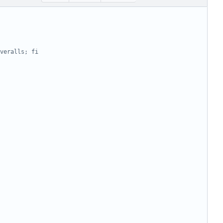
veralls; fi