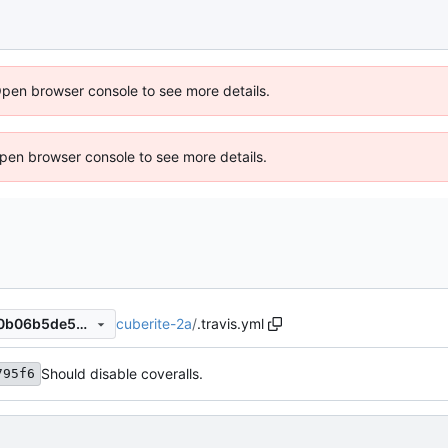
Open browser console to see more details.
 Open browser console to see more details.
cuberite-2a
/
.travis.yml
ae55723c3c8b564d96288c0b06b5de5ec9c1010c
Should disable coveralls.
795f6