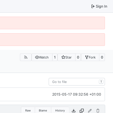
Sign In
1
0
0
Watch
Star
Fork
T
2015-05-17 09:32:56 +01:00
Raw
Blame
History