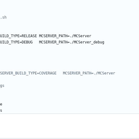
.sh
UILD_TYPE=RELEASE MCSERVER_PATH=./MCServer
UILD_TYPE=DEBUG   MCSERVER_PATH=./MCServer_debug
SERVER_BUILD_TYPE=COVERAGE   MCSERVER_PATH=./MCServer
gs
e
s