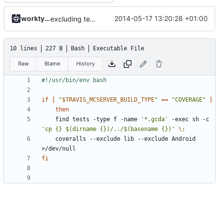
worktycho
2014-05-17 13:20:28 +01:00
excluding tests excludes everything
10 lines
227 B
Bash
Executable File
Raw
Blame
History
if
[
"
$TRAVIS_MCSERVER_BUILD_TYPE
"
==
"COVERAGE"
]
then
	find tests -type f -name 
'*.gcda'
 -exec sh -c 
'cp {} $(dirname {})/../$(basename {})'
\;
	coveralls --exclude lib --exclude Android 
fi