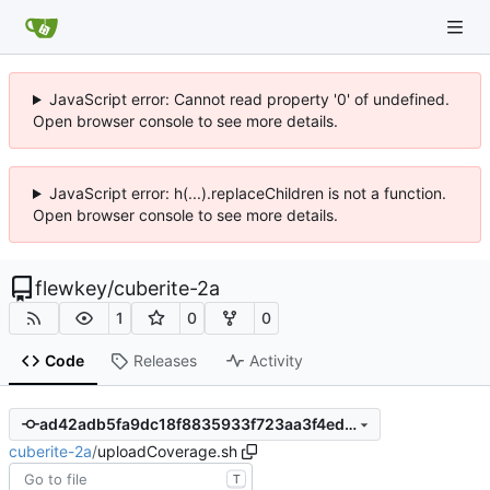
JavaScript error: Cannot read property '0' of undefined.
Open browser console to see more details.
JavaScript error: h(...).replaceChildren is not a function.
Open browser console to see more details.
flewkey
/
cuberite-2a
1
0
0
Code
Releases
Activity
ad42adb5fa9dc18f8835933f723aa3f4ed0434c2
cuberite-2a
/
uploadCoverage.sh
T