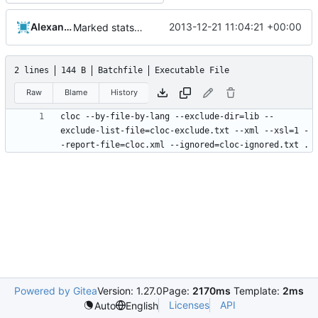
Alexander Harkness
2013-12-21 11:04:21 +00:00
Marked stats.cmd as executable so it can be run on linux
2 lines
144 B
Batchfile
Executable File
Raw
Blame
History
cloc --by-file-by-lang --exclude-dir=lib --
exclude-list-file=cloc-exclude.txt --xml --xsl=1 -
Powered by Gitea
Version: 1.27.0
Page:
2170ms
Template:
2ms
Licenses
API
Auto
English