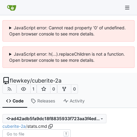
JavaScript error: Cannot read property '0' of undefined.
Open browser console to see more details.
JavaScript error: h(...).replaceChildren is not a function.
Open browser console to see more details.
flewkey
/
cuberite-2a
1
0
0
Code
Releases
Activity
ad42adb5fa9dc18f8835933f723aa3f4ed0434c2
cuberite-2a
/
stats.cmd
T