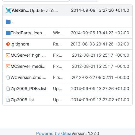
Alexander Harkness
2014-09-09 13:27:26 +01:00
Update Zip2008_PDBs.list
..
ThirdPartyLicenses
Win build: put third party licenses into a separate folder.
2014-09-06 13:41:23 +02:00
.gitignore
Removed all example ini files from Install.
2013-08-03 20:41:26 +02:00
MCServer_high_detail_debug.cmd
Fixed nightbuild script after files move.
2012-08-21 15:25:17 +00:00
MCServer_medium_detail_debug.cmd
Fixed nightbuild script after files move.
2012-08-21 15:25:17 +00:00
WCVersion.cmd.template
First attempt at an automated nightbuild script
2012-02-22 09:02:11 +00:00
Zip2008_PDBs.list
Update Zip2008_PDBs.list
2014-09-09 13:27:26 +01:00
Zip2008.list
Update Zip2008.list
2014-09-09 13:27:02 +01:00
Powered by Gitea
Version: 1.27.0