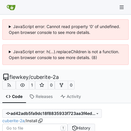
JavaScript error: Cannot read property '0' of undefined.
Open browser console to see more details.
JavaScript error: h(...).replaceChildren is not a function.
Open browser console to see more details. (8)
flewkey
/
cuberite-2a
1
0
0
Code
Releases
Activity
ad42adb5fa9dc18f8835933f723aa3f4ed0434c2
cuberite-2a
/
Install
History
T